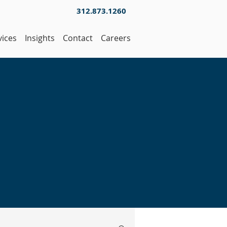
312.873.1260
vices
Insights
Contact
Careers