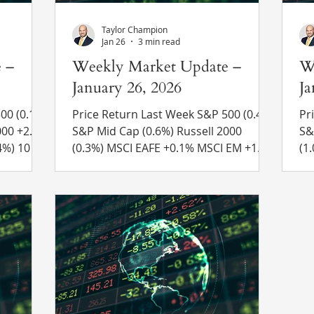
Taylor Champion
Jan 26
3 min read
 –
Weekly Market Update –
W
January 26, 2026
Ja
.1%)
Price Return Last Week S&P 500 (0.4%)
Pri
S&P Mid Cap (0.6%) Russell 2000
S&P Mi
(0.3%) MSCI EAFE +0.1% MSCI EM +1.1%
(1.0%) MSCI EAF
4.24% to
10 Yr US Treasury Rate – rose from
10
 Recent
4.23% to 4.24% Source: Refinitiv Eikon
4.
Recent News Greenland – President
Re
ave
Trump announced new tariffs on
Re
sults.
several European countries in an
Pr
 rate
effort to pressure Denmark to sell
we
ar,
Greenland to the U.S. The tariffs were
mi
tive
set to start at 10% and increase to
jail in
arnings
25% on June 1 if a deal was not