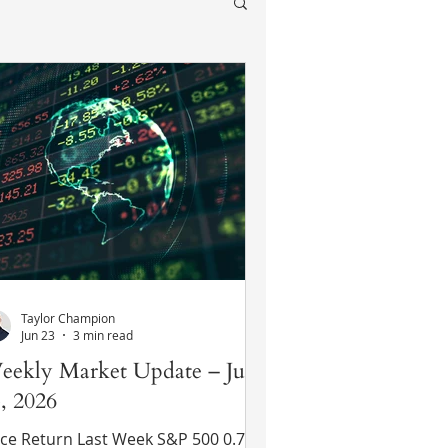
Taylor Champion
Jun 23
3 min read
eekly Market Update – June
, 2026
ce Return Last Week S&P 500 0.7%