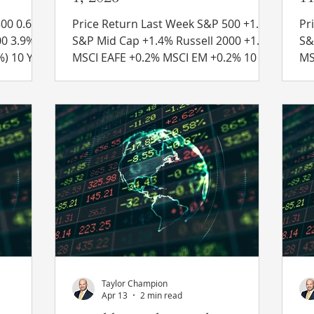
0.6%
Price Return Last Week S&P 500 +1.5%
Pri
S&P Mid Cap +1.4% Russell 2000 +1.8%
S&P Mid
MSCI EAFE +0.2% MSCI EM +0.2% 10 Yr
MSCI EAFE
4.54% to
US Treasury Rate – fell from 4.57% to
US
 Recent
4.45% Source: Refinitiv Eikon Recent
4.
indicate
News Iran Deal Status – Oil prices
Ne
greed to
surged in early trading on Monday
– 
hat is
after reports stated that Iran ceased
Fr
h nations
negotiations with the United States.
wo
This comes after the U.S. and Iran
th
e
traded strikes against each other over
de
the weekend. Concerns over mines
op
ould
laid by Iran in the Strait of H
Taylor Champion
Apr 13
2 min read