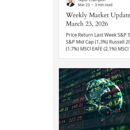
Mar 23
3 min read
Weekly Market Update
March 23, 2026
Price Return Last Week S&P 500 (1
S&P Mid Cap (1.3%) Russell 2000
(1.7%) MSCI EAFE (2.1%) MSCI EM
(0.4%) 10 Yr US Treasury Rate – rose
from 4.29% to 4.39% Source: R
Eikon Recent News Fed Meetin
Federal Reserve officials vote
keep interest rates in a ran
3.50%-3.75%. Recent Trump appointee
Stephen Miran was the lone
dissenting vote, continuing to
favor of an interest rate cut. The yield
on a 2