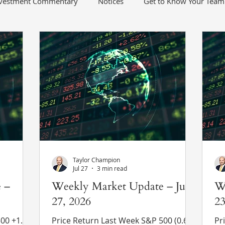
nvestment Commentary
Notices
Get to Know Your Team
Taylor Champion
Jul 27
3 min read
 –
Weekly Market Update – July
W
27, 2026
23
1.1%
Price Return Last Week S&P 500 (0.6%)
Pri