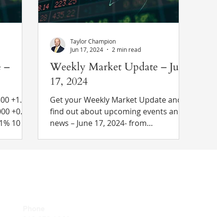
reached. Trump sta
Taylor Champion
Jun 17, 2024
2 min read
 –
Weekly Market Update – June
17, 2024
1.4%
Get your Weekly Market Update and
find out about upcoming events and
news – June 17, 2024- from
4.15% to
chesleytaft.com
 Recent
 Poll est.
wth in
astest
Client Relat
Phone
rnment