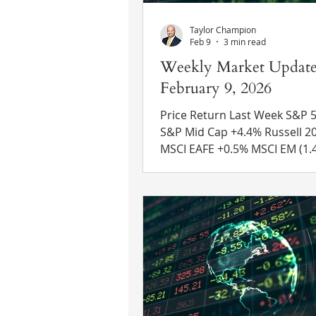
Taylor Champion
Feb 9
3 min read
Weekly Market Update
February 9, 2026
Price Return Last Week S&P 500 (0
S&P Mid Cap +4.4% Russell 2000 +2.2%
MSCI EAFE +0.5% MSCI EM (1.4%) 10 Yr
US Treasury Rate – fell from 
4.21% Source: Refinitiv Eikon
News Earnings Update – As of Friday,
59% of S&P 500 companies h
reported Q4 2025 earnings re
The blended earnings growth
thus far is 13.0% year-over-ye
making this the fifth consecu
quarter with a double-digit e