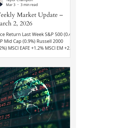
Mar 3
3 min read
eekly Market Update –
rch 2, 2026
ce Return Last Week S&P 500 (0.4%)
d Cap (0.9%) Russell 2000
E +1.2% MSCI EM +2.8%
 Yr US Treasury Rate – fell from
09% to 3.96% Source: Refinitiv Eikon
cent News U.S. Attacks Iran – U.S.
d Israeli forces attacked Iran over
e weekend leading to the death of
an’s Supreme Leader Ayatollah Ali
i. President Trump had
eviously expressed frustration with
an’s refusal to cease attempts to
ild a nu