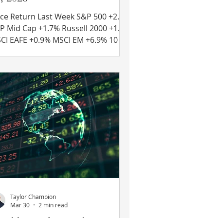
ce Return Last Week S&P 500 +2.4%
 Cap +1.7% Russell 2000 +1.7%
 +0.9% MSCI EM +6.9% 10 Yr
 Treasury Rate – fell from 4.38% to
36% Source: Refinitiv Eikon Recent
ws Iran Ceasefire on “Life Support”
Just one day after starting “Project
eedom” where the U.S. military
uld guide commercial ships out of
e Strait of Hormuz, President Trump
clared that he was pausing the
eration citing progress towards an
agreement with Iran. That pro
Taylor Champion
Mar 30
2 min read