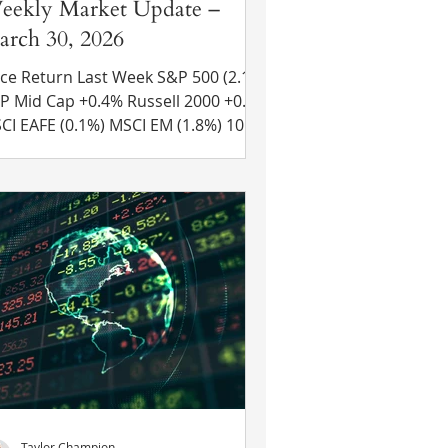
eekly Market Update –
rch 30, 2026
ce Return Last Week S&P 500 (2.1%)
 Cap +0.4% Russell 2000 +0.5%
 (0.1%) MSCI EM (1.8%) 10 Yr
 Treasury Rate – rose from 4.39% to
44% Source: Refinitiv Eikon Recent
ws U.S. and Iran Negotiations Stall –
esident Trump claimed that Iran
d agreed to most of the 15 points
e U.S. proposed to broker a peace
al and added that they agreed to
low 20 oil tankers to pass through
e Strait of Hormuz as a “sign of res
Taylor Champion