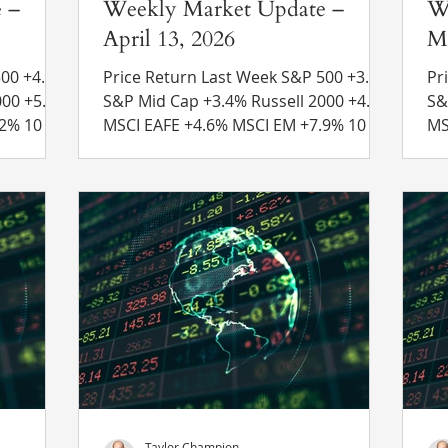
 –
Weekly Market Update –
W
April 13, 2026
Ma
4.5%
Price Return Last Week S&P 500 +3.6%
Pri
S&P Mid Cap +3.4% Russell 2000 +4.0%
S&P Mid
MSCI EAFE +4.6% MSCI EM +7.9% 10 Yr
MSCI EAFE
4.32% to
US Treasury Rate – rose from 4.31% to
US
 Recent
4.32% Source: Refinitiv Eikon Recent
4.
es –
News Iran Blockade – Less than one
Ne
unced
week after a cease-fire agreement was
Pr
s
reached between the U.S. and Iran,
ha
se-fire
President Trump ordered a military
th
rael and
blockade of the Strait of Hormuz. The
de
blockade is set to block any ships
al
 all
entering or exiting Iranian ports. Iran r
th
Taylor Champion