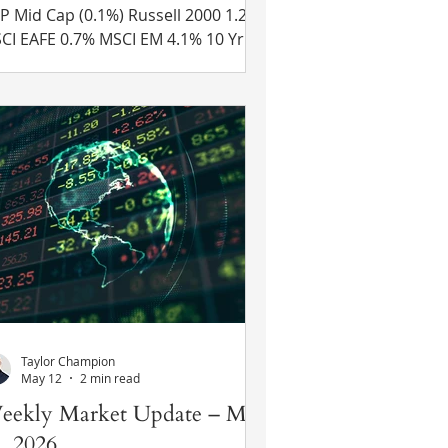
 Cap (0.1%) Russell 2000 1.2%
 0.7% MSCI EM 4.1% 10 Yr US
easury Rate – fell from 4.49% to
45% Source: Refinitiv Eikon Recent
ws U.S.-Iran Deal Update – Details
 the memorandum of
derstanding between the U.S. and
an were released on Wednesday.
th pledged to end all military
erations and Iran would open the
t of Hormuz. Iran commits to not
arging any fees to transit the Strait
 Hormuz for
Taylor Champion
May 12
2 min read
eekly Market Update – May
, 2026