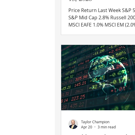
Price Return Last Week S&P 500 
S&P Mid Cap 2.8% Russell 2000 3.9%
MSCI EAFE 1.0% MSCI EM (2.0%) 10 Yr
US Treasury Rate – fell from 
4.49% Source: Refinitiv Eikon
News US-Iran Deal – Reports 
that the U.S. and Iran have a
an interim peace agreement t
expected to be signed by bot
on Friday. Details on what is included
are sparse but expected to b
released during the week. President
Trump stated that the U.S. w
Taylor Champion
Apr 20
3 min read