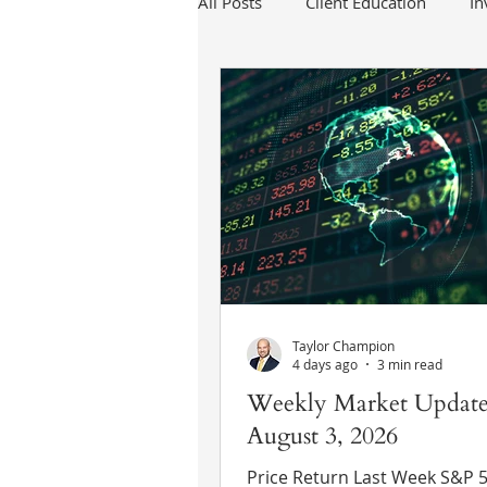
All Posts
Client Education
I
Taylor Champion
4 days ago
3 min read
Weekly Market Update
August 3, 2026
Price Return Last Week S&P 500 +