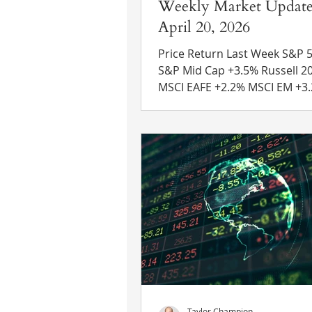
Weekly Market Update
April 20, 2026
Price Return Last Week S&P 500 +
S&P Mid Cap +3.5% Russell 2000 +5.6%
MSCI EAFE +2.2% MSCI EM +3.2% 10 Yr
US Treasury Rate – fell from 
4.24% Source: Refinitiv Eikon
News Strait of Hormuz Updat
Iran’s foreign minister anno
that the Strait of Hormuz wa
“completely open” after a cea
deal was reached between Is
Lebanon. However, the U.S. continues
to impose a naval blockade on
Iranian ports unti
Taylor Champion