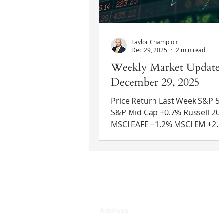
growth rate i
Taylor Champion
Dec 29, 2025
2 min read
Weekly Market Update
December 29, 2025
Price Return Last Week S&P 500 +
S&P Mid Cap +0.7% Russell 2000 +0.2%
MSCI EAFE +1.2% MSCI EM +2.1% 10 Yr
US Treasury Rate – fell from 
4.13% Source: Refinitiv Eikon
News GDP – Q3: 4.3% (Reuters
3.3%) Q2: 3.8% Economic gro
the third quarter surpassed
expectations, growing at its f
rate in two years. Consumer
Address
spending, exports, and gove