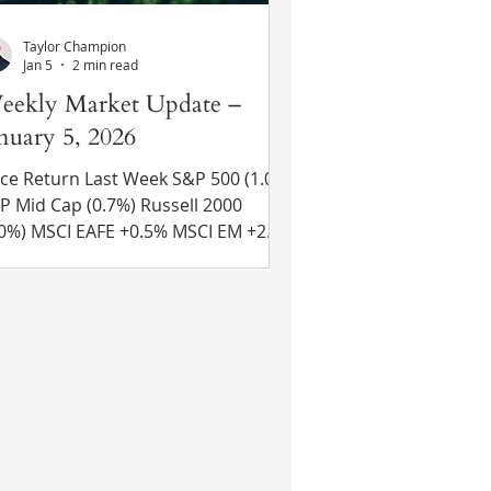
Taylor Champion
Jan 5
2 min read
eekly Market Update –
nuary 5, 2026
ce Return Last Week S&P 500 (1.0%)
d Cap (0.7%) Russell 2000
E +0.5% MSCI EM +2.3%
 Yr US Treasury Rate – rose from
13% to 4.19% Source: Refinitiv Eikon
cent News Venezuelan President
moved From Power – Venezuelan
esident Nicolás Maduro and his wife
re captured on Saturday by the U.S.
litary and transported to a federal
 New York. Both are awaiting trial
for narcoterrorism charges. While ini