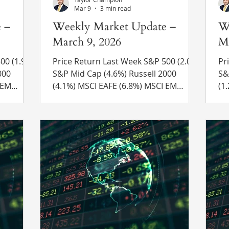
Mar 9
3 min read
 –
Weekly Market Update –
W
March 9, 2026
Ma
.9%)
Price Return Last Week S&P 500 (2.0%)
Pri
S&P Mid Cap (4.6%) Russell 2000
S&P Mi
(4.1%) MSCI EAFE (6.8%) MSCI EM
(1.2%) MSCI EAF
(6.9%) 10 Yr US Treasury Rate – rose
10
efinitiv
from 3.96% to 4.13% Source: Refinitiv
4.
g –
Eikon Recent News Oil Prices Surge –
Re
d 11-1 to
The price of a barrel of oil surged last
an
ge between
week by over 25%, ending the week
th
above $90 for the first time since April
Ir
2024. Roughly 20% of oil production
Khamene
 vote in
travels through the Strait of Hormuz
pr
every day, which has seen activity g
Ir
bu