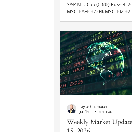
S&P Mid Cap (0.6%) Russell 2000 +0.1%
MSCI EAFE +2.0% MSCI EM +2.3% 10 Yr
US Treasury Rate – rose from
4.75% Source: Refinitiv Eikon
News Diplomacy in Iran – Des
recent warnings of additional
on Iran, President Trump ch
course over the weekend and
that the U.S. would reengage
talks with Iran on Monday. The price of
oil was down approximately 
early trading on Monday and
indices
Taylor Champion
Jun 16
3 min read
Weekly Market Update
15, 2026