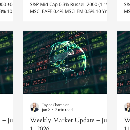
S&P Mid Cap 0.3% Russell 2000 (1.1%)
S&P Mid
MSCI EAFE 0.4% MSCI EM 0.5% 10 Yr US
MSCI EAFE
 4.68% to
Treasury Rate – rose from 4.54% to
Tr
 Recent
4.68% Source: Refinitiv Eikon Recent
4.
pite
News New Global Tariffs – As
Ne
 attacks
President Trump’s previous 10%
on
anged
global tariff expired on Friday, the
un
 stated
administration announced new tariffs
Ir
 peace
of 10% and 12.5% on imports from 60
Bo
countries using Section 301 of the
op
5% in
Trade Act of 1974. The White House
Strai
 stock
claimed that these new tariffs were
ch
the result of
of
Taylor Champion
Jun 2
2 min read
 – June
Weekly Market Update – June
W
1, 2026
11