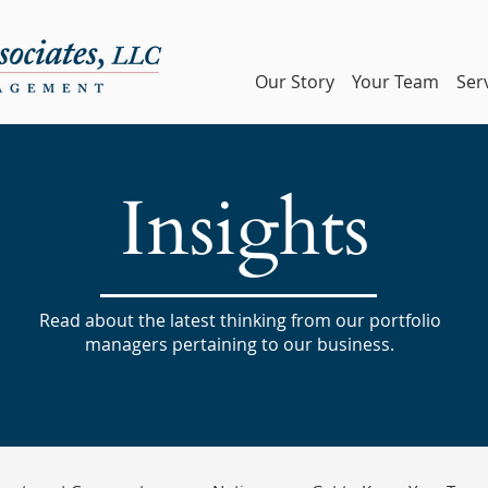
Our Story
Your Team
Ser
Insights
Read about the latest thinking from our portfolio
managers pertaining to our business.