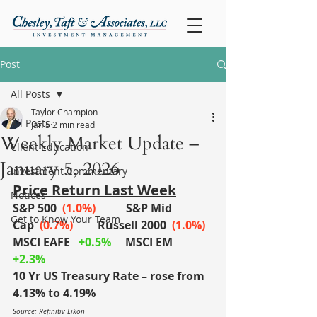
Post
All Posts
Taylor Champion
All Posts
Jan 5
2 min read
Weekly Market Update –
Client Education
January 5, 2026
Investment Commentary
Price Return Last Week
Notices
S&P 500
(1.0%)
S&P Mid 
Get to Know Your Team
Cap
 (0.7%)
	Russell 2000
 (1.0%)
MSCI EAFE
+0.5%
MSCI EM
+2.3%
10 Yr US Treasury Rate – rose from 
4.13% to 4.19%
Source: Refinitiv Eikon