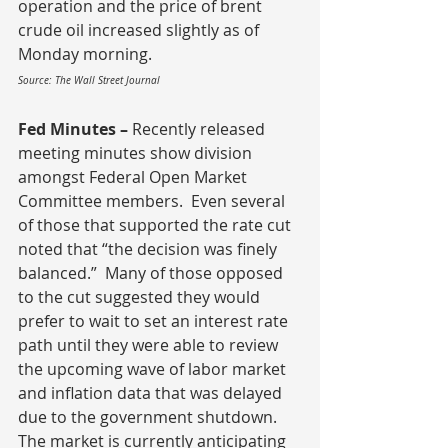
operation and the price of brent 
crude oil increased slightly as of 
Monday morning.
Source: The Wall Street Journal
Fed Minutes – 
Recently released 
meeting minutes show division 
amongst Federal Open Market 
Committee members.  Even several 
of those that supported the rate cut 
noted that “the decision was finely 
balanced.”  Many of those opposed 
to the cut suggested they would 
prefer to wait to set an interest rate 
path until they were able to review 
the upcoming wave of labor market 
and inflation data that was delayed 
due to the government shutdown.  
The market is currently anticipating 