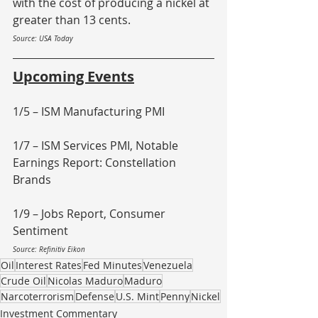
with the cost of producing a nickel at 
greater than 13 cents.
Source: USA Today
Upcoming Events
1/5 – ISM Manufacturing PMI
1/7 – ISM Services PMI, Notable 
Earnings Report: Constellation 
Brands
1/9 – Jobs Report, Consumer 
Sentiment
Source: Refinitiv Eikon
Oil
Interest Rates
Fed Minutes
Venezuela
Crude Oil
Nicolas Maduro
Maduro
Narcoterrorism
Defense
U.S. Mint
Penny
Nickel
Investment Commentary