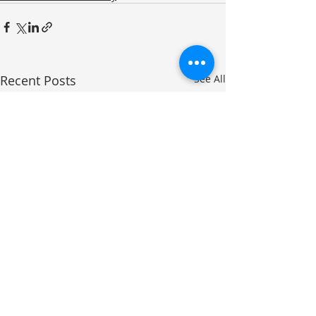
Recent Posts
See All