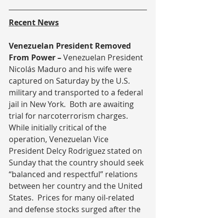
Recent News
Venezuelan President Removed 
From Power – 
Venezuelan President 
Nicolás Maduro and his wife were 
captured on Saturday by the U.S. 
military and transported to a federal 
jail in New York.  Both are awaiting 
trial for narcoterrorism charges.  
While initially critical of the 
operation, Venezuelan Vice 
President Delcy Rodriguez stated on 
Sunday that the country should seek 
“balanced and respectful” relations 
between her country and the United 
States.  Prices for many oil-related 
and defense stocks surged after the 