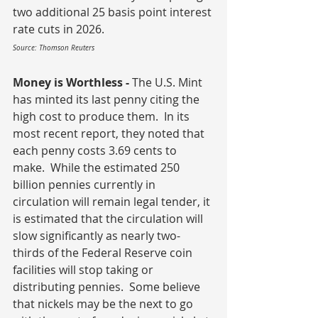
two additional 25 basis point interest 
rate cuts in 2026.
Source: Thomson Reuters
Money is Worthless - 
The U.S. Mint 
has minted its last penny citing the 
high cost to produce them.  In its 
most recent report, they noted that 
each penny costs 3.69 cents to 
make.  While the estimated 250 
billion pennies currently in 
circulation will remain legal tender, it 
is estimated that the circulation will 
slow significantly as nearly two-
thirds of the Federal Reserve coin 
facilities will stop taking or 
distributing pennies.  Some believe 
that nickels may be the next to go 