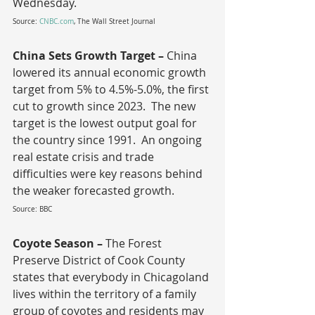
Wednesday.
Source: 
CNBC.com
, The Wall Street Journal
China Sets Growth Target – 
China 
lowered its annual economic growth 
target from 5% to 4.5%-5.0%, the first 
cut to growth since 2023.  The new 
target is the lowest output goal for 
the country since 1991.  An ongoing 
real estate crisis and trade 
difficulties were key reasons behind 
the weaker forecasted growth.
Source: BBC
Coyote Season – 
The Forest 
Preserve District of Cook County 
states that everybody in Chicagoland 
lives within the territory of a family 
group of coyotes and residents may 