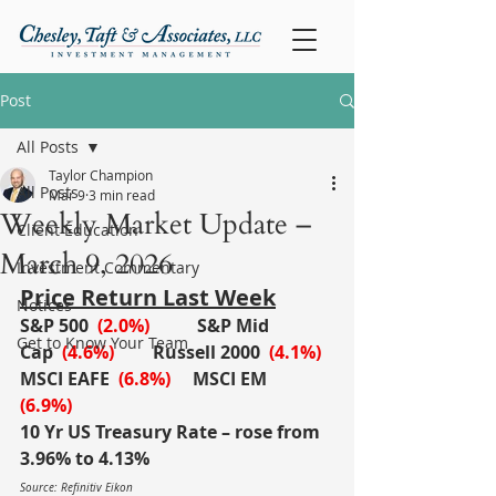
Post
All Posts
Taylor Champion
All Posts
Mar 9
3 min read
Weekly Market Update –
Client Education
March 9, 2026
Investment Commentary
Price Return Last Week
Notices
S&P 500
(2.0%)
S&P Mid 
Get to Know Your Team
Cap
(4.6%)
	Russell 2000
(4.1%)
MSCI EAFE
(6.8%)
MSCI EM
(6.9%)
10 Yr US Treasury Rate – rose from 
3.96% to 4.13%
Source: Refinitiv Eikon