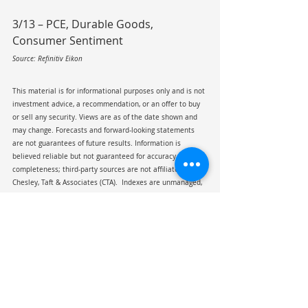
3/13 – PCE, Durable Goods, 
Consumer Sentiment
Source: Refinitiv Eikon
This material is for informational purposes only and is not 
investment advice, a recommendation, or an offer to buy 
or sell any security. Views are as of the date shown and 
may change. Forecasts and forward-looking statements 
are not guarantees of future results. Information is 
believed reliable but not guaranteed for accuracy or 
completeness; third-party sources are not affiliated with 
Chesley, Taft & Associates (CTA).  Indexes are unmanaged, 
not investable, and shown for illustrative purposes only. 
Past performance is not indicative of future results. 
Viewing this material does not create an advisory 
relationship with CTA.
Tariff
Jobs Report
CPI
Iran
Oil
China
Strait of Hormuz
Coyote