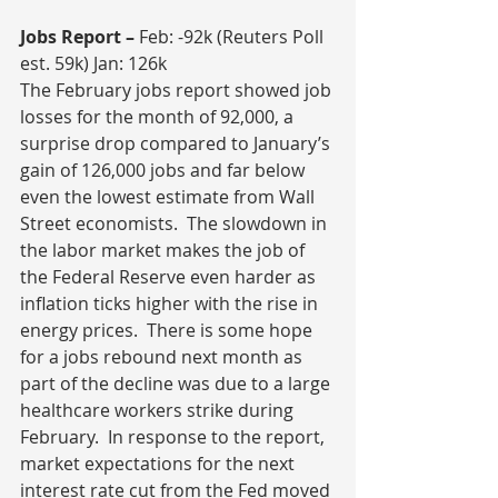
Jobs Report – 
Feb: -92k (Reuters Poll 
est. 59k) Jan: 126k
The February jobs report showed job 
losses for the month of 92,000, a 
surprise drop compared to January’s 
gain of 126,000 jobs and far below 
even the lowest estimate from Wall 
Street economists.  The slowdown in 
the labor market makes the job of 
the Federal Reserve even harder as 
inflation ticks higher with the rise in 
energy prices.  There is some hope 
for a jobs rebound next month as 
part of the decline was due to a large 
healthcare workers strike during 
February.  In response to the report, 
market expectations for the next 
interest rate cut from the Fed moved 