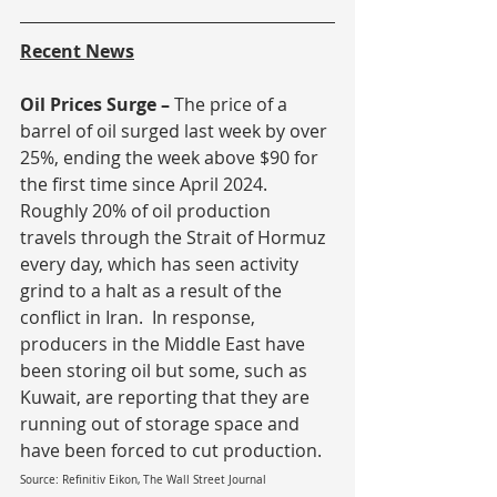
Recent News
Oil Prices Surge – 
The price of a 
barrel of oil surged last week by over 
25%, ending the week above $90 for 
the first time since April 2024.  
Roughly 20% of oil production 
travels through the Strait of Hormuz 
every day, which has seen activity 
grind to a halt as a result of the 
conflict in Iran.  In response, 
producers in the Middle East have 
been storing oil but some, such as 
Kuwait, are reporting that they are 
running out of storage space and 
have been forced to cut production.
Source: Refinitiv Eikon, The Wall Street Journal