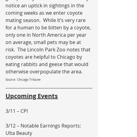
notice an uptick in sightings in the 
coming weeks as we enter coyote 
mating season.  While it’s very rare 
for a human to be bitten by a coyote, 
only one in North America per year 
on average, small pets may be at 
risk.  The Lincoln Park Zoo notes that 
coyotes are helpful to Chicago by 
eating rabbits and geese that would 
otherwise overpopulate the area.
Source: Chicago Tribune
Upcoming Events
3/11 – CPI
3/12 – Notable Earnings Reports: 
Ulta Beauty