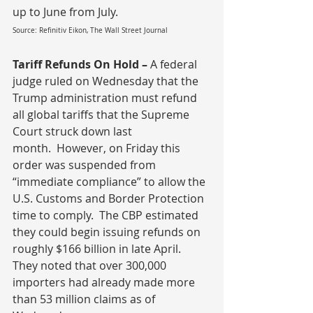
up to June from July.
Source: Refinitiv Eikon, The Wall Street Journal
Tariff Refunds On Hold – 
A federal 
judge ruled on Wednesday that the 
Trump administration must refund 
all global tariffs that the Supreme 
Court struck down last 
month.
 However, on Friday this 
order was suspended from 
“immediate compliance” to allow the 
U.S. Customs and Border Protection 
time to comply.  The CBP estimated 
they could begin issuing refunds on 
roughly $166 billion in late April.  
They noted that over 300,000 
importers had already made more 
than 53 million claims as of 