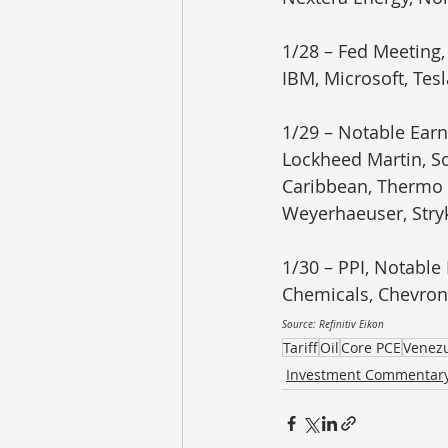
1/28 – Fed Meeting,
IBM, Microsoft, Tes
1/29 – Notable Earn
Lockheed Martin, So
Caribbean, Thermo F
Weyerhaeuser, Stry
1/30 – PPI, Notable
Chemicals, Chevron
Source: Refinitiv Eikon
Tariff
Oil
Core PCE
Venez
Investment Commentar