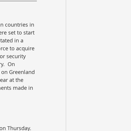
 countries in 
re set to start 
tated in a 
rce to acquire 
or security 
y.  On 
” on Greenland 
ear at the 
tments made in 
on Thursday.  