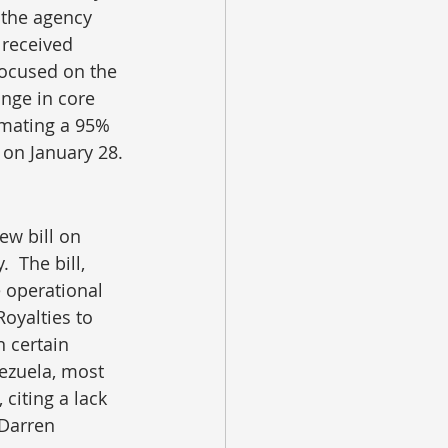
the agency 
 received 
ocused on the 
nge in core 
imating a 95% 
 on January 28.
w bill on 
 The bill, 
 operational 
oyalties to 
 certain 
ezuela, most 
 citing a lack 
 Darren 