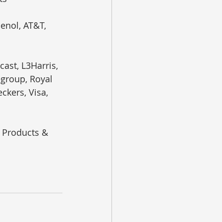
enol, AT&T, 
ast, L3Harris, 
egroup, Royal 
ckers, Visa, 
r Products & 