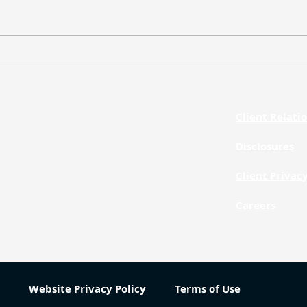
Weekly Market Update – July
Week
20, 2026
13, 
Client Relat
Phone
312.873.1260
Disclosures
Client Privac
Careers
Website Privacy Policy
Terms of Use