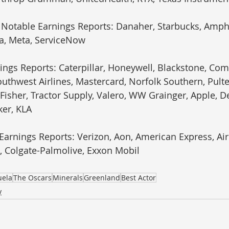
 Notable Earnings Reports: Danaher, Starbucks, Amph
la, Meta, ServiceNow
ings Reports: Caterpillar, Honeywell, Blackstone, Comc
uthwest Airlines, Mastercard, Norfolk Southern, Pult
isher, Tractor Supply, Valero, WW Grainger, Apple, De
ker, KLA
 Earnings Reports: Verizon, Aon, American Express, Ai
, Colgate-Palmolive, Exxon Mobil
uela
The Oscars
Minerals
Greenland
Best Actor
y