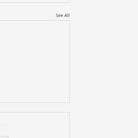
See All