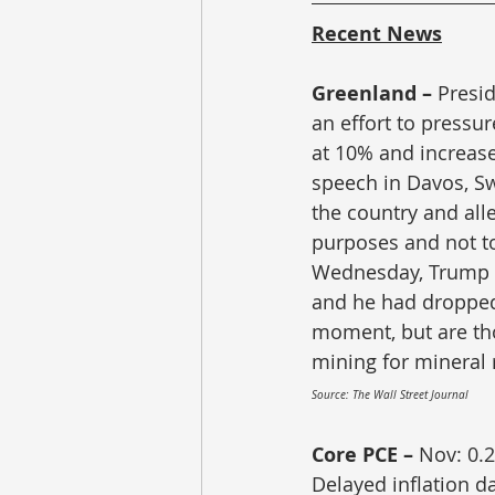
Recent News
Greenland – 
Presi
an effort to pressur
at 10% and increase
speech in Davos, Sw
the country and all
purposes and not to 
Wednesday, Trump s
and he had dropped t
moment, but are tho
mining for mineral 
Source: The Wall Street Journal
Core PCE – 
Nov: 0.2
Delayed inflation d