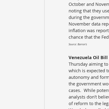
October and Novemb
noting that they us
during the governm
November data repor
inflation was repor
chance that the Fed
Source: Barron’s
Venezuela Oil Bill 
Thursday aiming to a
which is expected 
autonomy and formal
the government woul
cases.  While poten
analysts don’t believ
of reform to the le