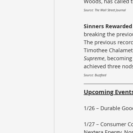
Woods, has called t
Source: The Wall Street Journal
Sinners Rewarded 
breaking the previo
The previous record
Timothee Chalamet r
Supreme
, becoming
achieved three nod
Source: Buzzfeed
Upcoming Event
1/26 – Durable Goo
1/27 – Consumer Con
Nextera Energy, No