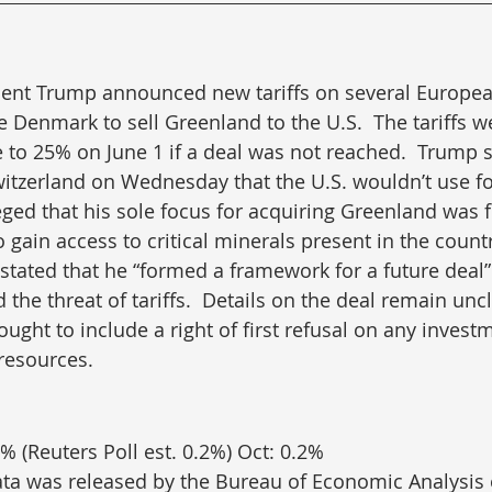
dent Trump announced new tariffs on several European
e Denmark to sell Greenland to the U.S.  The tariffs we
 to 25% on June 1 if a deal was not reached.  Trump s
itzerland on Wednesday that the U.S. wouldn’t use fo
eged that his sole focus for acquiring Greenland was f
gain access to critical minerals present in the countr
tated that he “formed a framework for a future deal
he threat of tariffs.  Details on the deal remain uncl
ught to include a right of first refusal on any inves
resources.
% (Reuters Poll est. 0.2%) Oct: 0.2%
ata was released by the Bureau of Economic Analysis 