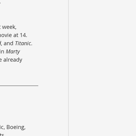
.
 week, 
vie at 14.  
d
, and 
Titanic
.  
in 
Marty 
 already 
c, Boeing, 
ts