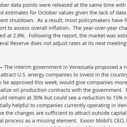
er data points were released at the same time with 
ed estimates for October values given the lack of data
ent shutdown.  As a result, most policymakers have f
t to assess overall inflation.  The year-over-year cha
ted at 2.8%.  Following the report, the market was est
eral Reserve does not adjust rates at its next meeting
– 
The interim government in Venezuela proposed a ne
ttract U.S. energy companies to invest in the country. 
to be approved this week, would give companies more
ize oil production contracts with the government.  R
d remain at 30% but could see a reduction to 15% in
tially helpful to companies currently operating in Ven
e the changes are sufficient to attract outside capital,
gal process as a missing element.  Exxon Mobil’s CEO,