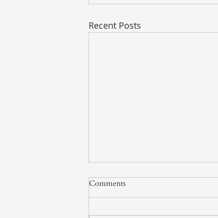
Recent Posts
Comments