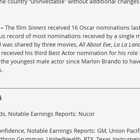
he country “uninvestable” without additional changes
– 
The film 
Sinners
 received 16 Oscar nominations last
us record of most nominations received by a single mo
 was shared by three movies, 
All About Eve
, 
La La Lan
eceived his third Best Actor nomination for his role 
 the youngest male actor since Marlon Brando to have
s.
s
ds, Notable Earnings Reports: Nucor
fidence, Notable Earnings Reports: GM, Union Pacifi
rthrop Grumman, UnitedHealth, RTX, Texas Instrumen