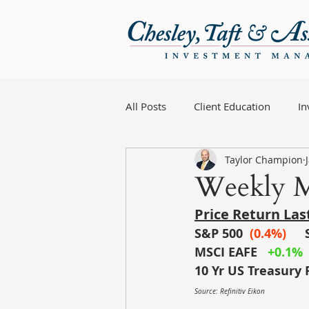
All Posts
Client Education
I
Taylor Champion
Weekly M
Price Return La
S&P 500
(0.4%)
MSCI EAFE
+0.1%
10 Yr US Treasury 
Source: Refinitiv Eikon