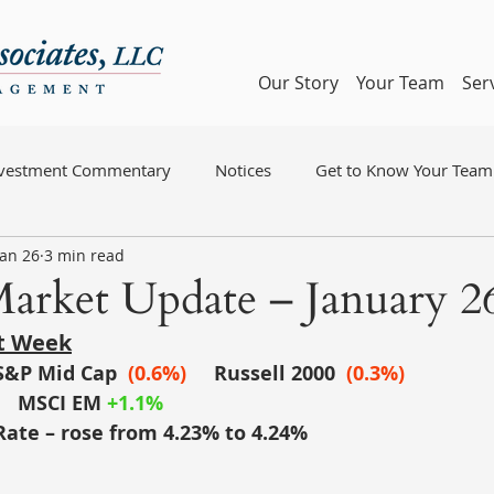
Our Story
Your Team
Ser
nvestment Commentary
Notices
Get to Know Your Team
Jan 26
3 min read
arket Update – January 26
st Week
S&P Mid Cap
(0.6%)
	Russell 2000
(0.3%)
MSCI EM
+1.1%
Rate – rose from 4.23% to 4.24%