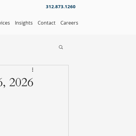
312.873.1260
vices
Insights
Contact
Careers
, 2026