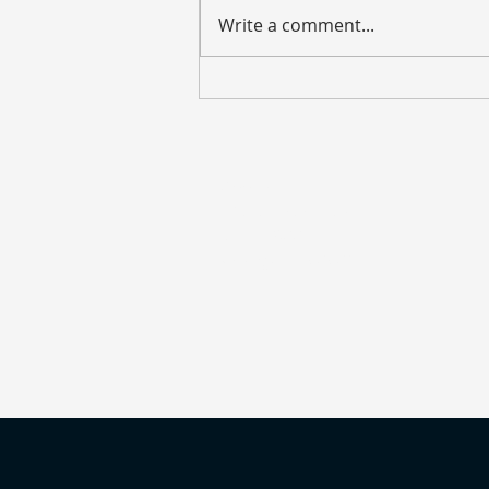
Write a comment...
Weekly Market Update – July
27, 2026
Address
135 S. LaSalle Street
Suite 2900
Chicago, IL 60603