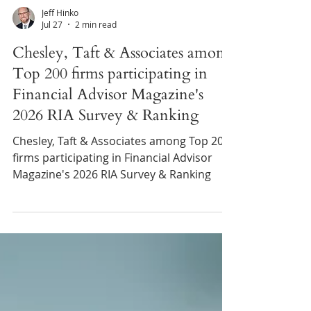
Jeff Hinko
Jul 27
2 min read
Chesley, Taft & Associates among
Top 200 firms participating in
Financial Advisor Magazine's
2026 RIA Survey & Ranking
Chesley, Taft & Associates among Top 200
firms participating in Financial Advisor
Magazine's 2026 RIA Survey & Ranking