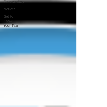
Commentary
Notices
Get to
Know
Your Team