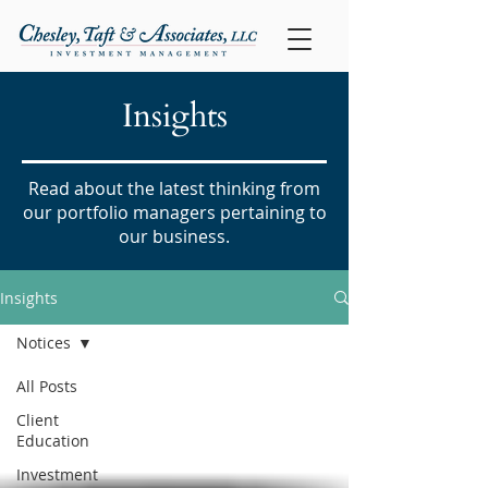
Insights
Read about the latest thinking from
our portfolio managers pertaining to
our business.
Insights
Notices
All Posts
Client
Education
Investment