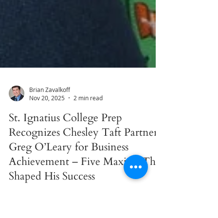
Brian Zavalkoff
Nov 20, 2025
2 min read
St. Ignatius College Prep
Recognizes Chesley Taft Partner
Greg O’Leary for Business
Achievement – Five Maxims That