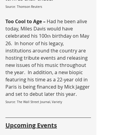
Source: Thomson Reuters
Too Cool to Age – 
Had he been alive 
today, Miles Davis would have 
celebrated his 100
 birthday on May 
th
26.  In honor of his legacy, 
institutions around the country are 
hosting tribute events and releasing 
new issues of his music throughout 
the year.  In addition, a new biopic 
featuring his time as a 22-year old in 
Paris is being financed by Mick Jagger 
and set to debut later this year.
Source: The Wall Street Journal, Variety
Upcoming Events