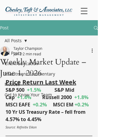
Post
All Posts
Taylor Champion
All Posts
Jun 2
2 min read
Weekly Market Update –
Client Education
June 1, 2026
Investment Commentary
Price Return Last Week
Notices
S&P 500
+1.5%
S&P Mid 
Get to Know Your Team
Cap
+1.4%
	Russell 2000
+1.8%
MSCI EAFE
+0.2%
MSCI EM
+0.2%
10 Yr US Treasury Rate – fell from 
4.57% to 4.45%
Source: Refinitiv Eikon