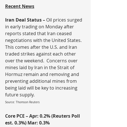
Recent News
Iran Deal Status – 
Oil prices surged 
in early trading on Monday after 
reports stated that Iran ceased 
negotiations with the United States.  
This comes after the U.S. and Iran 
traded strikes against each other 
over the weekend.  Concerns over 
mines laid by Iran in the Strait of 
Hormuz remain and removing and 
preventing additional mines from 
being laid will be key to increasing 
future supply.
Source: Thomson Reuters
Core PCE – Apr: 0.2% (Reuters Poll 
est. 0.3%) Mar: 0.3%