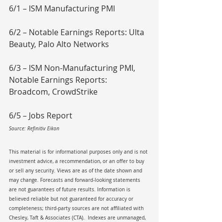
6/1 – ISM Manufacturing PMI
6/2 – Notable Earnings Reports: Ulta 
Beauty, Palo Alto Networks
6/3 – ISM Non-Manufacturing PMI, 
Notable Earnings Reports: 
Broadcom, CrowdStrike
6/5 – Jobs Report
Source: Refinitiv Eikon
This material is for informational purposes only and is not 
investment advice, a recommendation, or an offer to buy 
or sell any security. Views are as of the date shown and 
may change. Forecasts and forward-looking statements 
are not guarantees of future results. Information is 
believed reliable but not guaranteed for accuracy or 
completeness; third-party sources are not affiliated with 
Chesley, Taft & Associates (CTA).  Indexes are unmanaged, 