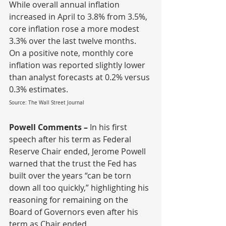
While overall annual inflation 
increased in April to 3.8% from 3.5%, 
core inflation rose a more modest 
3.3% over the last twelve months.  
On a positive note, monthly core 
inflation was reported slightly lower 
than analyst forecasts at 0.2% versus 
0.3% estimates.
Source: The Wall Street Journal
Powell Comments – 
In his first 
speech after his term as Federal 
Reserve Chair ended, Jerome Powell 
warned that the trust the Fed has 
built over the years “can be torn 
down all too quickly,” highlighting his 
reasoning for remaining on the 
Board of Governors even after his 
term as Chair ended.