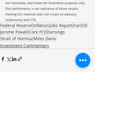
not investable, and shown for illustrative purposes only. 
Past performance is not indicative of future results. 
Viewing this material does not create an advisory 
relationship with CTA.
Federal Reserve
Inflation
Jobs Report
Iran
Oil
Jerome Powell
Core PCE
Earnings
Strait of Hormuz
Miles Davis
Investment Commentary
Recent Posts
See All