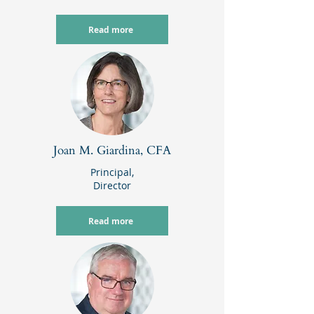
Read more
Joan M. Giardina, CFA
Principal,
Director
Read more