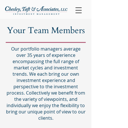
Your Team Members
Our portfolio managers average
over 35 years of experience
encompassing the full range of
market cycles and investment
trends. We each bring our own
investment experience and
perspective to the investment
process. Collectively we benefit from
the variety of viewpoints, and
individually we enjoy the flexibility to
bring our unique point of view to our
clients.