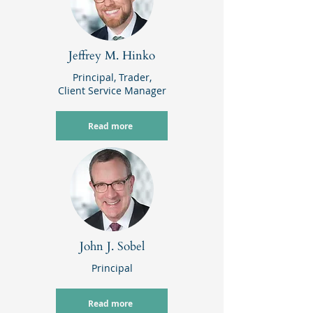
Jeffrey M. Hinko
Principal,
Trader,
Client Service Manager
Read more
John J. Sobel
Principal
Read more