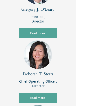
Gregory J. O'Leary
Principal,
Director
Read more
Deborah T. Stotts
Chief Operating Officer
,
Director
Read more