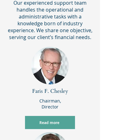
Our experienced support team
handles the operational and
administrative tasks with a
knowledge born of industry
experience. We share one objective,
serving our client’s financial needs.
Faris F. Chesley
Chairman,
Director
Read more