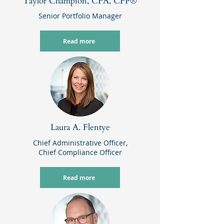
Taylor Champion, CFA, CFP®
Senior Portfolio Manager
Read more
Laura A. Flentye
Chief Administrative Officer,
Chief Compliance Officer
Read more