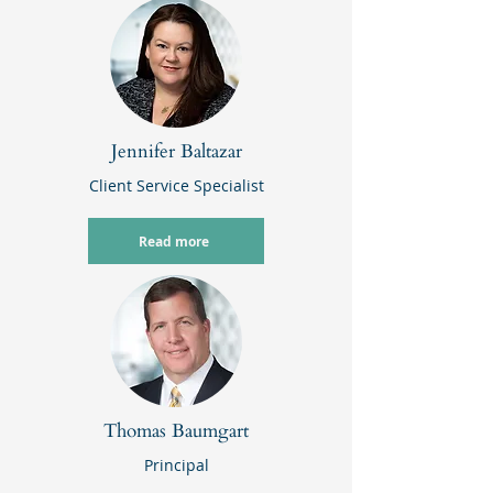
Jennifer Baltazar
Client Service Specialist
Read more
Thomas Baumgart
Principal