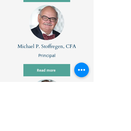
Michael P. Stoffregen, CFA
Principal
Read more
Matthew Szafranski, CFA, CFP
®
Principal