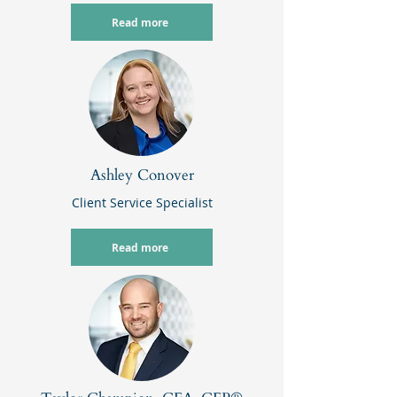
Read more
Ashley Conover
Client Service Specialist
Read more