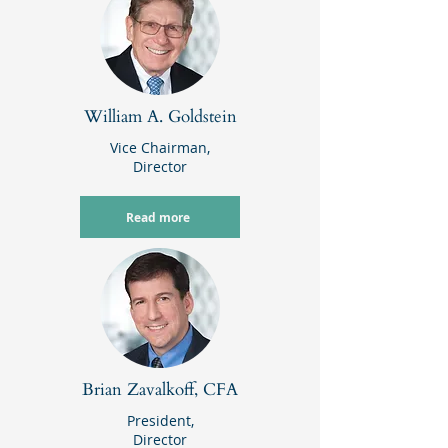
William A. Goldstein
Vice Chairman,
Director
Read more
Brian Zavalkoff, CFA
President,
Director