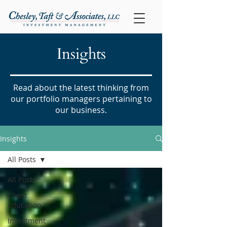
Insights
Read about the latest thinking from
our portfolio managers pertaining to
our business.
Insights
All Posts
All Posts
Client
Education
Investment