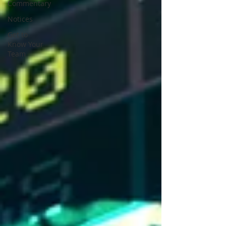
Commentary
Notices
Get to
Know Your
Team