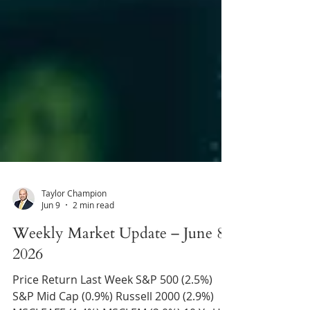
Taylor Champion
Jun 9
2 min read
Weekly Market Update – June 8,