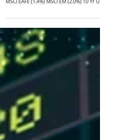
2026
Price Return Last Week S&P 500 (2.5%)
S&P Mid Cap (0.9%) Russell 2000 (2.9%)
MSCI EAFE (1.4%) MSCI EM (2.0%) 10 Yr US
Treasury Rate – rose from 4.45% to 4.54%
Source: Refinitiv Eikon Recent News Jobs
Report – May: 172k (Reuters Poll est. 85k)
Apr: 179k In a surprise to the market,
payroll additions in May were reported far
above most estimates and higher than
the highest analyst estimate. Revisions
made to April also surprised to the
upside, changing the total numb