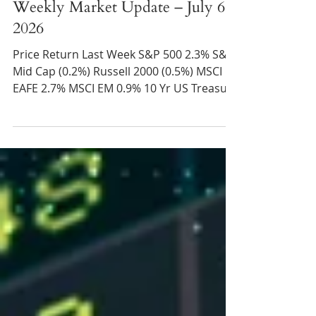
Taylor Champion
Jul 8
2 min read
Weekly Market Update – July 6,
2026
Price Return Last Week S&P 500 2.3% S&P
Mid Cap (0.2%) Russell 2000 (0.5%) MSCI
EAFE 2.7% MSCI EM 0.9% 10 Yr US Treasury
Rate – fell rose 4.45% to 4.49% Source:
Refinitiv Eikon Recent News Q2 Summary –
After a lackluster first quarter, the S&P
500 gained over 15% in Q2, marking the
best quarterly return since 2020. All the
more impressive given ongoing
negotiations with Iran and the increased
likelihood of interest rate increases by the
Federal Reserve this year.