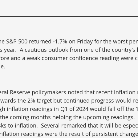
he S&P 500 returned -1.7% on Friday for the worst pe
is year.  A cautious outlook from one of the country’s 
efore and a weak consumer confidence reading were c
ne.
ral Reserve policymakers noted that recent inflation 
wards the 2% target but continued progress would r
gh inflation readings in Q1 of 2024 would fall off the
the coming months helping the upcoming readings. 
s to inflation.  Several remarked that it will be especia
inflation readings were the result of persistent changes