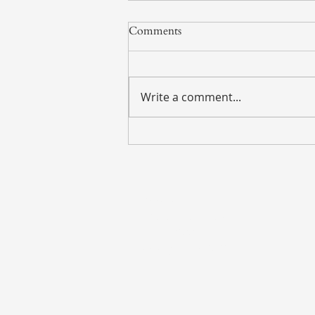
Comments
Write a comment...
Weekly Market Update – July
27, 2026
Address
135 S. LaSalle Street
Suite 2900
Chicago, IL 60603