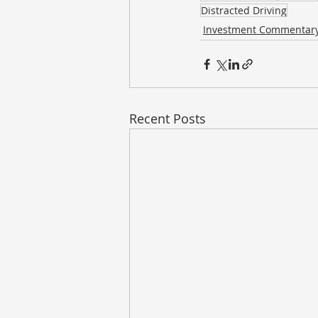
Distracted Driving
Investment Commentar
Recent Posts