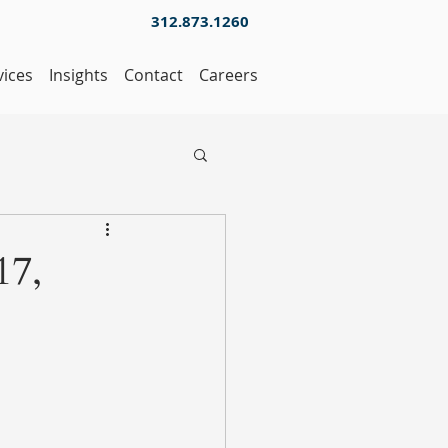
312.873.1260
vices
Insights
Contact
Careers
17,