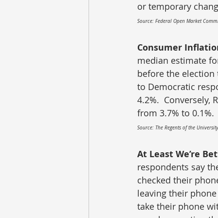
or temporary chang
Source: Federal Open Market Commi
Consumer Inflatio
median estimate for
before the election
to Democratic respo
4.2%.  Conversely, 
from 3.7% to 0.1%.
Source: The Regents of the Universit
At Least We’re Bet
respondents say the
checked their phon
leaving their phone
take their phone wi