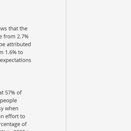
ws that the 
e from 2.7% 
be attributed 
m 1.6% to 
 expectations 
at 57% of 
 people 
sy when 
 effort to 
rcentage of 