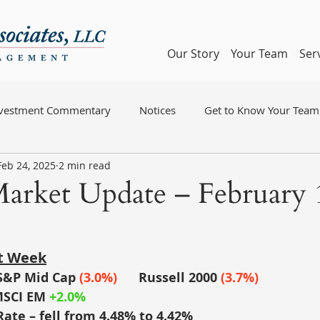
Our Story
Your Team
Ser
nvestment Commentary
Notices
Get to Know Your Team
Feb 24, 2025
2 min read
arket Update – February 
st Week
S&P Mid Cap
(3.0%)
	Russell 2000
(3.7%)
SCI EM
+2.0%
Rate – fell from 4.48% to 4.42%