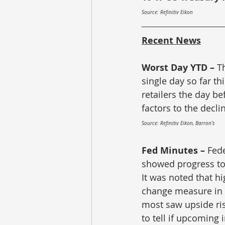
Source: Refinitiv Eikon
Recent News
Worst Day YTD – 
T
single day so far th
retailers the day b
factors to the decli
Source: Refinitiv Eikon, Barron’s
Fed Minutes – 
Fede
showed progress to
It was noted that hi
change measure in 
most saw upside risk
to tell if upcoming 