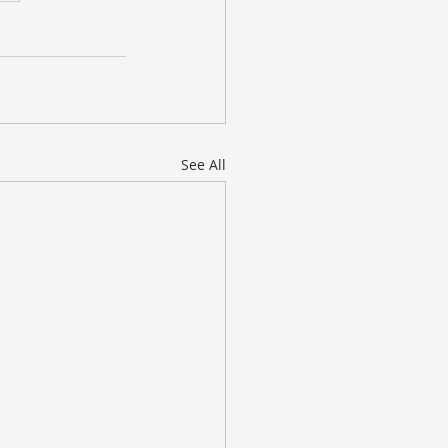
See All