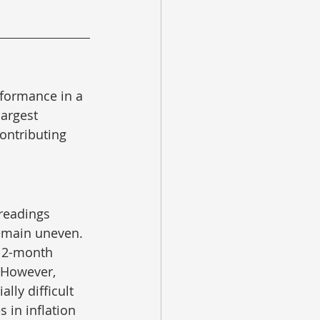
rformance in a 
largest 
ontributing 
readings 
emain uneven.  
 12-month 
 However, 
lly difficult 
 in inflation 