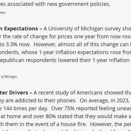
es associated with new government policies.
ttee
n Expectations – 
A University of Michigan survey sho
 the rate of change for prices one year from now ros
 to 3.3% now.  However, almost all of this change can 
ndents, whose 1-year inflation expectations rose fro
Republican respondents lowered their 1-year inflation
y of Michigan
ter Drivers – 
A recent study of Americans showed th
y are addicted to their phones.  On average, in 2023,
e 144 times per day.  Over 75% reported feeling unea
 at home and over 80% stated that they would make an
th them in the event of a house fire.  However, the pe