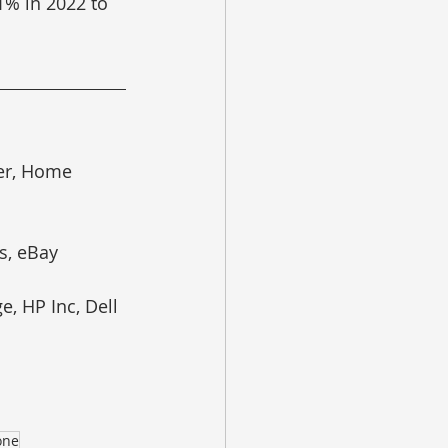
1% in 2022 to 
er, Home 
s, eBay
, HP Inc, Dell 
one