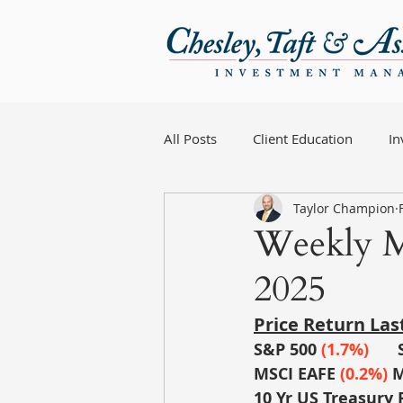
All Posts
Client Education
I
Taylor Champion
Weekly M
2025
Price Return La
S&P 500
 (1.7%)
MSCI EAFE
(0.2%) 
M
10 Yr US Treasury 