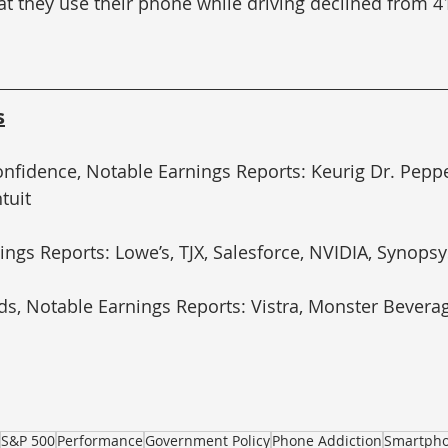
at they use their phone while driving declined from 4
s
nfidence, Notable Earnings Reports: Keurig Dr. Pepp
ntuit
ings Reports: Lowe’s, TJX, Salesforce, NVIDIA, Synopsy
s, Notable Earnings Reports: Vistra, Monster Beverage
S&P 500
Performance
Government Policy
Phone Addiction
Smartph