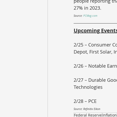
people reporting th
27% in 2023.
Source: 
PCMag.com
Upcoming Event
2/25 – Consumer Co
Depot, First Solar, I
2/26 – Notable Earn
2/27 – Durable Good
Technologies
2/28 – PCE
Source: Refinitiv Eikon
Federal Reserve
Inflation