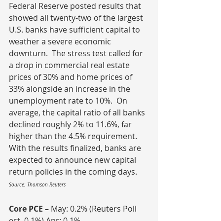
Federal Reserve posted results that 
showed all twenty-two of the largest 
U.S. banks have sufficient capital to 
weather a severe economic 
downturn.  The stress test called for 
a drop in commercial real estate 
prices of 30% and home prices of 
33% alongside an increase in the 
unemployment rate to 10%.  On 
average, the capital ratio of all banks 
declined roughly 2% to 11.6%, far 
higher than the 4.5% requirement.  
With the results finalized, banks are 
expected to announce new capital 
return policies in the coming days.
Source: Thomson Reuters
Core PCE – 
May: 0.2% (Reuters Poll 
est. 0.1%) Apr: 0.1%