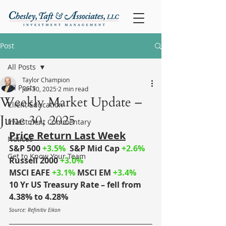
Post
All Posts
Taylor Champion
All Posts
Jun 30, 2025
2 min read
Weekly Market Update –
Client Education
June 30, 2025
Investment Commentary
Price Return Last Week
Notices
S&P 500
+3.5%
S&P Mid Cap
+2.6%
Get to Know Your Team
Russell 2000
+3.0%
MSCI EAFE
+3.1%
MSCI EM
+3.4%
10 Yr US Treasury Rate – fell from 
4.38% to 4.28%
Source: Refinitiv Eikon