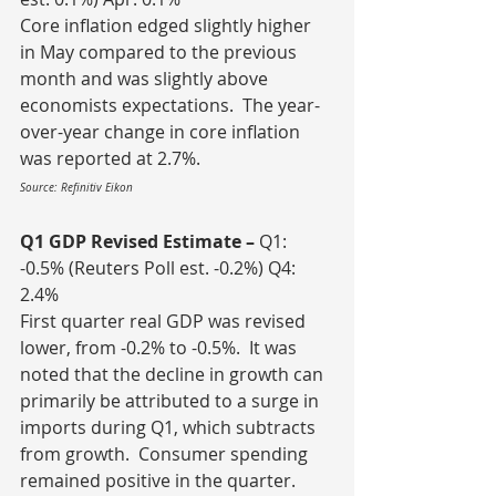
Core inflation edged slightly higher 
in May compared to the previous 
month and was slightly above 
economists expectations.  The year-
over-year change in core inflation 
was reported at 2.7%.
Source: Refinitiv Eikon
Q1 GDP Revised Estimate – 
Q1: 
-0.5% (Reuters Poll est. -0.2%) Q4: 
2.4%
First quarter real GDP was revised 
lower, from -0.2% to -0.5%.  It was 
noted that the decline in growth can 
primarily be attributed to a surge in 
imports during Q1, which subtracts 
from growth.  Consumer spending 
remained positive in the quarter.