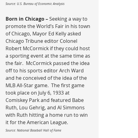
Source: U.S. Bureau of Economic Analysis
Born in Chicago – 
Seeking a way to 
promote the World’s Fair in his town 
of Chicago, Mayor Ed Kelly asked 
Chicago Tribune editor Colonel 
Robert McCormick if they could host 
a sporting event at the same time as 
the fair.  McCormick passed the idea 
off to his sports editor Arch Ward 
and he conceived of the idea of the 
MLB All-Star game.  The first game 
took place on July 6, 1933 at 
Comiskey Park and featured Babe 
Ruth, Lou Gehrig, and Al Simmons 
with Ruth hitting a home run to win 
it for the American League.
Source: National Baseball Hall of Fame