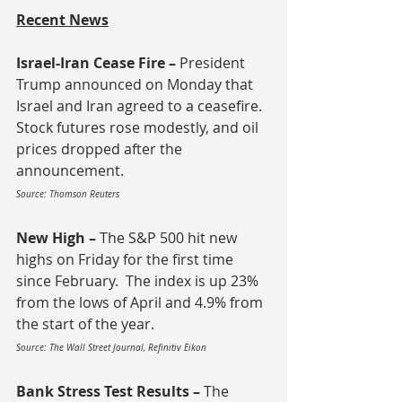
Recent News
Israel-Iran Cease Fire – 
President 
Trump announced on Monday that 
Israel and Iran agreed to a ceasefire.  
Stock futures rose modestly, and oil 
prices dropped after the 
announcement.
Source: Thomson Reuters
New High – 
The S&P 500 hit new 
highs on Friday for the first time 
since February.  The index is up 23% 
from the lows of April and 4.9% from 
the start of the year.
Source: The Wall Street Journal, Refinitiv Eikon
Bank Stress Test Results – 
The 