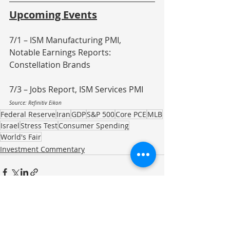
Upcoming Events
7/1 – ISM Manufacturing PMI, 
Notable Earnings Reports: 
Constellation Brands
7/3 – Jobs Report, ISM Services PMI
Source: Refinitiv Eikon
Federal Reserve
Iran
GDP
S&P 500
Core PCE
MLB
Israel
Stress Test
Consumer Spending
World's Fair
Investment Commentary
Recent Posts
See All