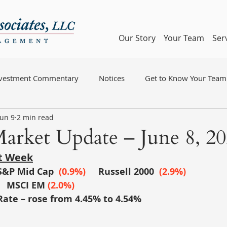
Our Story
Your Team
Ser
nvestment Commentary
Notices
Get to Know Your Team
Jun 9
2 min read
arket Update – June 8, 2
st Week
S&P Mid Cap
(0.9%)
	Russell 2000
 (2.9%)
MSCI EM
(2.0%)
Rate – rose from 4.45% to 4.54%