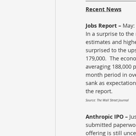
Recent News
Jobs Report – 
May: 
In a surprise to th
estimates and highe
surprised to the up
179,000.  The econo
averaging 188,000 p
month period in ove
sank as expectations
the report.
Source: The Wall Street Journal
Anthropic IPO – 
Ju
submitted paperwork 
offering is still unc