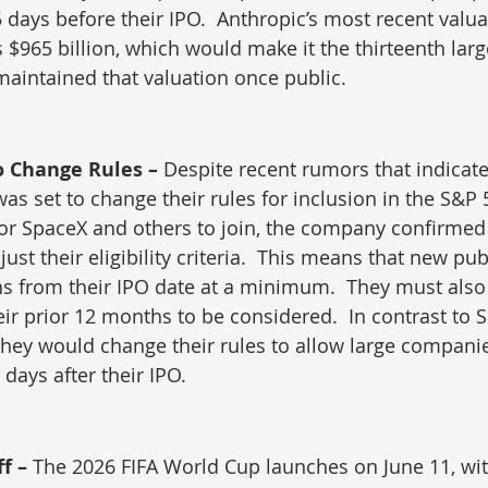
5 days before their IPO.  Anthropic’s most recent valua
 $965 billion, which would make it the thirteenth la
 maintained that valuation once public.
o Change Rules – 
Despite recent rumors that indicat
as set to change their rules for inclusion in the S&P 
 for SpaceX and others to join, the company confirme
djust their eligibility criteria.  This means that new p
s from their IPO date at a minimum.  They must also
heir prior 12 months to be considered.  In contrast to
 they would change their rules to allow large companie
days after their IPO.
f – 
The 2026 FIFA World Cup launches on June 11, wi