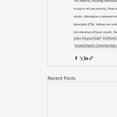
This material, including references
to buy or sell any security. Views
results. Information is believed re
Associates (CTA).  Indexes are unm
not indicative of future results. V
Jobs Report
S&P 500
NAS
Investment Commentar
Recent Posts