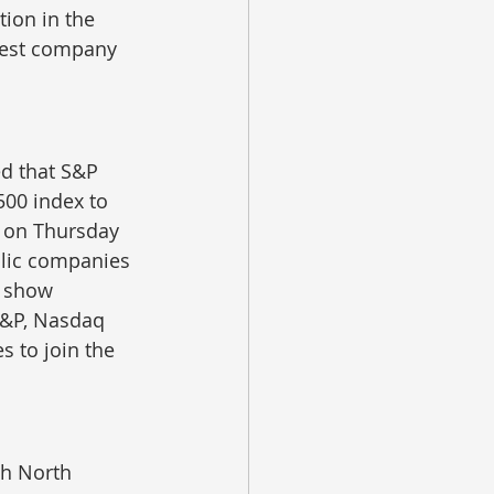
tion in the 
rgest company 
ed that S&P 
500 index to 
d on Thursday 
ublic companies 
 show 
 S&P, Nasdaq 
s to join the 
th North 