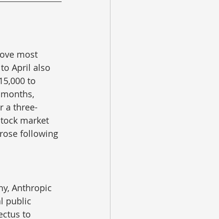
bove most 
o April also 
15,000 to 
 months, 
r a three-
stock market 
rose following 
y, Anthropic 
l public 
ectus to 