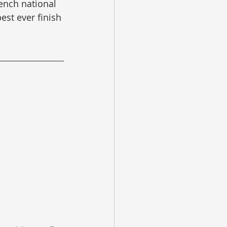
rench national 
est ever finish 