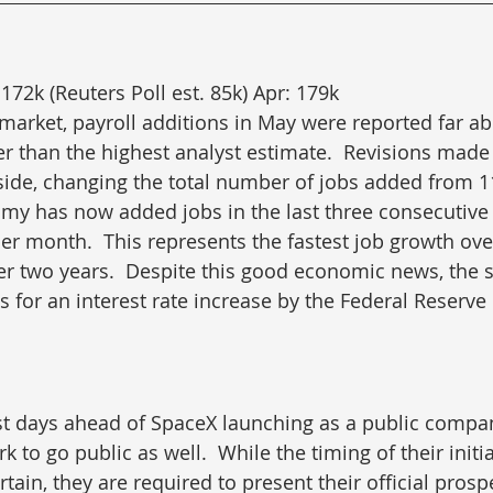
172k (Reuters Poll est. 85k) Apr: 179k
e market, payroll additions in May were reported far a
r than the highest analyst estimate.  Revisions made t
side, changing the total number of jobs added from 1
my has now added jobs in the last three consecutive
er month.  This represents the fastest job growth ove
r two years.  Despite this good economic news, the 
 for an interest rate increase by the Federal Reserve 
st days ahead of SpaceX launching as a public compan
to go public as well.  While the timing of their initia
ertain, they are required to present their official prosp