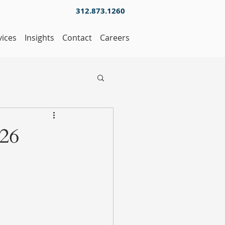
312.873.1260
vices
Insights
Contact
Careers
026