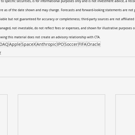
 to specific securities, is for informational purposes only and is not investment advice, a rec
 are as of the date shown and may change. Forecasts and forward-looking statements are not 
liable but not guaranteed for accuracy or completeness; third-party sources are not affiliated 
anaged, not investable, do not reflect fees or expenses, and shown for illustrative purposes o
iewing this material does not create an advisory relationship with CTA.
DAQ
Apple
SpaceX
Anthropic
IPO
Soccer
FIFA
Oracle
y