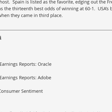
ost.  Spain is listed as the favorite, edging out the F
 the thirteenth best odds of winning at 60-1.  USA’s b
when they came in third place.
s
 Earnings Reports: Oracle
 Earnings Reports: Adobe
 Consumer Sentiment