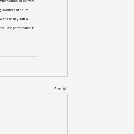
ommendation, or an offer 
guarantees of future 
with Chesley, Taft & 
nly. Past performance is 
See All