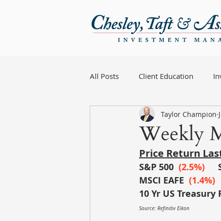
All Posts
Client Education
I
Taylor Champion
Weekly M
Price Return La
S&P 500
 (
2.5%)
MSCI EAFE
 (1.4%)
10 Yr US Treasury 
Source: Refinitiv Eikon