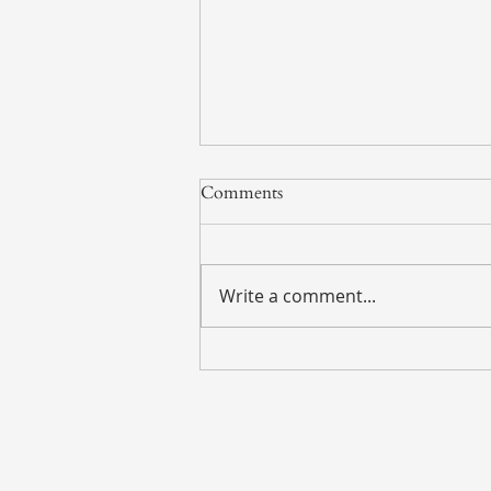
Comments
Write a comment...
Weekly Market Update – July
27, 2026
Address
135 S. LaSalle Street