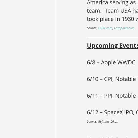
America serving as h
team.  Team USA has
took place in 1930 
Source: 
ESPN.com
, 
FoxSports.com
Upcoming Event
6/8 – Apple WWDC
6/10 – CPI, Notable
6/11 – PPI, Notable
6/12 – SpaceX IPO,
Source: Refinitiv Eikon