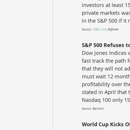
investors at least 1
private markets was
in the S&P 500 if it
Source: 
CNBC.com
, Refinitiv
S&P 500 Refuses t
Dow Jones Indices w
fast track the path
that they will not a
must wait 12 month
profitability over t
stated in April that
Nasdaq 100 only 15 
Source: Barron’s
World Cup Kicks Of