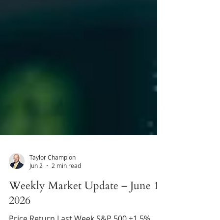
Taylor Champion
Jun 2
2 min read
Weekly Market Update – June 1,