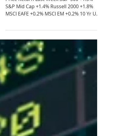
2026
Price Return Last Week S&P 500 +1.5%
S&P Mid Cap +1.4% Russell 2000 +1.8%
MSCI EAFE +0.2% MSCI EM +0.2% 10 Yr US
Treasury Rate – fell from 4.57% to 4.45%
Source: Refinitiv Eikon Recent News Iran
Deal Status – Oil prices surged in early
trading on Monday after reports stated
that Iran ceased negotiations with the
United States. This comes after the U.S.
and Iran traded strikes against each other
over the weekend. Concerns over mines
laid by Iran in the Strait of H