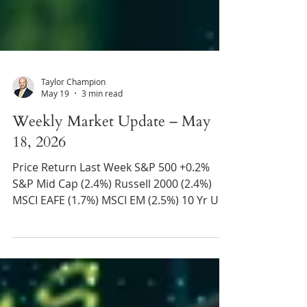
Taylor Champion
May 19
3 min read
Weekly Market Update – May
18, 2026
Price Return Last Week S&P 500 +0.2%
S&P Mid Cap (2.4%) Russell 2000 (2.4%)
MSCI EAFE (1.7%) MSCI EM (2.5%) 10 Yr US
Treasury Rate – rose from 4.36% to 4.60%