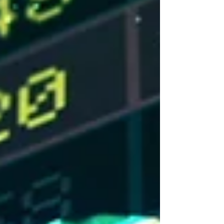
Source: Refinitiv Eikon Recent News
Trump in China – President Trump visited
China for two days last week. The first trip
by a U.S. president since 2017. President
Xi described the relationship between the
U.S. and China in a new manner, framing it
as “constructive strategic stability.” No
major deals were