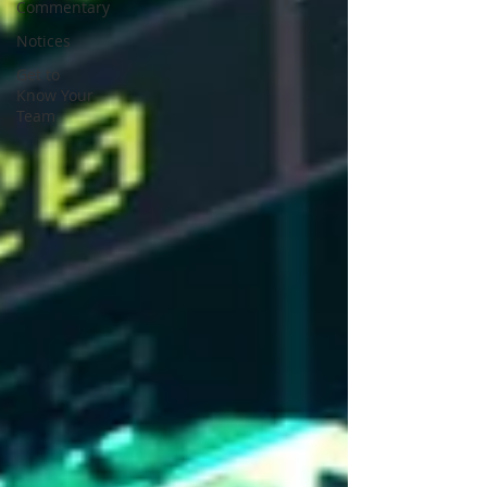
Commentary
Notices
Get to
Know Your
Team