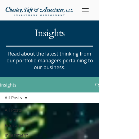
Insights
Read about the latest thinking from
our portfolio managers pertaining to
our business.
Insights
All Posts
All Posts
Client
Education
Investment