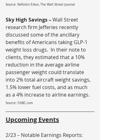
Source: Refinitiv Eikon, The Wall Street Journal
Sky High Savings – 
Wall Street 
research firm Jefferies recently 
discussed some of the ancillary 
benefits of Americans taking GLP-1 
weight loss drugs.  In their note to 
clients, they estimated that a 10% 
reduction in the average airline 
passenger weight could translate 
into 2% total aircraft weight savings, 
1.5% lower fuel costs, and as much 
as a 4% increase to airline earnings.
Source: CNBC.com
Upcoming Events
2/23 – Notable Earnings Reports: 