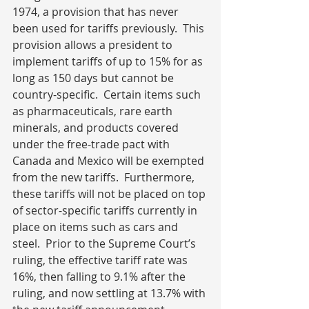
1974, a provision that has never 
been used for tariffs previously.  This 
provision allows a president to 
implement tariffs of up to 15% for as 
long as 150 days but cannot be 
country-specific.  Certain items such 
as pharmaceuticals, rare earth 
minerals, and products covered 
under the free-trade pact with 
Canada and Mexico will be exempted 
from the new tariffs.  Furthermore, 
these tariffs will not be placed on top 
of sector-specific tariffs currently in 
place on items such as cars and 
steel.  Prior to the Supreme Court’s 
ruling, the effective tariff rate was 
16%, then falling to 9.1% after the 
ruling, and now settling at 13.7% with 