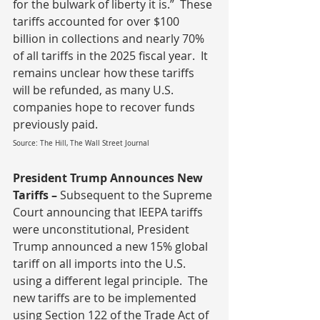
for the bulwark of liberty it is.”  These 
tariffs accounted for over $100 
billion in collections and nearly 70% 
of all tariffs in the 2025 fiscal year.  It 
remains unclear how these tariffs 
will be refunded, as many U.S. 
companies hope to recover funds 
previously paid.
Source: The Hill, The Wall Street Journal
President Trump Announces New 
Tariffs – 
Subsequent to the Supreme 
Court announcing that IEEPA tariffs 
were unconstitutional, President 
Trump announced a new 15% global 
tariff on all imports into the U.S. 
using a different legal principle.  The 
new tariffs are to be implemented 
using Section 122 of the Trade Act of 