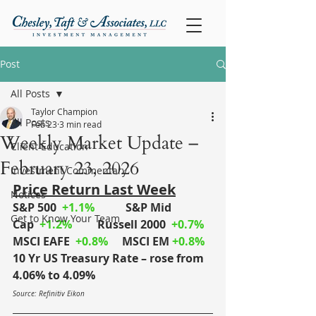
Post
All Posts
Taylor Champion
All Posts
Feb 23
3 min read
Weekly Market Update –
Client Education
February 23, 2026
Investment Commentary
Price Return Last Week
Notices
S&P 500
+1.1%
S&P Mid 
Get to Know Your Team
Cap
+1.2%
	Russell 2000
+0.7%
MSCI EAFE
+0.8%
MSCI EM
+0.8%
10 Yr US Treasury Rate – rose from 
4.06% to 4.09%
Source: Refinitiv Eikon