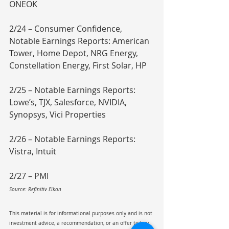
ONEOK
2/24 – Consumer Confidence, 
Notable Earnings Reports: American 
Tower, Home Depot, NRG Energy, 
Constellation Energy, First Solar, HP
2/25 – Notable Earnings Reports: 
Lowe’s, TJX, Salesforce, NVIDIA, 
Synopsys, Vici Properties
2/26 – Notable Earnings Reports: 
Vistra, Intuit
2/27 – PMI
Source: Refinitiv Eikon
This material is for informational purposes only and is not 
investment advice, a recommendation, or an offer to buy 