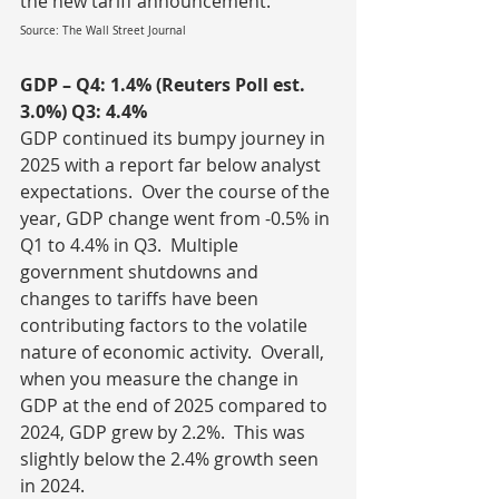
the new tariff announcement.
Source: The Wall Street Journal
GDP – Q4: 1.4% (Reuters Poll est. 
3.0%) Q3: 4.4%
GDP continued its bumpy journey in 
2025 with a report far below analyst 
expectations.  Over the course of the 
year, GDP change went from -0.5% in 
Q1 to 4.4% in Q3.  Multiple 
government shutdowns and 
changes to tariffs have been 
contributing factors to the volatile 
nature of economic activity.  Overall, 
when you measure the change in 
GDP at the end of 2025 compared to 
2024, GDP grew by 2.2%.  This was 
slightly below the 2.4% growth seen 
in 2024.