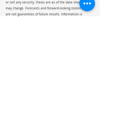
or sell any security. Views are as of the date shown and 
may change. Forecasts and forward-looking statements 
are not guarantees of future results. Information is 
believed reliable but not guaranteed for accuracy or 
completeness; third-party sources are not affiliated with 
Chesley, Taft & Associates (CTA).  Indexes are unmanaged, 
not investable, and shown for illustrative purposes only. 
Past performance is not indicative of future results. 
Viewing this material does not create an advisory 
relationship with CTA.
President Trump
GDP
Supreme Court
Tarriff
GLP-1
IEEPA
Investment Commentary
Recent Posts
See All