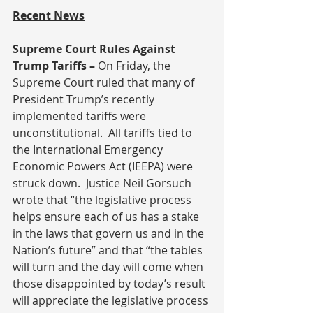
Recent News
Supreme Court Rules Against 
Trump Tariffs – 
On Friday, the 
Supreme Court ruled that many of 
President Trump’s recently 
implemented tariffs were 
unconstitutional.  All tariffs tied to 
the International Emergency 
Economic Powers Act (IEEPA) were 
struck down.  Justice Neil Gorsuch 
wrote that “the legislative process 
helps ensure each of us has a stake 
in the laws that govern us and in the 
Nation’s future” and that “the tables 
will turn and the day will come when 
those disappointed by today’s result 
will appreciate the legislative process 