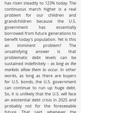
has risen steadily to 123% today. The 
continuous march higher is a real 
problem for our children and 
grandchildren because the U.S. 
government has essentially 
borrowed from future generations to 
benefit today’s population. Yet is this 
an imminent problem? The 
unsatisfying answer is that 
problematic debt levels can be 
sustained indefinitely – 
as long as the 
markets allow them to occur
. In other 
words, as long as there are buyers 
for U.S. bonds, the U.S. government 
can continue to run up huge debt. 
So, it is unlikely that the U.S. will face 
an existential debt crisis in 2025 and 
probably not for the foreseeable 
future. That said, whenever the 