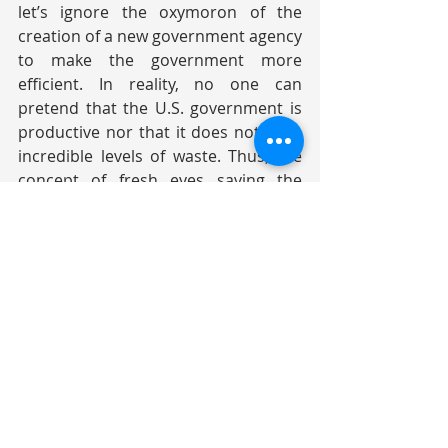
let’s ignore the oxymoron of the 
creation of a new government agency 
to make the government more 
efficient. In reality, no one can 
pretend that the U.S. government is 
productive nor that it does not have 
incredible levels of waste. Thus, the 
concept of fresh eyes saving the 
taxpayers money by reducing waste 
and improving productivity is actually 
quite desirable. The problem is that 
the cuts may be excessive and 
undermine essential functions. As for 
Disruption/Chaos, it is hard to know 
which description will be correct. 
Disruption is good (even if it feels 
bad). If you never disrupt, you never 
advance and you become dated and 
uncompetitive. Chaos is bad. It is 