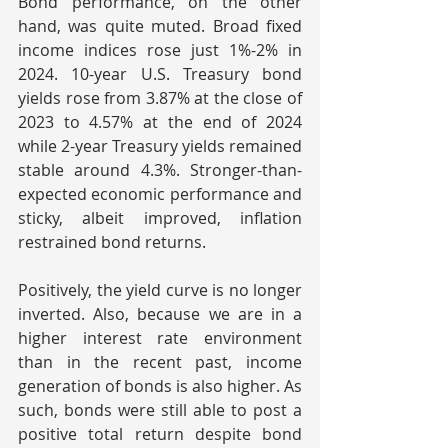
Bond performance, on the other 
hand, was quite muted. Broad fixed 
income indices rose just 1%-2% in 
2024. 10-year U.S. Treasury bond 
yields rose from 3.87% at the close of 
2023 to 4.57% at the end of 2024 
while 2-year Treasury yields remained 
stable around 4.3%. Stronger-than-
expected economic performance and 
sticky, albeit improved, inflation 
restrained bond returns.
Positively, the yield curve is no longer 
inverted. Also, because we are in a 
higher interest rate environment 
than in the recent past, income 
generation of bonds is also higher. As 
such, bonds were still able to post a 
positive total return despite bond 