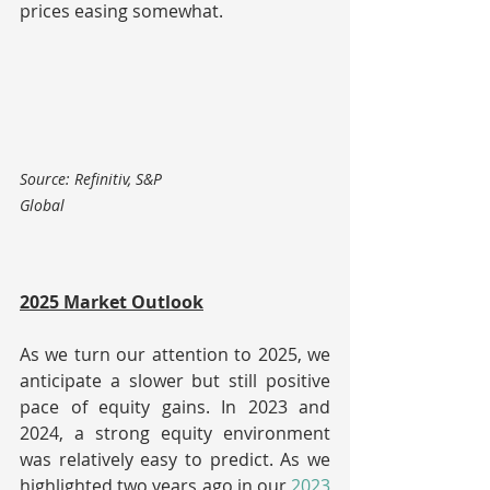
prices easing somewhat.
Source: Refinitiv, S&P 
Global                                                            
2025 Market Outlook
As we turn our attention to 2025, we 
anticipate a slower but still positive 
pace of equity gains. In 2023 and 
2024, a strong equity environment 
was relatively easy to predict. As we 
highlighted two years ago in our 
2023 