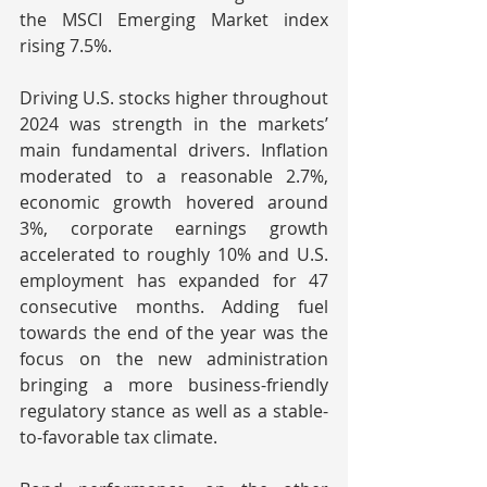
the MSCI Emerging Market index 
rising 7.5%.
Driving U.S. stocks higher throughout 
2024 was strength in the markets’ 
main fundamental drivers. Inflation 
moderated to a reasonable 2.7%, 
economic growth hovered around 
3%, corporate earnings growth 
accelerated to roughly 10% and U.S. 
employment has expanded for 47 
consecutive months. Adding fuel 
towards the end of the year was the 
focus on the new administration 
bringing a more business-friendly 
regulatory stance as well as a stable-
to-favorable tax climate.