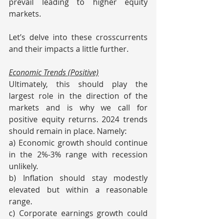
prevail leading to higher equity 
markets.
Let’s delve into these crosscurrents 
and their impacts a little further.
Economic Trends (Positive)
Ultimately, this should play the 
largest role in the direction of the 
markets and is why we call for 
positive equity returns. 2024 trends 
should remain in place. Namely:
a) Economic growth should continue 
in the 2%-3% range with recession 
unlikely.
b) Inflation should stay modestly 
elevated but within a reasonable 
range.
c) Corporate earnings growth could 