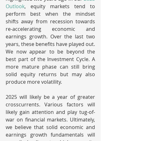
Outlook
, equity markets tend to 
perform best when the mindset 
shifts away from recession towards 
re-accelerating economic and 
earnings growth. Over the last two 
years, these benefits have played out. 
We now appear to be beyond the 
best part of the Investment Cycle. A 
more mature phase can still bring 
solid equity returns but may also 
produce more volatility.
2025 will likely be a year of greater 
crosscurrents. Various factors will 
likely gain attention and play tug-of-
war on financial markets. Ultimately, 
we believe that solid economic and 
earnings growth fundamentals will 