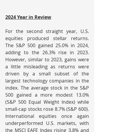
2024 Year in Review
For the second straight year, U.S. 
equities produced stellar returns. 
The S&P 500 gained 25.0% in 2024, 
adding to the 26.3% rise in 2023. 
However, similar to 2023, gains were 
a little misleading as returns were 
driven by a small subset of the 
largest technology companies in the 
index. The average stock in the S&P 
500 gained a more modest 13.0% 
(S&P 500 Equal Weight Index) while 
small-cap stocks rose 8.7% (S&P 600). 
International equities once again 
underperformed U.S. markets, with 
the MSCI EAFE Index rising 3.8% and 