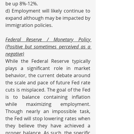
be up 8%-12%.
d) Employment will likely continue to 
expand although may be impacted by 
immigration policies.
Federal Reserve / Monetary Policy 
(Positive but sometimes perceived as a 
negative)
While the Federal Reserve typically 
plays a significant role in market 
behavior, the current debate around 
the scale and pace of future Fed rate 
cuts is misplaced. The goal of the Fed 
is to balance containing inflation 
while maximizing employment. 
Though nearly an impossible task, 
the Fed will stop lowering rates when 
they believe they have achieved a 
proper balance. As such, the specific 