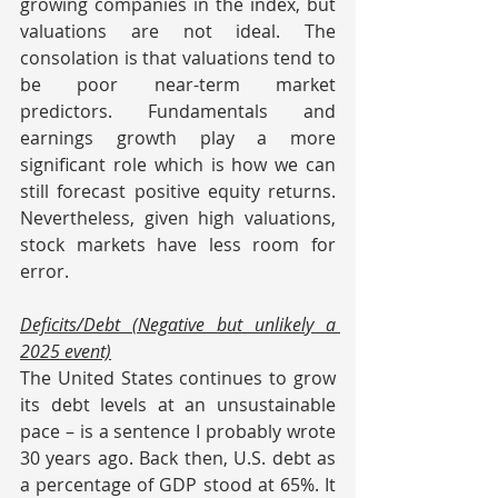
growing companies in the index, but 
valuations are not ideal. The 
consolation is that valuations tend to 
be poor near-term market 
predictors. Fundamentals and 
earnings growth play a more 
significant role which is how we can 
still forecast positive equity returns. 
Nevertheless, given high valuations, 
stock markets have less room for 
error.
Deficits/Debt (Negative but unlikely a 
2025 event)
The United States continues to grow 
its debt levels at an unsustainable 
pace – is a sentence I probably wrote 
30 years ago. Back then, U.S. debt as 
a percentage of GDP stood at 65%. It 