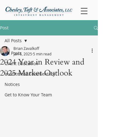
Post
All Posts
Brian Zavalkoff
All Posts
Jan 6, 2025
5 min read
2024 Year in Review and
Client Education
2025 Market Outlook
Investment Commentary
Notices
Get to Know Your Team