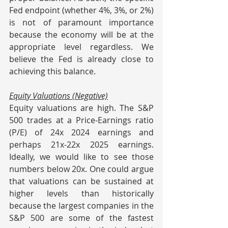
Fed endpoint (whether 4%, 3%, or 2%) 
is not of paramount importance 
because the economy will be at the 
appropriate level regardless. We 
believe the Fed is already close to 
achieving this balance.
Equity Valuations (Negative)
Equity valuations are high. The S&P 
500 trades at a Price-Earnings ratio 
(P/E) of 24x 2024 earnings and 
perhaps 21x-22x 2025 earnings. 
Ideally, we would like to see those 
numbers below 20x. One could argue 
that valuations can be sustained at 
higher levels than historically 
because the largest companies in the 
S&P 500 are some of the fastest 