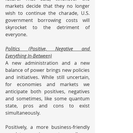
markets decide that they no longer 
wish to continue the charade, U.S. 
government borrowing costs will 
skyrocket to the detriment of 
everyone.
Politics (Positive, Negative and 
Everything In-Between)
A new administration and a new 
balance of power brings new policies 
and initiatives. While still uncertain, 
for economies and markets we 
anticipate both positives, negatives 
and sometimes, like some quantum 
state, pros and cons to exist 
simultaneously.
Positively, a more business-friendly 