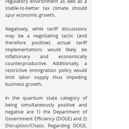
regulatory environment as well as a 
stable-to-better tax climate should 
spur economic growth.
Negatively, while tariff discussions 
may be a negotiating tactic (and 
therefore positive), actual tariff 
implementations would likely be 
inflationary and economically 
counterproductive. Additionally, a 
restrictive immigration policy would 
limit labor supply thus impeding 
business growth.
In the quantum state category of 
being simultaneously positive and 
negative are 1) the Department of 
Government Efficiency (DOGE) and 2) 
Disruption/Chaos. Regarding DOGE, 