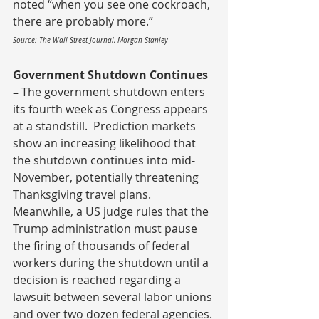
noted “when you see one cockroach, 
there are probably more.”
Source: The Wall Street Journal, Morgan Stanley
Government Shutdown Continues 
– 
The government shutdown enters 
its fourth week as Congress appears 
at a standstill.  Prediction markets 
show an increasing likelihood that 
the shutdown continues into mid-
November, potentially threatening 
Thanksgiving travel plans.  
Meanwhile, a US judge rules that the 
Trump administration must pause 
the firing of thousands of federal 
workers during the shutdown until a 
decision is reached regarding a 
lawsuit between several labor unions 
and over two dozen federal agencies.