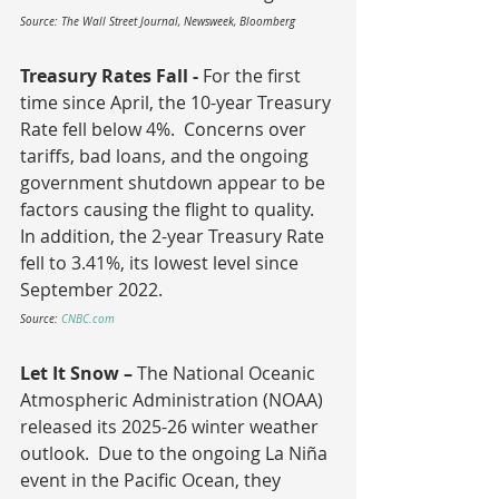
Source: The Wall Street Journal, Newsweek, Bloomberg
Treasury Rates Fall - 
For the first 
time since April, the 10-year Treasury 
Rate fell below 4%.  Concerns over 
tariffs, bad loans, and the ongoing 
government shutdown appear to be 
factors causing the flight to quality.  
In addition, the 2-year Treasury Rate 
fell to 3.41%, its lowest level since 
September 2022.
Source: 
CNBC.com
Let It Snow – 
The National Oceanic 
Atmospheric Administration (NOAA) 
released its 2025-26 winter weather 
outlook.  Due to the ongoing La Niña 
event in the Pacific Ocean, they 