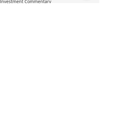
Investment Commentary
Recent Posts
See All