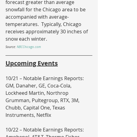
forecast greater than average 
snowfall for the Chicago area to be 
accompanied with average-
temperatures.  Typically, Chicago 
receives approximately 30 inches of 
snow each winter.
Source: 
NBCChicago.com
Upcoming Events
10/21 – Notable Earnings Reports: 
GM, Danaher, GE, Coca-Cola, 
Lockheed Martin, Northrop 
Grumman, Pultegroup, RTX, 3M, 
Chubb, Capital One, Texas 
Instruments, Netflix
10/22 – Notable Earnings Reports: 