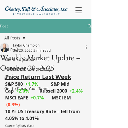
Post
All Posts
Taylor Champion
All Posts
Oct 20, 2025
2 min read
Weekly Market Update –
Client Education
October 20, 2025
Investment Commentary
Price Return Last Week
Notices
S&P 500
+1.7%
S&P Mid 
Get to Know Your Team
Cap
+2.0%
	Russell 2000
+2.4%
MSCI EAFE
+0.7%
MSCI EM
 (0.3%)
10 Yr US Treasury Rate – fell from 
4.05% to 4.01%
Source: Refinitiv Eikon