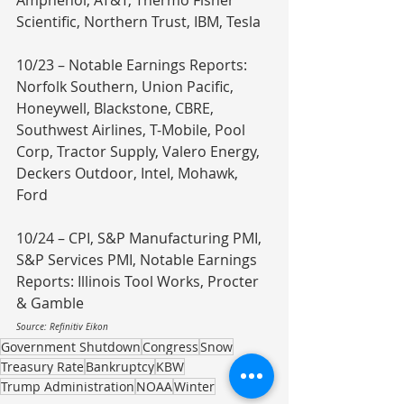
Amphenol, AT&T, Thermo Fisher 
Scientific, Northern Trust, IBM, Tesla
10/23 – Notable Earnings Reports: 
Norfolk Southern, Union Pacific, 
Honeywell, Blackstone, CBRE, 
Southwest Airlines, T-Mobile, Pool 
Corp, Tractor Supply, Valero Energy, 
Deckers Outdoor, Intel, Mohawk, 
Ford
10/24 – CPI, S&P Manufacturing PMI, 
S&P Services PMI, Notable Earnings 
Reports: Illinois Tool Works, Procter 
& Gamble
Source: Refinitiv Eikon
Government Shutdown
Congress
Snow
Treasury Rate
Bankruptcy
KBW
Trump Administration
NOAA
Winter