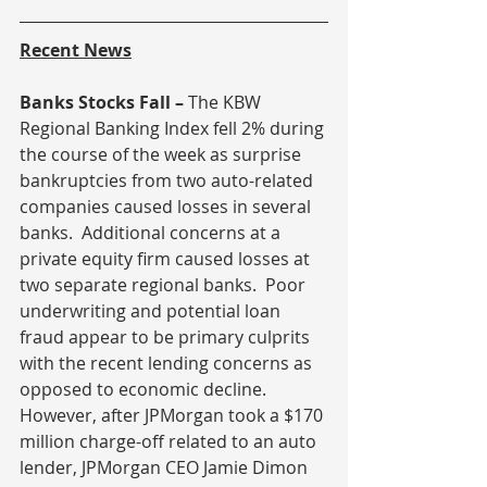
Recent News
Banks Stocks Fall – 
The KBW 
Regional Banking Index fell 2% during 
the course of the week as surprise 
bankruptcies from two auto-related 
companies caused losses in several 
banks.  Additional concerns at a 
private equity firm caused losses at 
two separate regional banks.  Poor 
underwriting and potential loan 
fraud appear to be primary culprits 
with the recent lending concerns as 
opposed to economic decline.  
However, after JPMorgan took a $170 
million charge-off related to an auto 
lender, JPMorgan CEO Jamie Dimon 