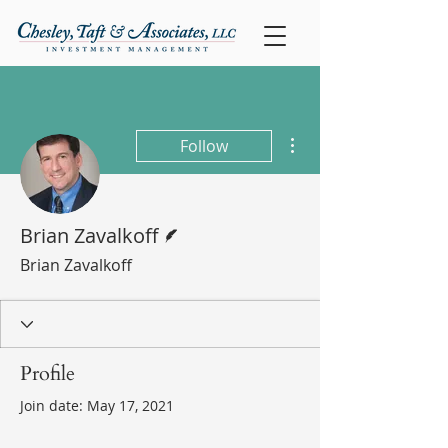
More actions
Follow
Writer
Brian Zavalkoff
Brian Zavalkoff
Profile
Join date: May 17, 2021