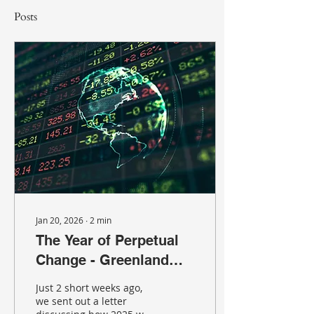
Posts
Jan 20, 2026
∙
2
min
The Year of Perpetual
Change - Greenland
Edition
Just 2 short weeks ago,
we sent out a letter