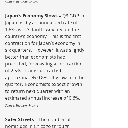
Source: Thomson Reuters
Japan’s Economy Slows – 
Q3 GDP in 
Japan fell by an annualized rate of 
1.8% as U.S. tariffs weighed on the 
country’s economy.  This is the first 
contraction for Japan’s economy in 
six quarters.  However, it was slightly 
better than economists had 
predicted, forecasting a contraction 
of 2.5%.  Trade subtracted 
approximately 0.8% off growth in the 
quarter.  Economists expect growth 
to return next quarter with an 
estimated annual increase of 0.6%.
Source: Thomson Reuters
Safer Streets – 
The number of 
homicides in Chicago through 