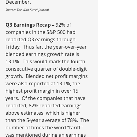
December.
Source: The Wall Street Journal
Q3 Earnings Recap – 
92% of 
companies in the S&P 500 had 
reported Q3 earnings through 
Friday.  Thus far, the year-over-year 
blended earnings growth rate is 
13.1%.  This would mark the fourth 
consecutive quarter of double-digit 
growth.  Blended net profit margins 
were also reported at 13.1%, the 
highest profit margin in over 15 
years.  Of the companies that have 
reported, 82% reported earnings 
above estimates, which is higher 
than the 5-year average of 78%.  The 
number of times the word “tariff” 
was mentioned during an earnings 