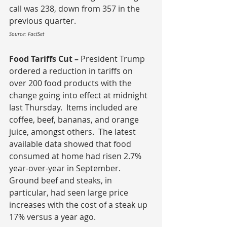
call was 238, down from 357 in the 
previous quarter.
Source: FactSet
Food Tariffs Cut – 
President Trump 
ordered a reduction in tariffs on 
over 200 food products with the 
change going into effect at midnight 
last Thursday.  Items included are 
coffee, beef, bananas, and orange 
juice, amongst others.  The latest 
available data showed that food 
consumed at home had risen 2.7% 
year-over-year in September.  
Ground beef and steaks, in 
particular, had seen large price 
increases with the cost of a steak up 
17% versus a year ago.