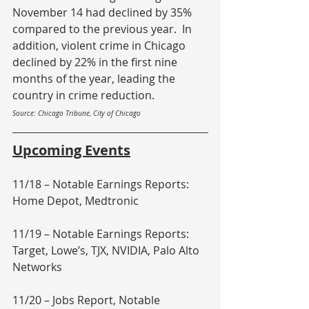
November 14 had declined by 35% 
compared to the previous year.  In 
addition, violent crime in Chicago 
declined by 22% in the first nine 
months of the year, leading the 
country in crime reduction.
Source: Chicago Tribune, City of Chicago
Upcoming Events
11/18 – Notable Earnings Reports: 
Home Depot, Medtronic
11/19 – Notable Earnings Reports: 
Target, Lowe’s, TJX, NVIDIA, Palo Alto 
Networks
11/20 – Jobs Report, Notable 