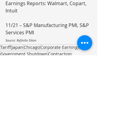
Earnings Reports: Walmart, Copart, 
Intuit
11/21 – S&P Manufacturing PMI, S&P 
Services PMI
Source: Refinitiv Eikon
Tariff
Japan
Chicago
Corporate Earnings
Government Shutdown
Contraction
Federal Funding
Affordable Care Act
Food Cost
Beef
Crime Reduction
Investment Commentary
Recent Posts
See All