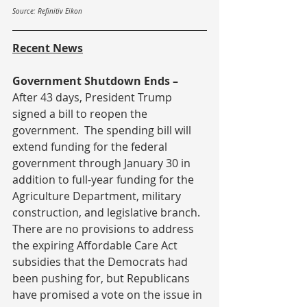
Source: Refinitiv Eikon
Recent News
Government Shutdown Ends – 
After 43 days, President Trump 
signed a bill to reopen the 
government.  The spending bill will 
extend funding for the federal 
government through January 30 in 
addition to full-year funding for the 
Agriculture Department, military 
construction, and legislative branch.  
There are no provisions to address 
the expiring Affordable Care Act 
subsidies that the Democrats had 
been pushing for, but Republicans 
have promised a vote on the issue in 