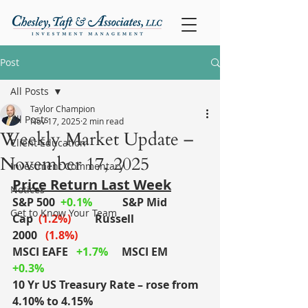
Post
All Posts
Taylor Champion
All Posts
Nov 17, 2025
2 min read
Weekly Market Update –
Client Education
November 17, 2025
Investment Commentary
Price Return Last Week
Notices
S&P 500
+0.1%
S&P Mid 
Get to Know Your Team
Cap
(1.2%)
	Russell 
2000
(1.8%)
MSCI EAFE
+1.7%
MSCI EM
+0.3%
10 Yr US Treasury Rate – rose from 
4.10% to 4.15%