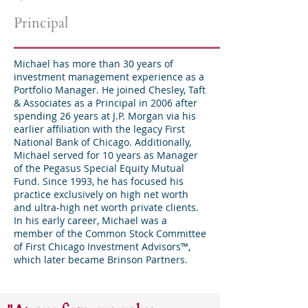
Principal
Michael has more than 30 years of
investment management experience as a
Portfolio Manager. He joined Chesley, Taft
& Associates as a Principal in 2006 after
spending 26 years at J.P. Morgan via his
earlier affiliation with the legacy First
National Bank of Chicago. Additionally,
Michael served for 10 years as Manager
of the Pegasus Special Equity Mutual
Fund. Since 1993, he has focused his
practice exclusively on high net worth
and ultra-high net worth private clients.
In his early career, Michael was a
member of the Common Stock Committee
of First Chicago Investment Advisors™,
which later became Brinson Partners.