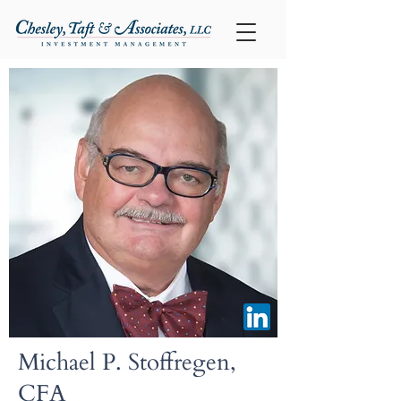
Michael P. Stoffregen,
CFA