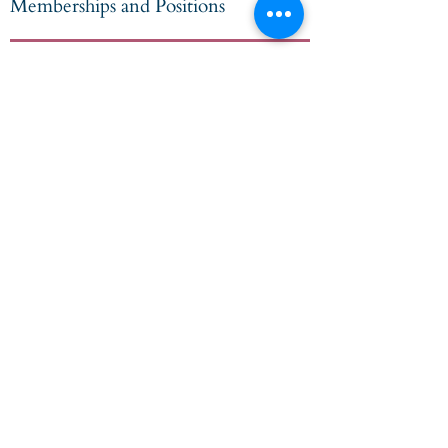
Memberships and Positions
Current
Chartered Financial Analyst
Member of the CFA Society of Chicago
since 1982
Address
135 S. LaSalle Street
Suite 2900
Chicago, IL 60603
Phone
312.873.1260
Client Relationship Summary
Disclosures