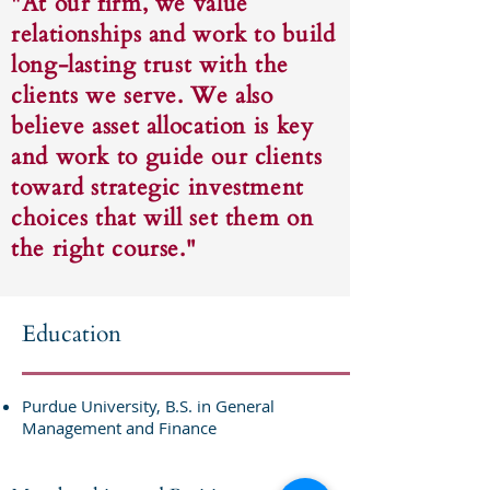
"At our firm, we value
relationships and work to build
long-lasting trust with the
clients we serve. We also
believe asset allocation is key
and work to guide our clients
toward strategic investment
choices that will set them on
the right course."
Education
Purdue University, B.S. in General
Management and Finance