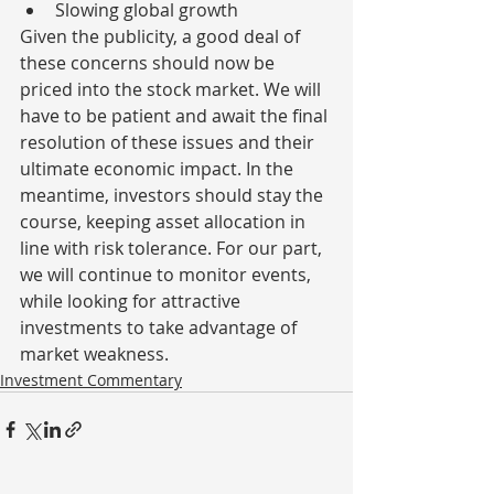
Slowing global growth
Given the publicity, a good deal of 
these concerns should now be 
priced into the stock market. We will 
have to be patient and await the final 
resolution of these issues and their 
ultimate economic impact. In the 
meantime, investors should stay the 
course, keeping asset allocation in 
line with risk tolerance. For our part, 
we will continue to monitor events, 
while looking for attractive 
investments to take advantage of 
market weakness.
Investment Commentary