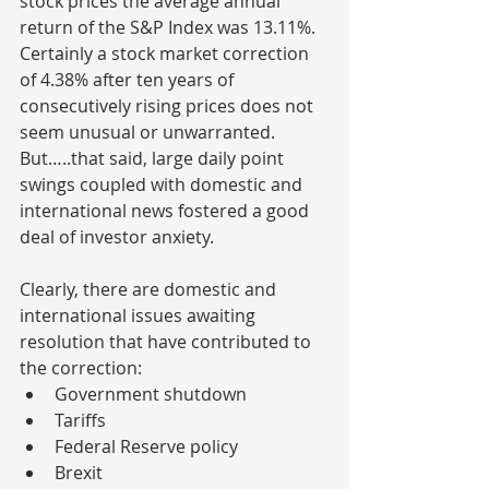
stock prices the average annual 
return of the S&P Index was 13.11%. 
Certainly a stock market correction 
of 4.38% after ten years of 
consecutively rising prices does not 
seem unusual or unwarranted. 
But…..that said, large daily point 
swings coupled with domestic and 
international news fostered a good 
deal of investor anxiety.
Clearly, there are domestic and 
international issues awaiting 
resolution that have contributed to 
the correction:
Government shutdown 
Tariffs 
Federal Reserve policy 
Brexit 