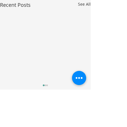
Recent Posts
See All
Comments