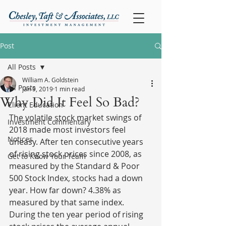
Post
All Posts
William A. Goldstein
All Posts
Jan 9, 2019
1 min read
Why Did It Feel So Bad?
Client Education
The volatile stock market swings of 
Investment Commentary
2018 made most investors feel 
Notices
uneasy. After ten consecutive years 
of rising stock prices since 2008, as 
Get to Know Your Team
measured by the Standard & Poor 
500 Stock Index, stocks had a down 
year. How far down? 4.38% as 
measured by that same index. 
During the ten year period of rising 