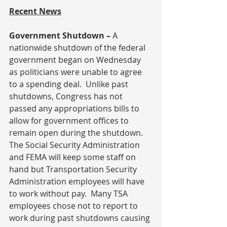
Recent News
Government Shutdown – 
A 
nationwide shutdown of the federal 
government began on Wednesday 
as politicians were unable to agree 
to a spending deal.  Unlike past 
shutdowns, Congress has not 
passed any appropriations bills to 
allow for government offices to 
remain open during the shutdown.  
The Social Security Administration 
and FEMA will keep some staff on 
hand but Transportation Security 
Administration employees will have 
to work without pay.  Many TSA 
employees chose not to report to 
work during past shutdowns causing 