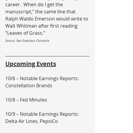
career.  When do I get the 
manuscript,” the same line that 
Ralph Waldo Emerson would write to 
Walt Whitman after first reading 
“Leaves of Grass.”
Source: San Francisco Chronicle
Upcoming Events
10/6 – Notable Earnings Reports: 
Constellation Brands
10/8 – Fed Minutes
10/9 – Notable Earnings Reports: 
Delta Air Lines, PepsiCo