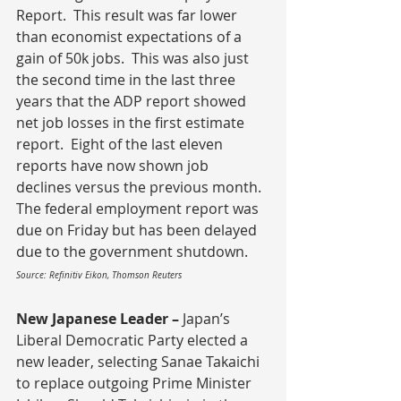
Report.  This result was far lower 
than economist expectations of a 
gain of 50k jobs.  This was also just 
the second time in the last three 
years that the ADP report showed 
net job losses in the first estimate 
report.  Eight of the last eleven 
reports have now shown job 
declines versus the previous month.  
The federal employment report was 
due on Friday but has been delayed 
due to the government shutdown.
Source: Refinitiv Eikon, Thomson Reuters
New Japanese Leader – 
Japan’s 
Liberal Democratic Party elected a 
new leader, selecting Sanae Takaichi 
to replace outgoing Prime Minister 