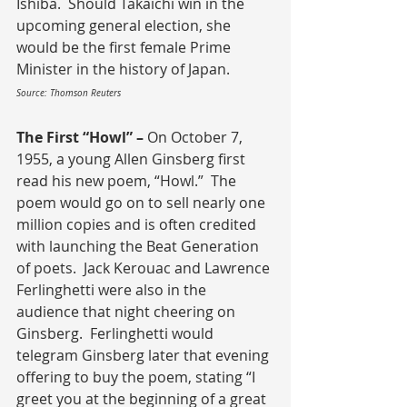
Ishiba.  Should Takaichi win in the 
upcoming general election, she 
would be the first female Prime 
Minister in the history of Japan.
Source: Thomson Reuters
The First “Howl” – 
On October 7, 
1955, a young Allen Ginsberg first 
read his new poem, “Howl.”  The 
poem would go on to sell nearly one 
million copies and is often credited 
with launching the Beat Generation 
of poets.  Jack Kerouac and Lawrence 
Ferlinghetti were also in the 
audience that night cheering on 
Ginsberg.  Ferlinghetti would 
telegram Ginsberg later that evening 
offering to buy the poem, stating “I 
greet you at the beginning of a great 