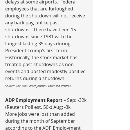
delays at some airports.  Federal 
employees that are furloughed 
during the shutdown will not receive 
any back pay, unlike past 
shutdowns.  There have been 15 
shutdowns since 1981 with the 
longest lasting 35 days during 
President Trump’s first term.  
Historically, the stock market has 
treated past shutdowns as non-
events and posted modestly positive 
returns during a shutdown.
Source: The Wall Street Journal, Thomson Reuters
ADP Employment Report – 
Sep: -32k 
(Reuters Poll est. 50k) Aug: -3k
More jobs were lost than added 
during the month of September 
according to the ADP Employment 