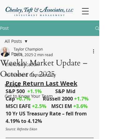
Post
All Posts
Taylor Champion
All Posts
Oct 6, 2025
2 min read
Weekly Market Update –
Client Education
October 6, 2025
Investment Commentary
Price Return Last Week
Notices
S&P 500
+1.1%
S&P Mid 
Get to Know Your Team
Cap
+0.7%
	Russell 2000
+1.7%
MSCI EAFE
+2.5%
MSCI EM
+3.6%
10 Yr US Treasury Rate – fell from 
4.19% to 4.12%
Source: Refinitiv Eikon