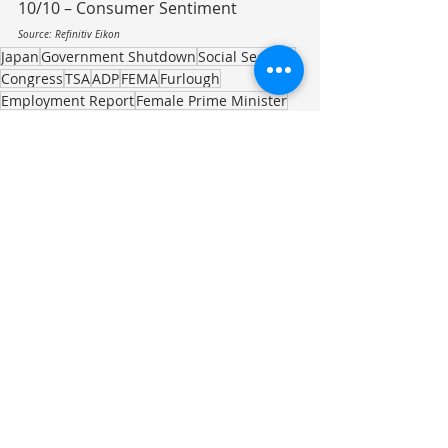
10/10 – Consumer Sentiment
Source: Refinitiv Eikon
Japan
Government Shutdown
Social Security
Congress
TSA
ADP
FEMA
Furlough
Employment Report
Female Prime Minister
Female Leadership
Poetry
Investment Commentary
Recent Posts
See All