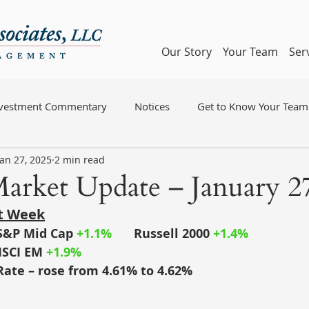
Our Story
Your Team
Ser
nvestment Commentary
Notices
Get to Know Your Team
Jan 27, 2025
2 min read
arket Update – January 27
st Week
S&P Mid Cap
+1.1%
	Russell 2000
 +1.4%
SCI EM
+1.9%
Rate – rose from 4.61% to 4.62%