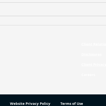
Weekly Market Update – July
Week
20, 2026
13, 
Client Relat
Phone
312.873.1260
Disclosures
Client Privac
Careers
Website Privacy Policy
Terms of Use