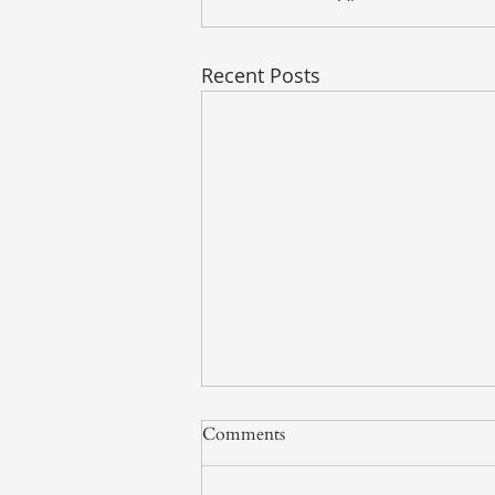
Recent Posts
Comments