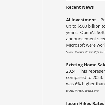
Recent News
AI Investment – 
Pr
up to $500 billion to
years.  OpenAI, Sof
announcement seems
Microsoft were work
Source: Thomson Reuters, Refinitiv 
Existing Home Sale
2024.  This represen
compared to 2023.  
was 6% higher than 
Source: The Wall Street Journal
Japan Hikes Rates 