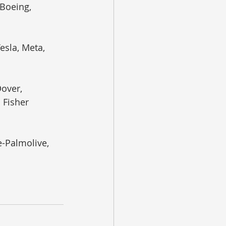
Boeing, 
esla, Meta, 
over, 
Fisher 
-Palmolive, 