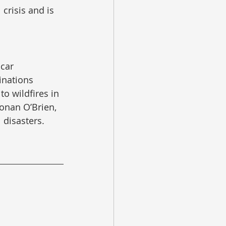
crisis and is 
car 
inations 
o wildfires in 
onan O’Brien, 
 disasters.