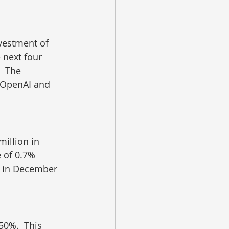
vestment of 
e next four 
  The 
 OpenAI and 
million in 
e of 0.7% 
e in December 
50%.  This 