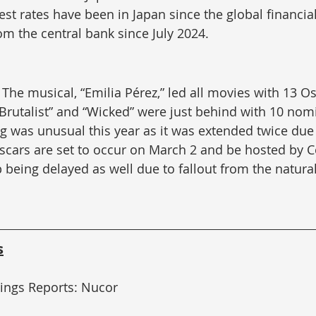
st rates have been in Japan since the global financial 
rom the central bank since July 2024.
 
The musical, “Emilia Pérez,” led all movies with 13 Os
Brutalist” and “Wicked” were just behind with 10 nom
g was unusual this year as it was extended twice due t
scars are set to occur on March 2 and be hosted by C
 being delayed as well due to fallout from the natural
s
nings Reports: Nucor