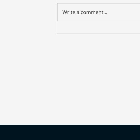
Write a comment...
Weekly Market Update – July
27, 2026
Address
135 S. LaSalle Street
Suite 2900
Chicago, IL 60603