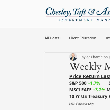
All Posts
Client Education
I
Taylor Champion
Weekly M
Price Return La
S&P 500
+1.7%
MSCI EAFE
+3.2%
M
10 Yr US Treasury 
Source: Refinitiv Eikon