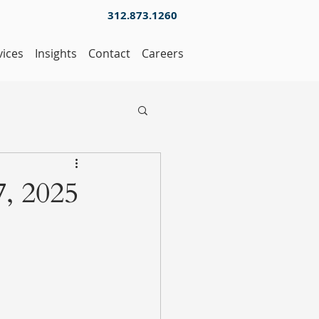
312.873.1260
vices
Insights
Contact
Careers
, 2025