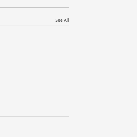
See All