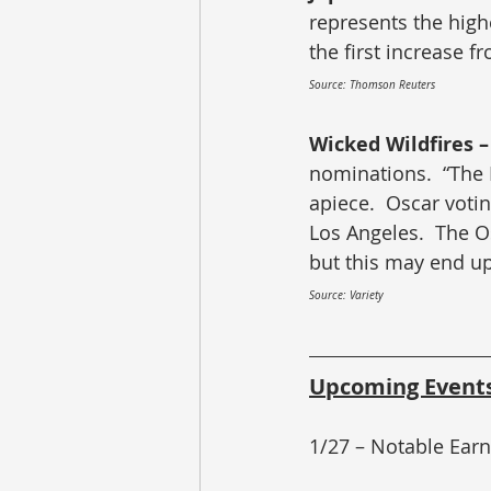
represents the highe
the first increase f
Source: Thomson Reuters
Wicked Wildfires –
nominations.  “The 
apiece.  Oscar votin
Los Angeles.  The O
but this may end up
Source: Variety
Upcoming Event
1/27 – Notable Ear