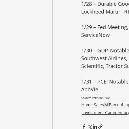
1/28 – Durable Goo
Lockheed Martin, RT
1/29 – Fed Meeting,
ServiceNow
1/30 – GDP, Notable
Southwest Airlines
Scientific, Tractor S
1/31 – PCE, Notable
AbbVie
Source: Refinitiv Eikon
Home Sales
AI
Bank of J
Investment Commentar