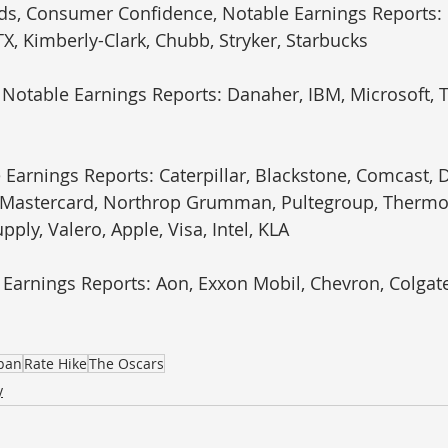
ds, Consumer Confidence, Notable Earnings Reports: 
X, Kimberly-Clark, Chubb, Stryker, Starbucks
 Notable Earnings Reports: Danaher, IBM, Microsoft, T
 Earnings Reports: Caterpillar, Blackstone, Comcast, D
, Mastercard, Northrop Grumman, Pultegroup, Thermo 
upply, Valero, Apple, Visa, Intel, KLA
 Earnings Reports: Aon, Exxon Mobil, Chevron, Colgate
apan
Rate Hike
The Oscars
y