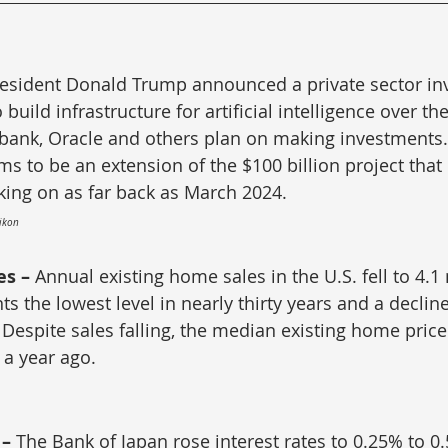
esident Donald Trump announced a private sector in
 build infrastructure for artificial intelligence over th
tbank, Oracle and others plan on making investments.
 to be an extension of the $100 billion project that
ing on as far back as March 2024.
Eikon
s – 
Annual existing home sales in the U.S. fell to 4.1 
ts the lowest level in nearly thirty years and a declin
Despite sales falling, the median existing home pric
a year ago.
– 
The Bank of Japan rose interest rates to 0.25% to 0.