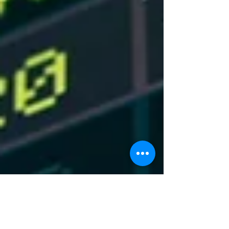
deal, he threatened to destroy all of Iran’s
power plants and bridges. The threat
comes j