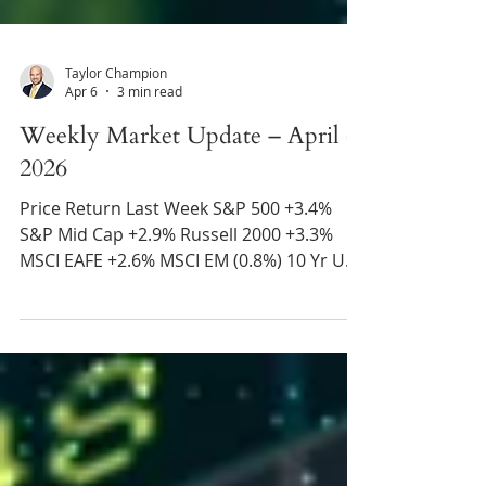
Taylor Champion
Apr 6
3 min read
Weekly Market Update – April 6,
2026
Price Return Last Week S&P 500 +3.4%
S&P Mid Cap +2.9% Russell 2000 +3.3%
MSCI EAFE +2.6% MSCI EM (0.8%) 10 Yr US
Treasury Rate – fell from 4.44% to 4.31%
Source: Refinitiv Eikon Recent News
Trump Offers Iran Deadline – President
Trump stated that Iran has until Tuesday
at 8pm EST to strike a deal with the U.S.
and open the Strait of Hormuz. Absent a