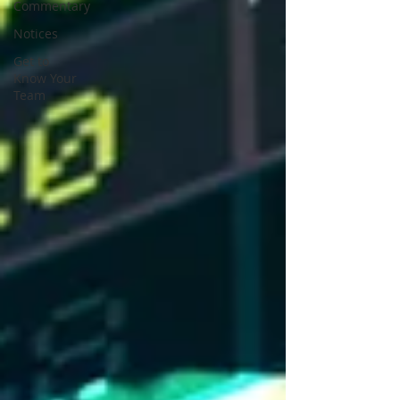
Commentary
Notices
Get to
Know Your
Team