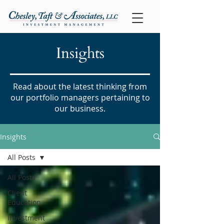
Insights
Read about the latest thinking from
our portfolio managers pertaining to
our business.
Insights
All Posts
All Posts
Client
Education
Investment