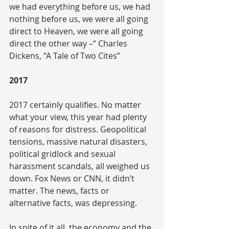
we had everything before us, we had 
nothing before us, we were all going 
direct to Heaven, we were all going 
direct the other way –“ Charles 
Dickens, “A Tale of Two Cites”
2017
2017 certainly qualifies. No matter 
what your view, this year had plenty 
of reasons for distress. Geopolitical 
tensions, massive natural disasters, 
political gridlock and sexual 
harassment scandals, all weighed us 
down. Fox News or CNN, it didn’t 
matter. The news, facts or 
alternative facts, was depressing.
In spite of it all, the economy and the 