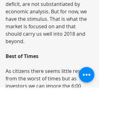
deficit, are not substantiated by 
economic analysis. But for now, we 
have the stimulus. That is what the 
market is focused on and that 
should carry us well into 2018 and 
beyond.
Best of Times
As citizens there seems little respite 
from the worst of times but as 
investors we can ignore the 6:00 
o’clock news. This economic 
environment is a good backdrop for 
corporate profits. And profits are 
what drive the stock market. 2018 
will likely bring increased volatility 
and unforeseen risks, natural or 
man-made, will be realized. That 3%+ 