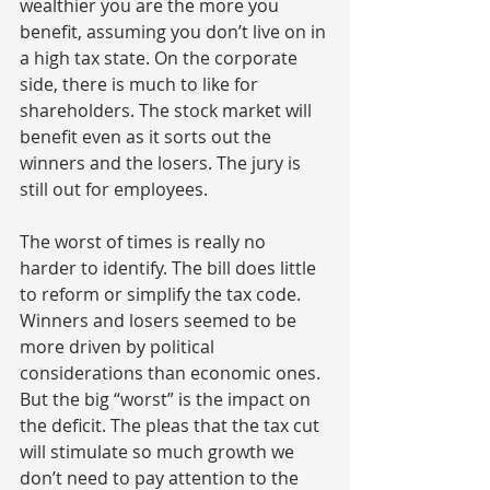
wealthier you are the more you 
benefit, assuming you don’t live on in 
a high tax state. On the corporate 
side, there is much to like for 
shareholders. The stock market will 
benefit even as it sorts out the 
winners and the losers. The jury is 
still out for employees.
The worst of times is really no 
harder to identify. The bill does little 
to reform or simplify the tax code. 
Winners and losers seemed to be 
more driven by political 
considerations than economic ones. 
But the big “worst” is the impact on 
the deficit. The pleas that the tax cut 
will stimulate so much growth we 
don’t need to pay attention to the 