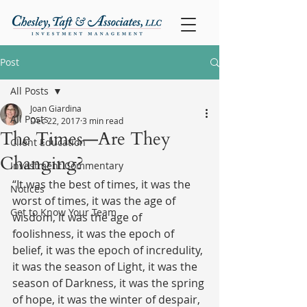
Post
All Posts
Joan Giardina
All Posts
Dec 22, 2017
3 min read
The Times—Are They
Client Education
Changing?
Investment Commentary
“It was the best of times, it was the 
Notices
worst of times, it was the age of 
Get to Know Your Team
wisdom, it was the age of 
foolishness, it was the epoch of 
belief, it was the epoch of incredulity, 
it was the season of Light, it was the 
season of Darkness, it was the spring 
of hope, it was the winter of despair, 