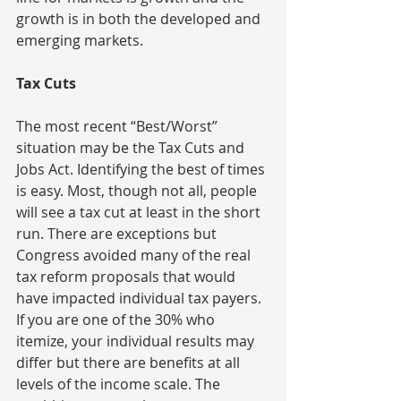
growth is in both the developed and 
emerging markets.
Tax Cuts
The most recent “Best/Worst” 
situation may be the Tax Cuts and 
Jobs Act. Identifying the best of times 
is easy. Most, though not all, people 
will see a tax cut at least in the short 
run. There are exceptions but 
Congress avoided many of the real 
tax reform proposals that would 
have impacted individual tax payers. 
If you are one of the 30% who 
itemize, your individual results may 
differ but there are benefits at all 
levels of the income scale. The 