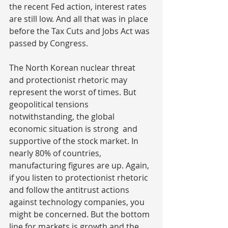
the recent Fed action, interest rates 
are still low. And all that was in place 
before the Tax Cuts and Jobs Act was 
passed by Congress.
The North Korean nuclear threat 
and protectionist rhetoric may 
represent the worst of times. But 
geopolitical tensions 
notwithstanding, the global 
economic situation is strong  and 
supportive of the stock market. In 
nearly 80% of countries, 
manufacturing figures are up. Again, 
if you listen to protectionist rhetoric 
and follow the antitrust actions 
against technology companies, you 
might be concerned. But the bottom 
line for markets is growth and the 