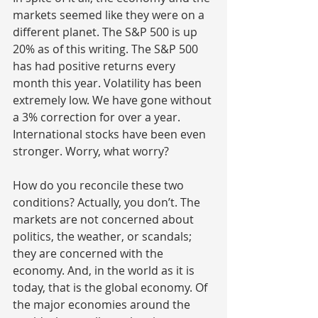
markets seemed like they were on a 
different planet. The S&P 500 is up 
20% as of this writing. The S&P 500 
has had positive returns every 
month this year. Volatility has been 
extremely low. We have gone without 
a 3% correction for over a year. 
International stocks have been even 
stronger. Worry, what worry?
How do you reconcile these two 
conditions? Actually, you don’t. The 
markets are not concerned about 
politics, the weather, or scandals; 
they are concerned with the 
economy. And, in the world as it is 
today, that is the global economy. Of 
the major economies around the 