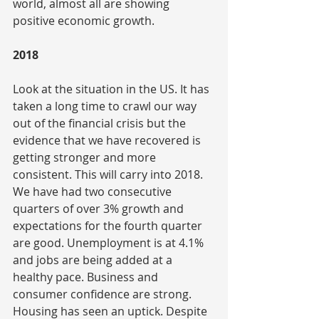
world, almost all are showing 
positive economic growth.
2018
Look at the situation in the US. It has 
taken a long time to crawl our way 
out of the financial crisis but the 
evidence that we have recovered is 
getting stronger and more 
consistent. This will carry into 2018. 
We have had two consecutive 
quarters of over 3% growth and 
expectations for the fourth quarter 
are good. Unemployment is at 4.1% 
and jobs are being added at a 
healthy pace. Business and 
consumer confidence are strong. 
Housing has seen an uptick. Despite 