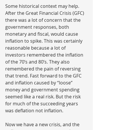
Some historical context may help. 
After the Great Financial Crisis (GFC) 
there was a lot of concern that the 
government responses, both 
monetary and fiscal, would cause 
inflation to spike. This was certainly 
reasonable because a lot of 
investors remembered the inflation 
of the 70’s and 80’s. They also 
remembered the pain of reversing 
that trend. Fast forward to the GFC 
and inflation caused by “loose” 
money and government spending 
seemed like a real risk. But the risk 
for much of the succeeding years 
was deflation not inflation.
Now we have a new crisis, and the 