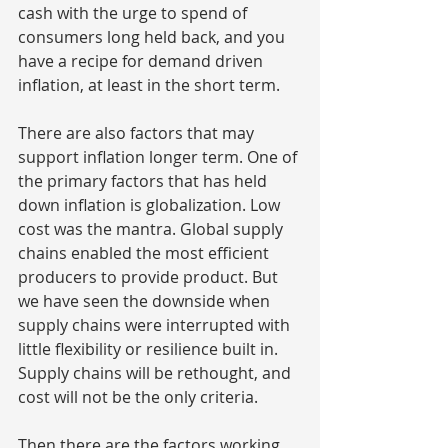
cash with the urge to spend of 
consumers long held back, and you 
have a recipe for demand driven 
inflation, at least in the short term.
There are also factors that may 
support inflation longer term. One of 
the primary factors that has held 
down inflation is globalization. Low 
cost was the mantra. Global supply 
chains enabled the most efficient 
producers to provide product. But 
we have seen the downside when 
supply chains were interrupted with 
little flexibility or resilience built in. 
Supply chains will be rethought, and 
cost will not be the only criteria.
Then there are the factors working 