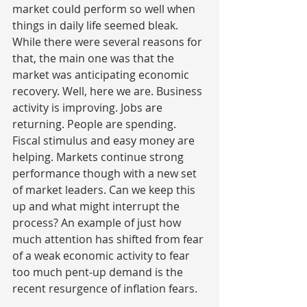
market could perform so well when 
things in daily life seemed bleak. 
While there were several reasons for 
that, the main one was that the 
market was anticipating economic 
recovery. Well, here we are. Business 
activity is improving. Jobs are 
returning. People are spending. 
Fiscal stimulus and easy money are 
helping. Markets continue strong 
performance though with a new set 
of market leaders. Can we keep this 
up and what might interrupt the 
process? An example of just how 
much attention has shifted from fear 
of a weak economic activity to fear 
too much pent-up demand is the 
recent resurgence of inflation fears.