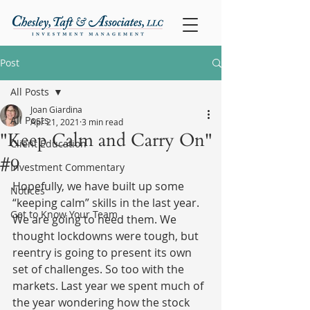
Post
All Posts
Joan Giardina
All Posts
Apr 21, 2021
3 min read
"Keep Calm and Carry On"
Client Education
#9
Investment Commentary
Hopefully, we have built up some 
Notices
“keeping calm” skills in the last year. 
Get to Know Your Team
We are going to need them. We 
thought lockdowns were tough, but 
reentry is going to present its own 
set of challenges. So too with the 
markets. Last year we spent much of 
the year wondering how the stock 