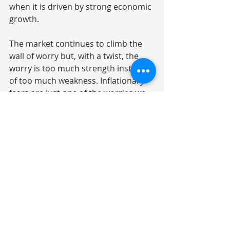
when it is driven by strong economic 
growth.
The market continues to climb the 
wall of worry but, with a twist, the 
worry is too much strength instead 
of too much weakness. Inflationary 
fears are just one of the worries we 
will need to navigate. Worry can be 
functional. If we run out of worries, 
we know we are at a market peak.
Quote of the Day:
“Worry is a down payment on a 
problem you may never have.” 
Joyce Mayer
Investment Commentary