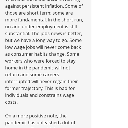
against persistent inflation. Some of 
those are short term; some are 
more fundamental. In the short run, 
un-and under-employment is still  
substantial. The jobs news is better, 
but we have a long way to go. Some 
low wage jobs will never come back 
as consumer habits change. Some 
workers who were forced to stay 
home in the pandemic will not 
return and some careers 
interrupted will never regain their 
former trajectory. This is bad for 
individuals and constrains wage 
costs.
On a more positive note, the 
pandemic has unleashed a lot of 