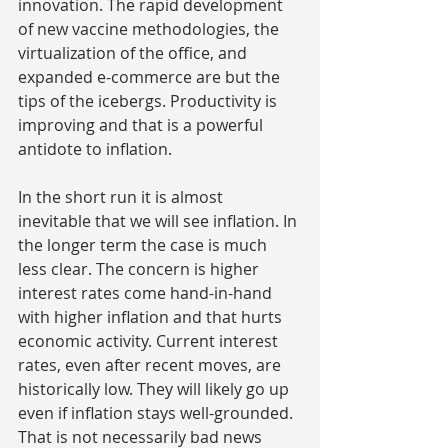
innovation. The rapid development 
of new vaccine methodologies, the 
virtualization of the office, and 
expanded e-commerce are but the 
tips of the icebergs. Productivity is 
improving and that is a powerful 
antidote to inflation.
In the short run it is almost 
inevitable that we will see inflation. In 
the longer term the case is much 
less clear. The concern is higher 
interest rates come hand-in-hand 
with higher inflation and that hurts 
economic activity. Current interest 
rates, even after recent moves, are 
historically low. They will likely go up 
even if inflation stays well-grounded. 
That is not necessarily bad news 