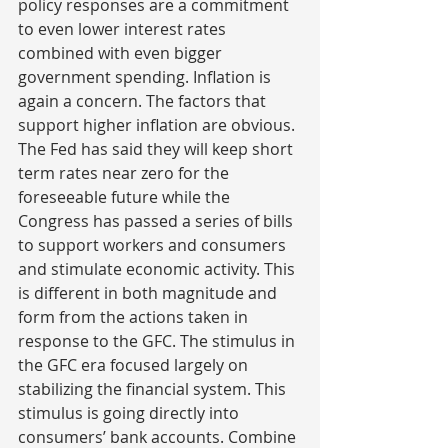
policy responses are a commitment 
to even lower interest rates 
combined with even bigger 
government spending. Inflation is 
again a concern. The factors that 
support higher inflation are obvious. 
The Fed has said they will keep short 
term rates near zero for the 
foreseeable future while the 
Congress has passed a series of bills 
to support workers and consumers 
and stimulate economic activity. This 
is different in both magnitude and 
form from the actions taken in 
response to the GFC. The stimulus in 
the GFC era focused largely on 
stabilizing the financial system. This 
stimulus is going directly into 
consumers’ bank accounts. Combine 