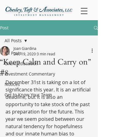
Post
All Posts
Joan Giardina
All Posts
Dec 19, 2020
3 min read
“Keep Calm and Carry on”
Client Education
#8
Investment Commentary
December 31st is taking on a lot of 
Notices
significance this year. It is an artificial 
Get to Know Your Team
deadline, but it is also an 
opportunity to take stock of the past 
as preparation for the future. This 
year we seem poised between our 
natural tendency for hopefulness 
and our innate human bias to 