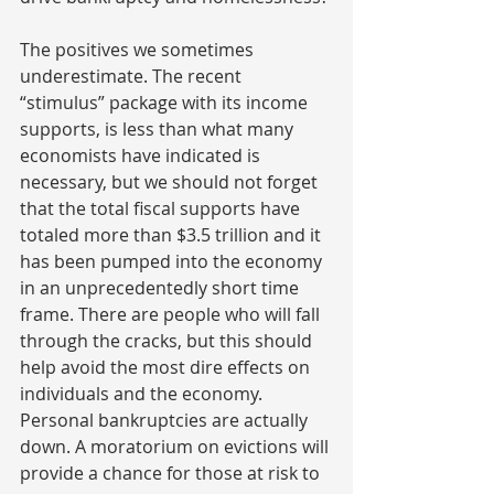
The positives we sometimes 
underestimate. The recent 
“stimulus” package with its income 
supports, is less than what many 
economists have indicated is 
necessary, but we should not forget 
that the total fiscal supports have 
totaled more than $3.5 trillion and it 
has been pumped into the economy 
in an unprecedentedly short time 
frame. There are people who will fall 
through the cracks, but this should 
help avoid the most dire effects on 
individuals and the economy. 
Personal bankruptcies are actually 
down. A moratorium on evictions will 
provide a chance for those at risk to 