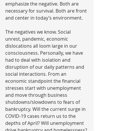
emphasize the negative. Both are 
necessary for survival. Both are front 
and center in today’s environment.
The negatives we know. Social 
unrest, pandemic, economic 
dislocations all loom large in our 
consciousness. Personally, we have 
had to deal with isolation and 
disruption of our daily patterns and 
social interactions. From an 
economic standpoint the financial 
stresses start with unemployment 
and move through business 
shutdowns/slowdowns to fears of 
bankruptcy. Will the current surge in 
COVID-19 cases return us to the 
depths of April? Will unemployment 
drive bankruptcy and homelessness?