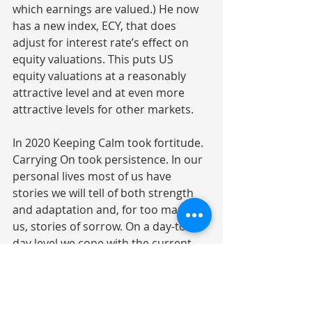
which earnings are valued.) He now 
has a new index, ECY, that does 
adjust for interest rate’s effect on 
equity valuations. This puts US 
equity valuations at a reasonably 
attractive level and at even more 
attractive levels for other markets.
In 2020 Keeping Calm took fortitude. 
Carrying On took persistence. In our 
personal lives most of us have 
stories we will tell of both strength 
and adaptation and, for too many of 
us, stories of sorrow. On a day-to-
day level we cope with the current 
pandemic surge and look forward to 
the day when it will be our turn for 
the vaccine. The Solstice gives us 
hope for a return of daylight: the 