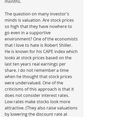
months.
The question on many investor’s 
minds is valuation. Are stock prices 
so high that they have nowhere to 
go even in a supportive 
environment? One of the economists 
that I love to hate is Robert Shiller. 
He is known for his CAPE index which 
looks at stock prices based on the 
last ten years real earnings per 
share. I do not remember a time 
when he thought that stock prices 
were undervalued. One of the 
criticisms of this approach is that it 
does not consider interest rates. 
Low rates make stocks look more 
attractive. (They also raise valuations 
by lowering the discount rate at 