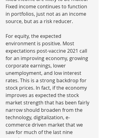
Fixed income continues to function 
in portfolios, just not as an income 
source, but as a risk reducer.
For equity, the expected 
environment is positive. Most 
expectations post-vaccine 2021 call 
for an improving economy, growing 
corporate earnings, lower 
unemployment, and low interest 
rates. This is a strong backdrop for 
stock prices. In fact, if the economy 
improves as expected the stock 
market strength that has been fairly 
narrow should broaden from the 
technology, digitalization, e-
commerce driven market that we 
saw for much of the last nine 