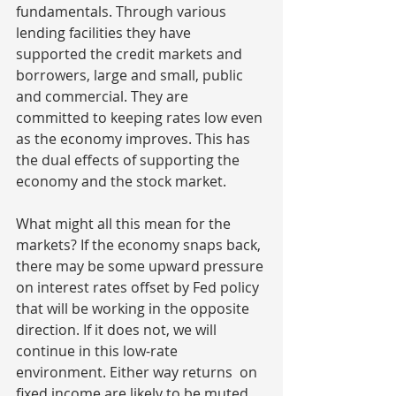
fundamentals. Through various 
lending facilities they have 
supported the credit markets and 
borrowers, large and small, public 
and commercial. They are 
committed to keeping rates low even 
as the economy improves. This has 
the dual effects of supporting the 
economy and the stock market.
What might all this mean for the 
markets? If the economy snaps back, 
there may be some upward pressure 
on interest rates offset by Fed policy 
that will be working in the opposite 
direction. If it does not, we will 
continue in this low-rate 
environment. Either way returns  on 
fixed income are likely to be muted. 