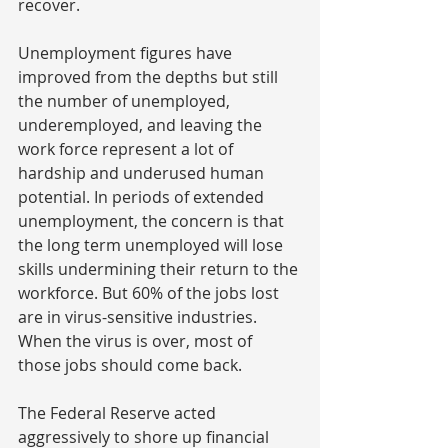
recover.
Unemployment figures have 
improved from the depths but still 
the number of unemployed, 
underemployed, and leaving the 
work force represent a lot of 
hardship and underused human 
potential. In periods of extended 
unemployment, the concern is that 
the long term unemployed will lose 
skills undermining their return to the 
workforce. But 60% of the jobs lost 
are in virus-sensitive industries. 
When the virus is over, most of 
those jobs should come back.
The Federal Reserve acted 
aggressively to shore up financial 