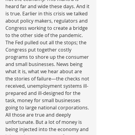
heard far and wide these days. And it 
is true. Earlier in this crisis we talked 
about policy makers, regulators and 
Congress working to create a bridge 
to the other side of the pandemic. 
The Fed pulled out all the stops; the 
Congress put together costly 
programs to shore up the consumer 
and small businesses. News being 
what it is, what we hear about are 
the stories of failure—the checks not 
received, unemployment systems ill-
prepared and ill-designed for the 
task, money for small businesses 
going to large national corporations. 
All those are true and deeply 
unfortunate. But a lot of money is 
being injected into the economy and 