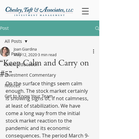
Post
All Posts
Joan Giardina
All Posts
May 12, 2020
3 min read
“Keep Calm and Carry on
Client Education
#5”
Investment Commentary
On the surface things seem calm 
Notices
enough. The stock market certainly 
Get to Know Your Team
is showing signs of, if not calmness, 
at least of stabilization. We have 
come a long way from the initial 
stock market reaction to the 
pandemic and its economic 
consequences. The period March 9-