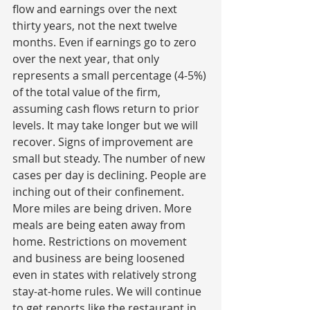
flow and earnings over the next 
thirty years, not the next twelve 
months. Even if earnings go to zero 
over the next year, that only 
represents a small percentage (4-5%) 
of the total value of the firm, 
assuming cash flows return to prior 
levels. It may take longer but we will 
recover. Signs of improvement are 
small but steady. The number of new 
cases per day is declining. People are 
inching out of their confinement. 
More miles are being driven. More 
meals are being eaten away from 
home. Restrictions on movement  
and business are being loosened 
even in states with relatively strong 
stay-at-home rules. We will continue 
to get reports like the restaurant in 