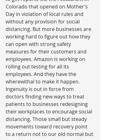
Colorado that opened on Mother’s 
Day in violation of local rules and 
without any provision for social 
distancing. But more businesses are 
working hard to figure out how they 
can open with strong safety 
measures for their customers and 
employees. Amazon is working on 
rolling out testing for all its 
employees. And they have the 
wherewithal to make it happen. 
Ingenuity is out in force from 
doctors finding new ways to treat 
patients to businesses redesigning 
their workplaces to encourage social 
distancing. Those small but steady 
movements toward recovery point 
to a return not to our old normal but 