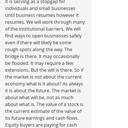
it is serving as a stopgap for 
individuals and small businesses 
until business resumes however it 
resumes. We will work through many 
of the institutional barriers. We will 
find ways to open businesses safely 
even if there will likely be some 
rough spots along the way. The 
bridge is there. It may occasionally 
be flooded. It may require a few 
extensions. But the will is there. So if 
the market is not about the current 
economy what is it about? As always 
it is about the future. The market is 
about what will be, not as much 
about what is. The value of a stock is 
the current estimate of the value of 
its future earnings and cash flows. 
Equity buyers are paying for cash 