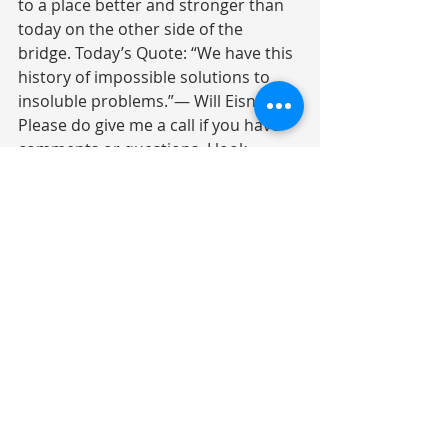
to a place better and stronger than 
today on the other side of the 
bridge. Today’s Quote: “We have this 
history of impossible solutions to 
insoluble problems.”― Will Eisner 
Please do give me a call if you have 
comments or questions. I look 
forward to hearing from you.
Investment Commentary
Recent Posts
See All