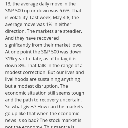
13, the average daily move in the 
S&P 500 up or down was 6.6%. That 
is volatility. Last week, May 4-8, the 
average move was 1% in either 
direction. The markets are steadier. 
And they have recovered 
significantly from their market lows. 
At one point the S&P 500 was down 
31% year to date; as of today, it is 
down 8%. That falls in the range of a 
modest correction. But our lives and 
livelihoods are sustaining anything 
but a modest disruption. The 
economic situation still seems tough 
and the path to recovery uncertain. 
So what gives? How can the markets 
go up like that when the economic 
news is so bad? The stock market is 
not the economy. This mantra is 