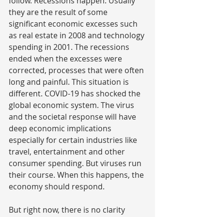
follow. Recessions happen. Usually 
they are the result of some 
significant economic excesses such 
as real estate in 2008 and technology 
spending in 2001. The recessions 
ended when the excesses were 
corrected, processes that were often 
long and painful. This situation is 
different. COVID-19 has shocked the 
global economic system. The virus 
and the societal response will have 
deep economic implications 
especially for certain industries like 
travel, entertainment and other 
consumer spending. But viruses run 
their course. When this happens, the 
economy should respond.
But right now, there is no clarity 