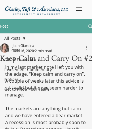
Post
All Posts
Joan Giardina
All Posts
Mar 16, 2020
2 min read
Keep Calm and Carry On #2
Client Education
In my last market note I left you with 
Investment Commentary
the adage, “Keep calm and carry on”. 
Notices
A couple of weeks later this advice is 
still valid but it does seem harder to 
Get to Know Your Team
manage.
The markets are anything but calm 
and we have entered a bear market. 
A recession is most probably soon to 