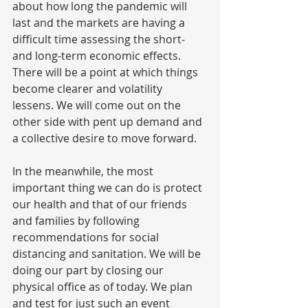
about how long the pandemic will 
last and the markets are having a 
difficult time assessing the short- 
and long-term economic effects. 
There will be a point at which things 
become clearer and volatility 
lessens. We will come out on the 
other side with pent up demand and 
a collective desire to move forward.
In the meanwhile, the most 
important thing we can do is protect 
our health and that of our friends 
and families by following 
recommendations for social 
distancing and sanitation. We will be 
doing our part by closing our 
physical office as of today. We plan 
and test for just such an event 