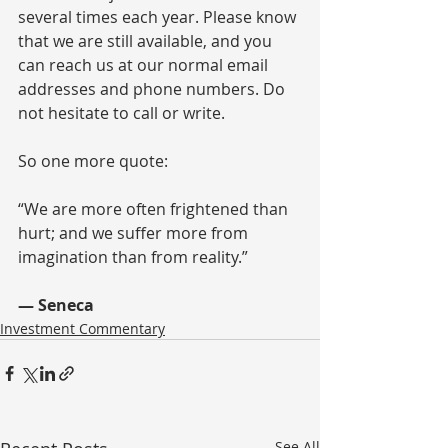
several times each year. Please know 
that we are still available, and you 
can reach us at our normal email 
addresses and phone numbers. Do 
not hesitate to call or write.
So one more quote:
“We are more often frightened than 
hurt; and we suffer more from 
imagination than from reality.” 
— Seneca
Investment Commentary
See All