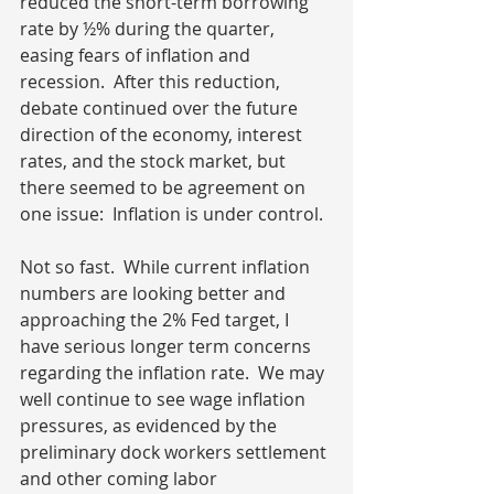
reduced the short-term borrowing 
rate by ½% during the quarter, 
easing fears of inflation and 
recession.  After this reduction, 
debate continued over the future 
direction of the economy, interest 
rates, and the stock market, but 
there seemed to be agreement on 
one issue:  Inflation is under control.
Not so fast.  While current inflation 
numbers are looking better and 
approaching the 2% Fed target, I 
have serious longer term concerns 
regarding the inflation rate.  We may 
well continue to see wage inflation 
pressures, as evidenced by the 
preliminary dock workers settlement 
and other coming labor 