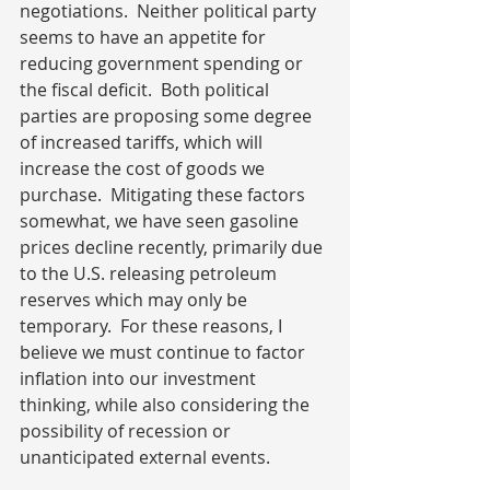
negotiations.  Neither political party 
seems to have an appetite for 
reducing government spending or 
the fiscal deficit.  Both political 
parties are proposing some degree 
of increased tariffs, which will 
increase the cost of goods we 
purchase.  Mitigating these factors 
somewhat, we have seen gasoline 
prices decline recently, primarily due 
to the U.S. releasing petroleum 
reserves which may only be 
temporary.  For these reasons, I 
believe we must continue to factor 
inflation into our investment 
thinking, while also considering the 
possibility of recession or 
unanticipated external events. 