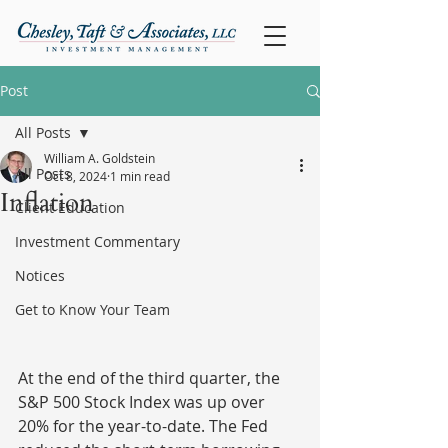
Post
All Posts
William A. Goldstein
All Posts
Oct 8, 2024
1 min read
Inflation
Client Education
Investment Commentary
Notices
Get to Know Your Team
At the end of the third quarter, the 
S&P 500 Stock Index was up over 
20% for the year-to-date. The Fed 