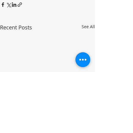
Recent Posts
See All