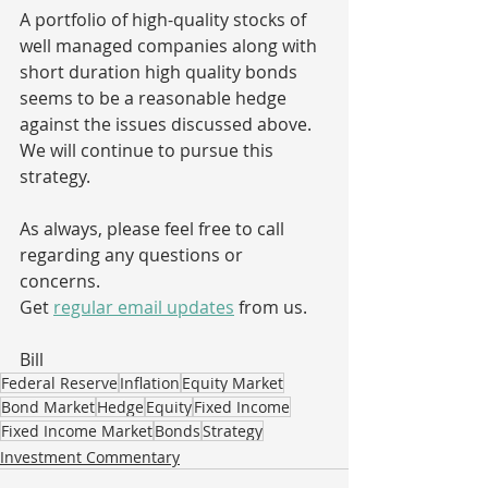
A portfolio of high-quality stocks of 
well managed companies along with 
short duration high quality bonds 
seems to be a reasonable hedge 
against the issues discussed above.  
We will continue to pursue this 
strategy.
As always, please feel free to call 
regarding any questions or 
concerns. 
Get 
regular email updates
 from us. 
Bill
Federal Reserve
Inflation
Equity Market
Bond Market
Hedge
Equity
Fixed Income
Fixed Income Market
Bonds
Strategy
Investment Commentary