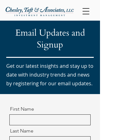
Email Updates and
Signup
Get our latest insights and stay up to
date with industry trends and news
by registering for our email updates.
First Name
Last Name