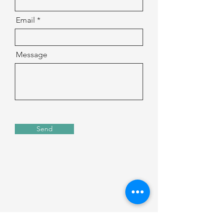
Email
Message
Send
Address
135 S. LaSalle Street
Suite 2900
Chicago, IL 60603