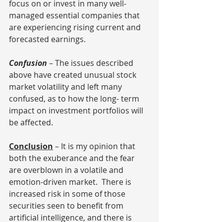
focus on or invest in many well-
managed essential companies that 
are experiencing rising current and 
forecasted earnings. 
Confusion
 – The issues described 
above have created unusual stock 
market volatility and left many 
confused, as to how the long- term 
impact on investment portfolios will 
be affected.
Conclusion
 – It is my opinion that 
both the exuberance and the fear 
are overblown in a volatile and 
emotion-driven market.  There is 
increased risk in some of those 
securities seen to benefit from 
artificial intelligence, and there is 