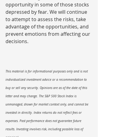
opportunity in some of those stocks 
depressed by fear. We will continue 
to attempt to assess the risks, take 
advantage of the opportunities, and 
prevent emotions from affecting our 
decisions.
This material is for informational purposes only and is not 
individualized investment advice or a recommendation to 
buy or sell any security. Opinions are as of the date of this 
letter and may change. The S&P 500 Stock Index is 
unmanaged, shown for market context only, and cannot be 
invested in directly. Index returns do not reflect fees or 
expenses. Past performance does not guarantee future 
results. Investing involves risk, including possible loss of 