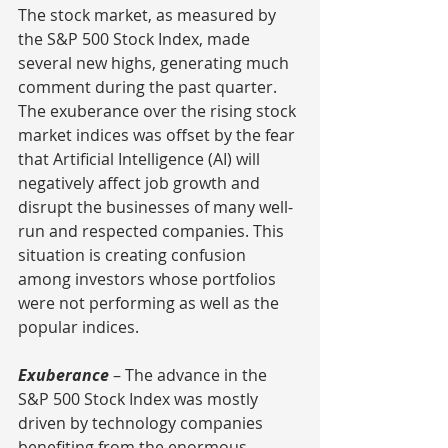
The stock market, as measured by 
the S&P 500 Stock Index, made 
several new highs, generating much 
comment during the past quarter.  
The exuberance over the rising stock 
market indices was offset by the fear 
that Artificial Intelligence (AI) will 
negatively affect job growth and 
disrupt the businesses of many well-
run and respected companies. This 
situation is creating confusion 
among investors whose portfolios 
were not performing as well as the 
popular indices.
Exuberance
 – The advance in the 
S&P 500 Stock Index was mostly 
driven by technology companies 
benefiting from the enormous 