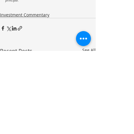
principal.
Investment Commentary
Recent Posts
See All