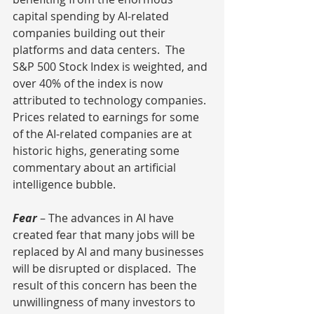
capital spending by AI-related 
companies building out their 
platforms and data centers.  The 
S&P 500 Stock Index is weighted, and 
over 40% of the index is now 
attributed to technology companies. 
Prices related to earnings for some 
of the AI-related companies are at 
historic highs, generating some 
commentary about an artificial 
intelligence bubble.
Fear
– The advances in AI have 
created fear that many jobs will be 
replaced by AI and many businesses 
will be disrupted or displaced.  The 
result of this concern has been the 
unwillingness of many investors to 