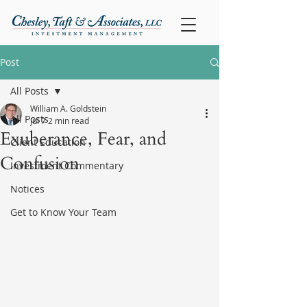
Post
All Posts
William A. Goldstein
All Posts
Jul 7
2 min read
Exuberance, Fear, and
Client Education
Confusion
Investment Commentary
Notices
Get to Know Your Team