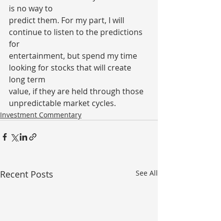
is no way to
predict them. For my part, I will 
continue to listen to the predictions 
for
entertainment, but spend my time 
looking for stocks that will create 
long term
value, if they are held through those 
unpredictable market cycles.
Investment Commentary
Recent Posts
See All