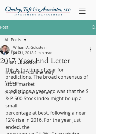
Post
All Posts
William A. Goldstein
All Posts
Jan 11, 2018
2 min read
2017 Year End Letter
Client Education
This is the time of year for 
Investment Commentary
predictions. The broad consensus of 
Notices
stock market
predictions a year ago was that the S 
Get to Know Your Team
& P 500 Stock Index might be up a 
small
percentage at best, following a near 
12% rise in 2016. For the year just 
ended, the