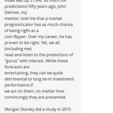
index was up 21.8%. So much for 
predictions! Fifty years ago, John 
Detmer, my
mentor, told me that a market 
prognosticator has as much chance 
of being right as a
coin flipper. Over my career, he has 
proven to be right. Yet, we all 
(including me)
read and listen to the predictions of 
“gurus” with interest. While these 
forecasts are
entertaining, they can be quite 
detrimental to long term investment 
performance if
we act on them, no matter how 
convincingly they are presented.
Morgan Stanley did a study in 2015 