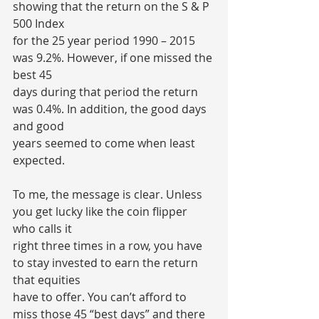
showing that the return on the S & P 
500 Index
for the 25 year period 1990 – 2015 
was 9.2%. However, if one missed the 
best 45
days during that period the return 
was 0.4%. In addition, the good days 
and good
years seemed to come when least 
expected.
To me, the message is clear. Unless 
you get lucky like the coin flipper 
who calls it
right three times in a row, you have 
to stay invested to earn the return 
that equities
have to offer. You can’t afford to 
miss those 45 “best days” and there 