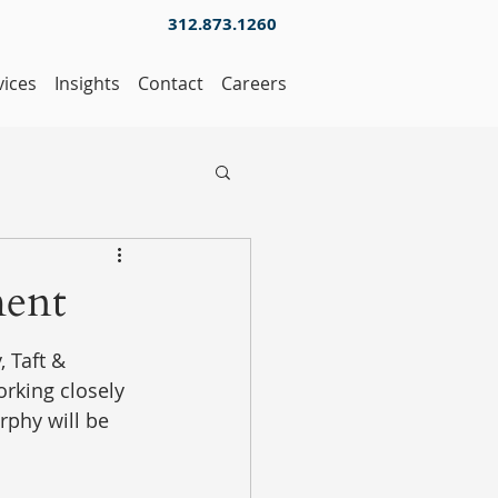
312.873.1260
vices
Insights
Contact
Careers
ment
 Taft & 
rking closely 
rphy will be 