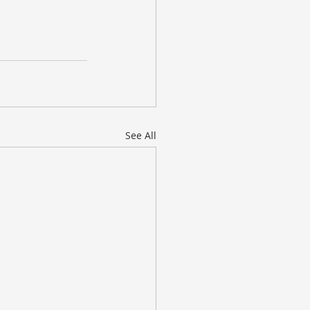
See All