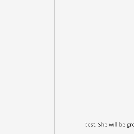
best. She will be gr