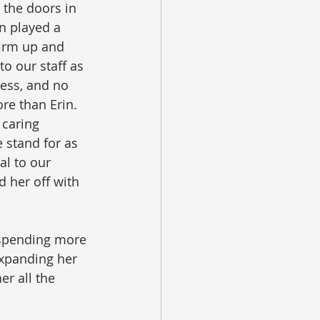
the doors in 
n played a 
 firm up and 
o our staff as 
ess, and no 
e than Erin.  
 caring 
 stand for as 
al to our 
 her off with 
 spending more 
expanding her 
er all the 