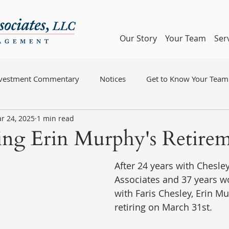
Our Story
Your Team
Ser
nvestment Commentary
Notices
Get to Know Your Team
r 24, 2025
1 min read
ng Erin Murphy's Retire
After 24 years with Chesley,
Associates and 37 years wo
with Faris Chesley, Erin Mu
retiring on March 31st.