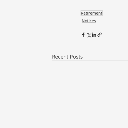
Retirement
Notices
Recent Posts