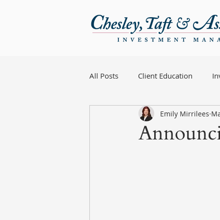
All Posts
Client Education
I
Emily Mirrilees
Ma
Announci