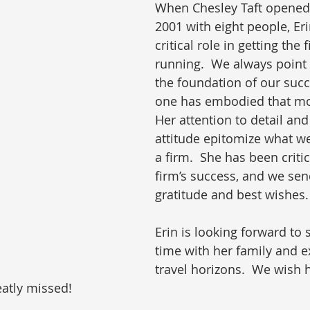
When Chesley Taft opened 
2001 with eight people, Eri
critical role in getting the
running.  We always point t
the foundation of our succ
one has embodied that mor
Her attention to detail and
attitude epitomize what we
a firm.  She has been critic
firm’s success, and we send
gratitude and best wishes.
Erin is looking forward to
time with her family and 
travel horizons.  We wish h
eatly missed!