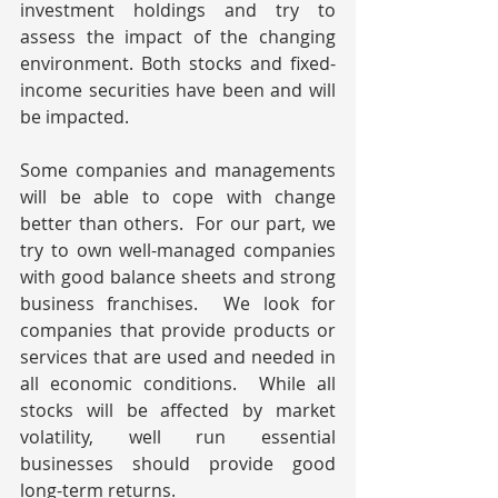
investment holdings and try to 
assess the impact of the changing 
environment. Both stocks and fixed-
income securities have been and will 
be impacted.
Some companies and managements 
will be able to cope with change 
better than others.  For our part, we 
try to own well-managed companies 
with good balance sheets and strong 
business franchises.  We look for 
companies that provide products or 
services that are used and needed in 
all economic conditions.  While all 
stocks will be affected by market 
volatility, well run essential 
businesses should provide good 
long-term returns.