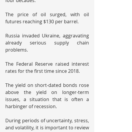
four decades.
The price of oil surged, with oil 
futures reaching $130 per barrel.
Russia invaded Ukraine, aggravating 
already serious supply chain 
problems.
The Federal Reserve raised interest 
rates for the first time since 2018.
The yield on short-dated bonds rose 
above the yield on longer-term 
issues, a situation that is often a 
harbinger of recession. 
During periods of uncertainty, stress, 
and volatility, it is important to review 