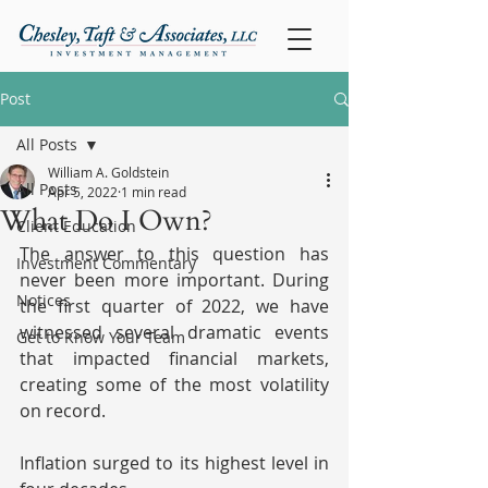
Post
All Posts
William A. Goldstein
All Posts
Apr 5, 2022
1 min read
What Do I Own?
Client Education
The answer to this question has 
Investment Commentary
never been more important. During 
Notices
the first quarter of 2022, we have 
witnessed several dramatic events 
Get to Know Your Team
that impacted financial markets, 
creating some of the most volatility 
on record.
Inflation surged to its highest level in 