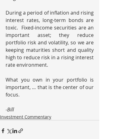
During a period of inflation and rising 
interest rates, long-term bonds are 
toxic.  Fixed-income securities are an 
important asset; they reduce 
portfolio risk and volatility, so we are 
keeping maturities short and quality 
high to reduce risk in a rising interest 
rate environment.
What you own in your portfolio is 
important, … that is the center of our 
focus.
-Bill
Investment Commentary