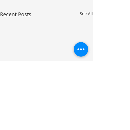
Recent Posts
See All
Comments