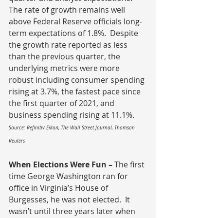
The rate of growth remains well 
above Federal Reserve officials long-
term expectations of 1.8%.  Despite 
the growth rate reported as less 
than the previous quarter, the 
underlying metrics were more 
robust including consumer spending 
rising at 3.7%, the fastest pace since 
the first quarter of 2021, and 
business spending rising at 11.1%.
Source: Refinitiv Eikon, The Wall Street Journal, Thomson 
Reuters
When Elections Were Fun – 
The first 
time
George Washington ran for 
office in Virginia’s House of 
Burgesses, he was not elected.  It 
wasn’t until three years later when 