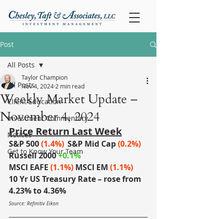
Post
All Posts
Taylor Champion
All Posts
Nov 4, 2024
2 min read
Weekly Market Update –
Client Education
November 4, 2024
Investment Commentary
Price Return Last Week
Notices
S&P 500 
(1.4%)
S&P Mid Cap
(0.2%)
Get to Know Your Team
Russell 2000
+0.1%
MSCI EAFE
(1.1%)
MSCI EM
(1.1%)
10 Yr US Treasury Rate – rose from 
4.23% to 4.36%
Source: Refinitiv Eikon