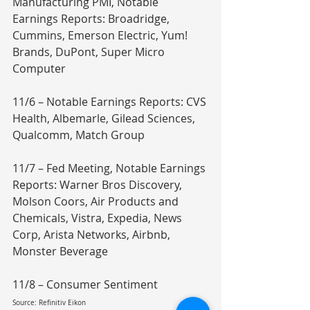
Manufacturing PMI, Notable 
Earnings Reports: Broadridge, 
Cummins, Emerson Electric, Yum! 
Brands, DuPont, Super Micro 
Computer
11/6 – Notable Earnings Reports: CVS 
Health, Albemarle, Gilead Sciences, 
Qualcomm, Match Group
11/7 – Fed Meeting, Notable Earnings 
Reports: Warner Bros Discovery, 
Molson Coors, Air Products and 
Chemicals, Vistra, Expedia, News 
Corp, Arista Networks, Airbnb, 
Monster Beverage
11/8 – Consumer Sentiment
Source: Refinitiv Eikon