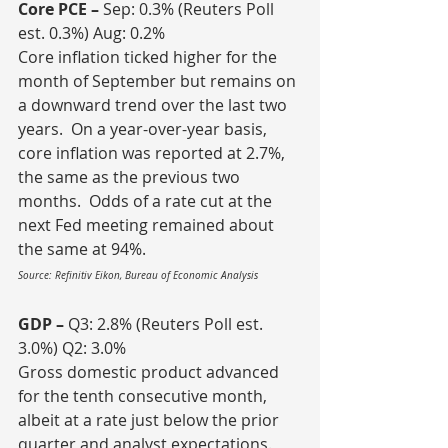
Core PCE – 
Sep: 0.3% (Reuters Poll 
est. 0.3%) Aug: 0.2%
Core inflation ticked higher for the 
month of September but remains on 
a downward trend over the last two 
years.  On a year-over-year basis, 
core inflation was reported at 2.7%, 
the same as the previous two 
months.  Odds of a rate cut at the 
next Fed meeting remained about 
the same at 94%.
Source: Refinitiv Eikon, Bureau of Economic Analysis
GDP – 
Q3: 2.8% (Reuters Poll est. 
3.0%) Q2: 3.0%
Gross domestic product advanced 
for the tenth consecutive month, 
albeit at a rate just below the prior 
quarter and analyst expectations.  