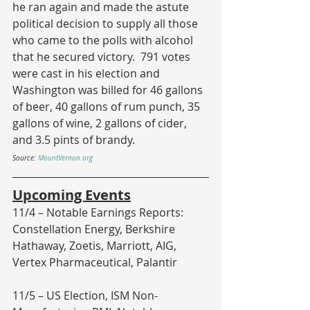
he ran again and made the astute 
political decision to supply all those 
who came to the polls with alcohol 
that he secured victory.  791 votes 
were cast in his election and 
Washington was billed for 46 gallons 
of beer, 40 gallons of rum punch, 35 
gallons of wine, 2 gallons of cider, 
and 3.5 pints of brandy.
Source: 
MountVernon.org
Upcoming Events
11/4 – Notable Earnings Reports: 
Constellation Energy, Berkshire 
Hathaway, Zoetis, Marriott, AIG, 
Vertex Pharmaceutical, Palantir
11/5 – US Election, ISM Non-