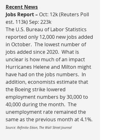
Recent News
Jobs Report – 
Oct: 12k (Reuters Poll 
est. 113k) Sep: 223k
The U.S. Bureau of Labor Statistics 
reported only 12,000 new jobs added 
in October.  The lowest number of 
jobs added since 2020.  What is 
unclear is how much of an impact 
Hurricanes Helene and Milton might 
have had on the jobs numbers.  In 
addition, economists estimate that 
the Boeing strike lowered 
employment numbers by 30,000 to 
40,000 during the month.  The 
unemployment rate remained the 
same as the previous month at 4.1%.
Source: Refinitiv Eikon, The Wall Street Journal