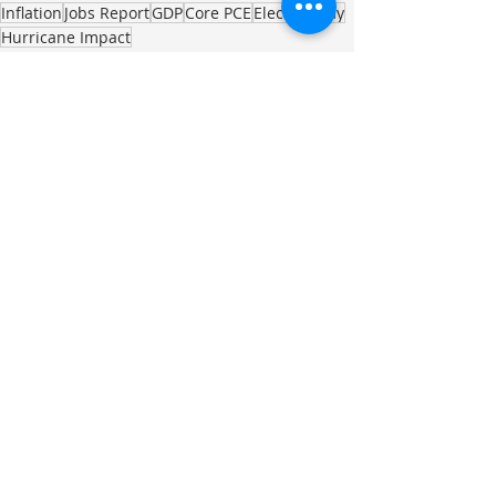
Inflation
Jobs Report
GDP
Core PCE
Election Day
Hurricane Impact
Investment Commentary
Recent Posts
See All