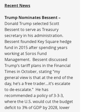
Recent News
Trump Nominates Bessent – 
Donald Trump selected Scott 
Bessent to serve as Treasury 
secretary in his administration.  
Bessent founded Key Square hedge 
fund in 2015 after spending years 
working at Soros Fund 
Management.  Bessent discussed 
Trump’s tariff plans in the Financial 
Times in October, stating “my 
general view is that at the end of the 
day, he’s a free trader…it’s escalate 
to de-escalate.”  He has 
recommended a policy of 3-3-3, 
where the U.S. would cut the budget 
deficit to 3% of GDP by 2028, lower 