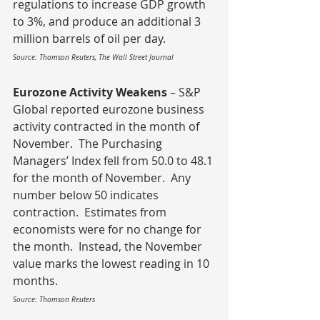
regulations to increase GDP growth 
to 3%, and produce an additional 3 
million barrels of oil per day.
Source: Thomson Reuters, The Wall Street Journal
Eurozone Activity Weakens
 – S&P 
Global reported eurozone business 
activity contracted in the month of 
November.  The Purchasing 
Managers’ Index fell from 50.0 to 48.1 
for the month of November.  Any 
number below 50 indicates 
contraction.  Estimates from 
economists were for no change for 
the month.  Instead, the November 
value marks the lowest reading in 10 
months.
Source: Thomson Reuters