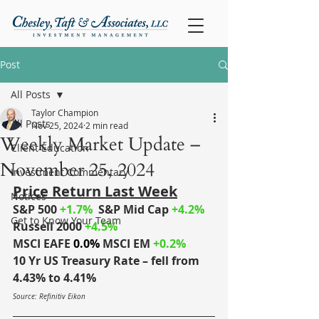
Post
All Posts
Taylor Champion
All Posts
Nov 25, 2024
2 min read
Weekly Market Update –
Client Education
November 25, 2024
Investment Commentary
Price Return Last Week
Notices
S&P 500 
+1.7%
S&P Mid Cap
+4.2%
Get to Know Your Team
Russell 2000
 +4.5%
MSCI EAFE
 0.0%
MSCI EM
+0.2%
10 Yr US Treasury Rate – fell from 
4.43% to 4.41%
Source: Refinitiv Eikon