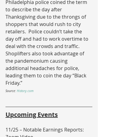
Philadelphia police coined the term 
to describe the day after 
Thanksgiving due to the throngs of 
shoppers that would rush to city 
retailers.  Police couldn’t take the 
day off and had to work overtime to 
deal with the crowds and traffic.  
Shoplifters also took advantage of 
the pandemonium causing 
additional headaches for police, 
leading them to coin the day “Black 
Friday.”
Source: 
History.com
Upcoming Events
11/25 – Notable Earnings Reports: 