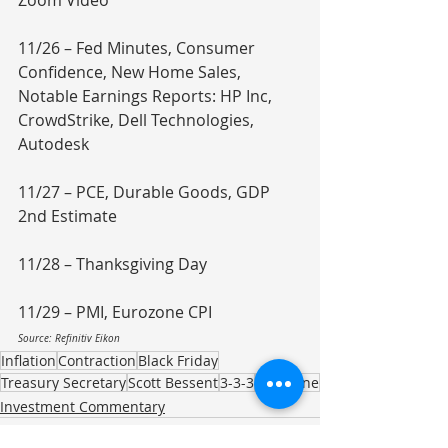
Zoom Video
11/26 – Fed Minutes, Consumer 
Confidence, New Home Sales, 
Notable Earnings Reports: HP Inc, 
CrowdStrike, Dell Technologies, 
Autodesk
11/27 – PCE, Durable Goods, GDP 
2nd Estimate
11/28 – Thanksgiving Day
11/29 – PMI, Eurozone CPI
Source: Refinitiv Eikon
Inflation
Contraction
Black Friday
Treasury Secretary
Scott Bessent
3-3-3
Eurozone
Investment Commentary