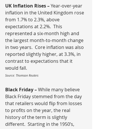
UK Inflation Rises – 
Year-over-year 
inflation in the United Kingdom rose 
from 1.7% to 2.3%, above 
expectations at 2.2%.  This 
represented a six-month high and 
the largest month-to-month change 
in two years.  Core inflation was also 
reported slightly higher, at 3.3%, in 
contrast to expectations that it 
would fall.
Source: Thomson Reuters
Black Friday – 
While many believe 
Black Friday stemmed from the day 
that retailers would flip from losses 
to profits on the year, the real 
history of the term is slightly 
different.  Starting in the 1950’s, 