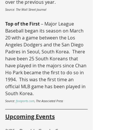
over the previous year.
Source: The Wall Street Journal
Top of the First 
– Major League 
Baseball began its season on March 
20 with a game between the Los 
Angeles Dodgers and the San Diego 
Padres in Seoul, South Korea.  There 
have been 25 South Koreans that 
have played in the majors since Chan 
Ho Park became the first to do so in 
1994.  This was the first time an 
official MLB game has been played in 
South Korea. 
Source: 
foxsports.com
, The Associated Press
Upcoming Events