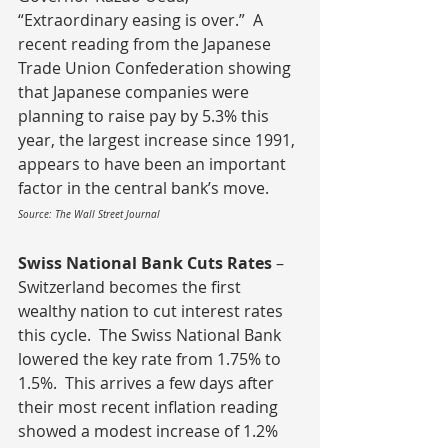
“Extraordinary easing is over.”  A 
recent reading from the Japanese 
Trade Union Confederation showing 
that Japanese companies were 
planning to raise pay by 5.3% this 
year, the largest increase since 1991, 
appears to have been an important 
factor in the central bank’s move.
Source: The Wall Street Journal
Swiss National Bank Cuts Rates 
– 
Switzerland becomes the first 
wealthy nation to cut interest rates 
this cycle.  The Swiss National Bank 
lowered the key rate from 1.75% to 
1.5%.  This arrives a few days after 
their most recent inflation reading 
showed a modest increase of 1.2% 