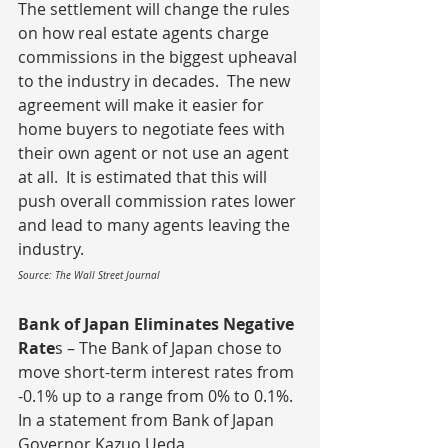
The settlement will change the rules 
on how real estate agents charge 
commissions in the biggest upheaval 
to the industry in decades.  The new 
agreement will make it easier for 
home buyers to negotiate fees with 
their own agent or not use an agent 
at all.  It is estimated that this will 
push overall commission rates lower 
and lead to many agents leaving the 
industry.
Source: The Wall Street Journal
Bank of Japan Eliminates Negative 
Rate
s – The Bank of Japan chose to 
move short-term interest rates from 
-0.1% up to a range from 0% to 0.1%.  
In a statement from Bank of Japan 
Governor Kazuo Ueda, 