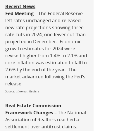
Recent News
Fed Meeting 
– The Federal Reserve 
left rates unchanged and released 
new rate projections showing three 
rate cuts in 2024, one fewer cut than 
projected in December.  Economic 
growth estimates for 2024 were 
revised higher from 1.4% to 2.1% and 
core inflation was estimated to fall to 
2.6% by the end of the year.  The 
market advanced following the Fed’s 
release.
Source: Thomson Reuters
Real Estate Commission 
Framework Changes
 – The National 
Association of Realtors reached a 
settlement over antitrust claims.  