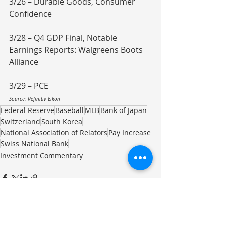
3/26 – Durable Goods, Consumer 
Confidence
3/28 – Q4 GDP Final, Notable 
Earnings Reports: Walgreens Boots 
Alliance
3/29 – PCE
Source: Refinitiv Eikon
Federal Reserve
Baseball
MLB
Bank of Japan
Switzerland
South Korea
National Association of Relators
Pay Increase
Swiss National Bank
Investment Commentary
Recent Posts
See All