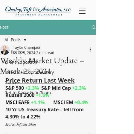
Post
All Posts
Taylor Champion
All Posts
Mar 25, 2024
2 min read
Weekly Market Update –
Client Education
March 25, 2024
Investment Commentary
Price Return Last Week
Notices
S&P 500
+2.3%
S&P Mid Cap
+2.3%
Get to Know Your Team
Russell 2000
+1.6%
MSCI EAFE
 +1.1%
MSCI EM 
+0.4%
10 Yr US Treasury Rate – fell from 
4.30% to 4.22%
Source: Refinitiv Eikon