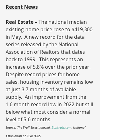
Recent News
Real Estate – 
The national median 
existing-home price rose to $419,300 
in May.  A new record for the data 
series released by the National 
Association of Realtors that dates 
back to 1999.  This represents an 
increase of 5.8% over the prior year.  
Despite record prices for home 
sales, housing inventory remains low 
at just 3.7 months of available 
supply.  An improvement from the 
1.6 month record low in 2022 but still 
below what most consider a normal 
level of 5-6 months.
Source: The Wall Street Journal, 
Bankrate.com
, National 
Association of REALTORS