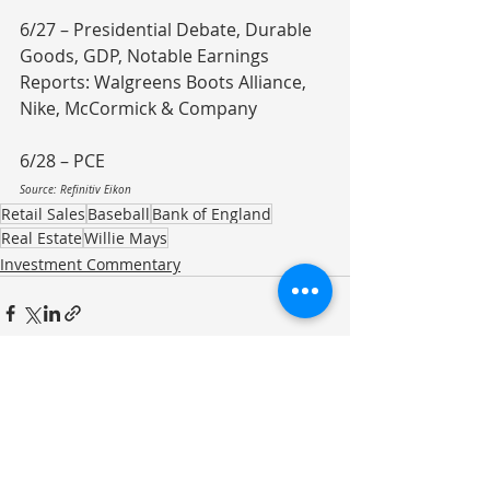
6/27 – Presidential Debate, Durable 
Goods, GDP, Notable Earnings 
Reports: Walgreens Boots Alliance, 
Nike, McCormick & Company
6/28 – PCE
Source: Refinitiv Eikon
Retail Sales
Baseball
Bank of England
Real Estate
Willie Mays
Investment Commentary
Recent Posts
See All