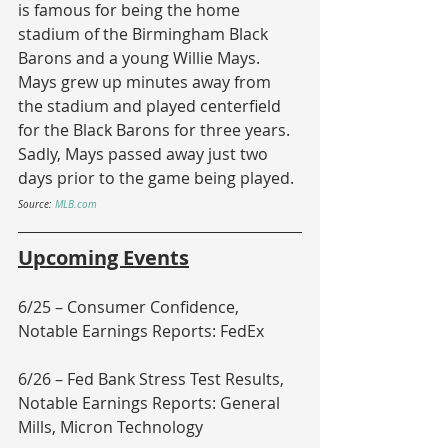
is famous for being the home 
stadium of the Birmingham Black 
Barons and a young Willie Mays.  
Mays grew up minutes away from 
the stadium and played centerfield 
for the Black Barons for three years.  
Sadly, Mays passed away just two 
days prior to the game being played.
Source: 
MLB.com
Upcoming Events
6/25 – Consumer Confidence, 
Notable Earnings Reports: FedEx
6/26 – Fed Bank Stress Test Results, 
Notable Earnings Reports: General 
Mills, Micron Technology