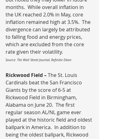
months.  While overall inflation in 
the UK reached 2.0% in May, core 
inflation remained high at 3.5%.  The 
divergence can largely be attributed 
to falling food and energy prices, 
which are excluded from the core 
rate given their volatility.
Source: The Wall Street Journal, Refinitiv Eikon
Rickwood Field – 
The St. Louis 
Cardinals beat the San Francisco 
Giants by the score of 6-5 at 
Rickwood Field in Birmingham, 
Alabama on June 20.  The first 
regular season AL/NL game ever 
played at the historic field and oldest 
ballpark in America.  In addition to 
being the oldest ballpark, Rickwood 