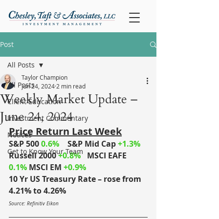
Post
All Posts
Taylor Champion
All Posts
Jun 24, 2024
2 min read
Weekly Market Update –
Client Education
June 24, 2024
Investment Commentary
Price Return Last Week
Notices
S&P 500 
0.6% 
S&P Mid Cap
+1.3% 
Get to Know Your Team
Russell 2000
+0.8%
MSCI EAFE
0.1% 
MSCI EM 
+0.9% 
10 Yr US Treasury Rate – rose from 
4.21% to 4.26%
Source: Refinitiv Eikon