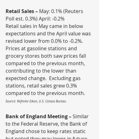
Retail Sales – 
May: 0.1% (Reuters 
Poll est. 0.3%) April: -0.2%
Retail sales in May came in below 
expectations and the April value was 
revised lower from 0.0% to -0.2%.  
Prices at gasoline stations and 
grocery stores both saw prices fall 
compared to the previous month, 
contributing to the lower than 
expected change.  Excluding gas 
stations, retail sales grew 0.3% 
compared to the previous month.
Source: Refinitiv Eikon, U.S. Census Bureau
Bank of England Meeting – 
Similar 
to the Federal Reserve, the Bank of 
England chose to keep rates static 
but noted they may lower in future 