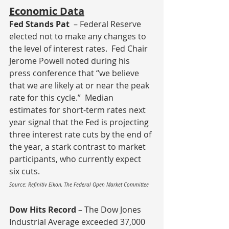
Economic Data
Fed Stands Pat
  – Federal Reserve 
elected not to make any changes to 
the level of interest rates.  Fed Chair 
Jerome Powell noted during his 
press conference that “we believe 
that we are likely at or near the peak 
rate for this cycle.”  Median 
estimates for short-term rates next 
year signal that the Fed is projecting 
three interest rate cuts by the end of 
the year, a stark contrast to market 
participants, who currently expect 
six cuts.
Source: Refinitiv Eikon, The Federal Open Market Committee
Dow Hits Record
 – The Dow Jones 
Industrial Average exceeded 37,000 