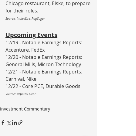
Chicago restaurant, Elske, to prepare 
for their roles. 
Source: IndieWire, PopSugar
Upcoming Events
12/19 - Notable Earnings Reports: 
Accenture, FedEx
12/20 - Notable Earnings Reports: 
General Mills, Micron Technology
12/21 - Notable Earnings Reports: 
Carnival, Nike
12/22 - Core PCE, Durable Goods
Source: Refinitiv Eikon
Investment Commentary