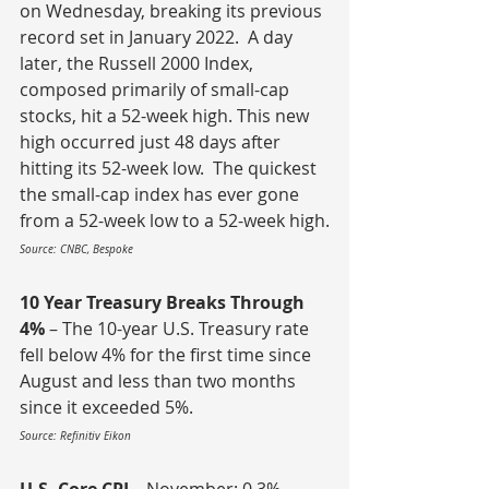
on Wednesday, breaking its previous 
record set in January 2022.  A day 
later, the Russell 2000 Index, 
composed primarily of small-cap 
stocks, hit a 52-week high. This new 
high occurred just 48 days after 
hitting its 52-week low.  The quickest 
the small-cap index has ever gone 
from a 52-week low to a 52-week high.
Source: CNBC, Bespoke
10 Year Treasury Breaks Through 
4%
 – The 10-year U.S. Treasury rate 
fell below 4% for the first time since 
August and less than two months 
since it exceeded 5%.
Source: Refinitiv Eikon