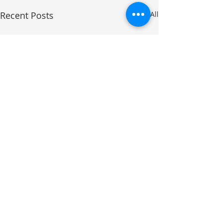
Recent Posts
See All
Comments