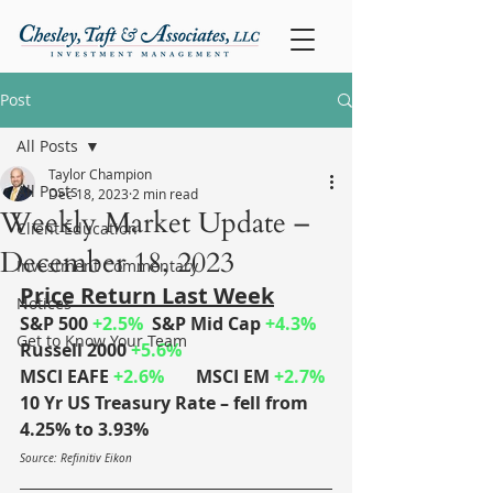
Post
All Posts
Taylor Champion
All Posts
Dec 18, 2023
2 min read
Weekly Market Update –
Client Education
December 18, 2023
Investment Commentary
Price Return Last Week
Notices
S&P 500 
+2.5%
	S&P Mid Cap 
+4.3%
Get to Know Your Team
Russell 2000 
+5.6%
MSCI EAFE 
+2.6%
MSCI EM 
+2.7%
10 Yr US Treasury Rate – fell from 
4.25% to 3.93%
Source: Refinitiv Eikon