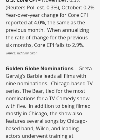
U.S. Core CPI 
– November: 0.3% 
(Reuters Poll est. 0.3%), October: 0.2%
Year-over-year change for Core CPI 
reported at 4.0%, the same as the 
previous month.  When annualizing 
the rate of change for the previous 
six months, Core CPI falls to 2.9%.
Source: Refinitiv Eikon
Golden Globe Nominations
 – Greta 
Gerwig’s Barbie leads all films with 
nine nominations.  Chicago-based TV 
series, The Bear, tied for the most 
nominations for a TV Comedy show 
with five.  In addition to being filmed 
mostly in Chicago, the show also 
features several songs by Chicago-
based band, Wilco, and leading 
actors underwent training at 