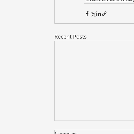
Recent Posts
Comments