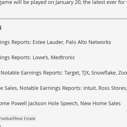
me will be played on January 20, the latest ever for
s
ings Reports: Estee Lauder, Palo Alto Networks
ings Reports: Lowe’s, Medtronic
 Notable Earnings Reports: Target, TJX, Snowflake, Z
e Sales, Notable Earnings Reports: Intuit, Ross Store
erome Powell Jackson Hole Speech, New Home Sales
Football
Real Estate
y