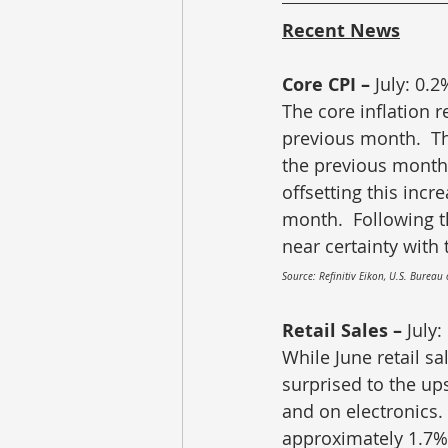
Recent News
Core CPI – 
July: 0.2
The core inflation r
previous month.  Th
the previous month 
offsetting this inc
month.  Following t
near certainty with 
Source: Refinitiv Eikon, U.S. Bureau 
Retail Sales – 
July:
While June retail sa
surprised to the up
and on electronics. 
approximately 1.7%