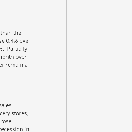
 than the 
se 0.4% over 
  Partially 
 month-over-
er remain a 
sales 
cery stores, 
 rose 
ecession in 