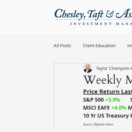
All Posts
Client Education
I
Taylor Champion
Weekly M
Price Return La
S&P 500 
+3.9%
MSCI EAFE
+4.0% 
M
10 Yr US Treasury 
Source: Refinitiv Eikon