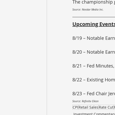
The championship ga
Source: Nexstar Media Inc.
Upcoming Event
8/19 – Notable Earn
8/20 – Notable Earn
8/21 – Fed Minutes,
8/22 – Existing Hom
8/23 – Fed Chair J
Source: Refinitiv Eikon
CPI
Retail Sales
Rate Cut
Investment Commentar