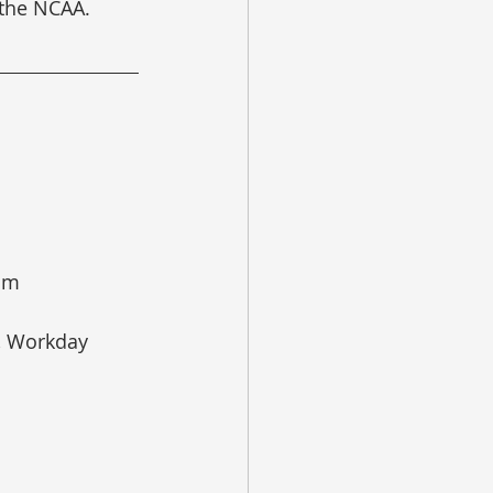
 the NCAA.
oom
s, Workday