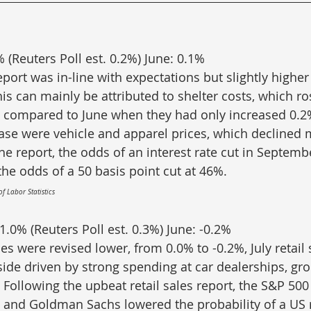
% (Reuters Poll est. 0.2%) June: 0.1%
eport was in-line with expectations but slightly higher
is can mainly be attributed to shelter costs, which ro
compared to June when they had only increased 0.2%.
rease were vehicle and apparel prices, which declined
he report, the odds of an interest rate cut in Septemb
the odds of a 50 basis point cut at 46%.
of Labor Statistics
 1.0% (Reuters Poll est. 0.3%) June: -0.2%
les were revised lower, from 0.0% to -0.2%, July retail 
side driven by strong spending at car dealerships, gro
 Following the upbeat retail sales report, the S&P 500
 and Goldman Sachs lowered the probability of a US r