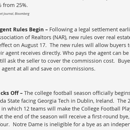
% from 25%.
reet Journal, Bloomberg
gent Rules Begin – 
Following a legal settlement earli
sociation of Realtors (NAR), new rules over real estat
fect on August 17.  The new rules will allow buyers t
r agent receives directly. Who pays the agent can be
ill ask the seller to cover the commission cost.  Buye
an agent at all and save on commissions. 
cks Off – 
The college football season officially begin
ida State facing Georgia Tech in Dublin, Ireland.  The
ar in which 12 teams will make the College Football Pla
 the end of the season will receive a first-round bye,
four.  Notre Dame is ineligible for a bye as an indepe