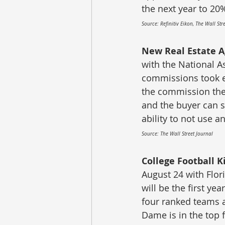
the next year to 20
Source: Refinitiv Eikon, The Wall St
New Real Estate A
with the National As
commissions took ef
the commission thei
and the buyer can st
ability to not use 
Source: The Wall Street Journal
College Football Ki
August 24 with Flor
will be the first ye
four ranked teams at
Dame is in the top 