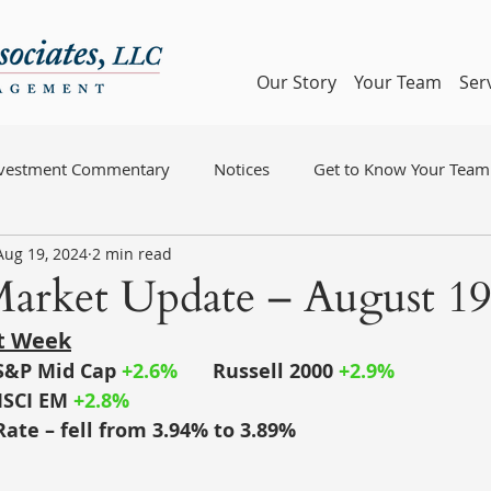
Our Story
Your Team
Ser
nvestment Commentary
Notices
Get to Know Your Team
Aug 19, 2024
2 min read
arket Update – August 19
st Week
S&P Mid Cap
+2.6%
	Russell 2000
+2.9%
SCI EM
+2.8%
Rate – fell from 3.94% to 3.89%