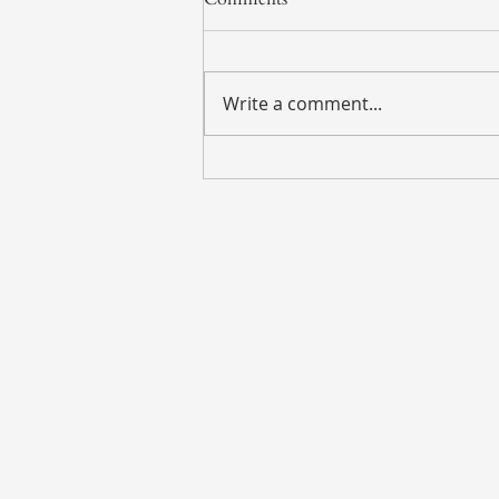
Write a comment...
Weekly Market Update – July
27, 2026
Address
135 S. LaSalle Street
Suite 2900
Chicago, IL 60603