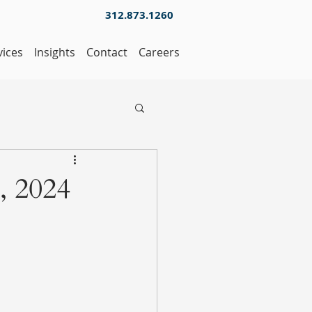
312.873.1260
vices
Insights
Contact
Careers
, 2024