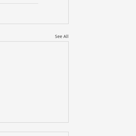
See All