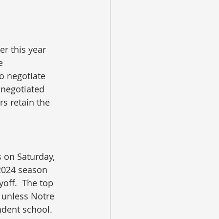
er this year 
e 
o negotiate 
 negotiated 
rs retain the 
s on Saturday, 
 2024 season 
yoff.  The top 
 unless Notre 
ndent school.  