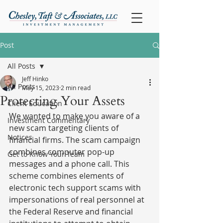
Post
All Posts
Jeff Hinko
All Posts
May 15, 2023
2 min read
Protecting Your Assets
Client Education
We wanted to make you aware of a 
Investment Commentary
new scam targeting clients of 
Notices
financial firms. The scam campaign 
combines computer pop-up 
Get to Know Your Team
messages and a phone call. This 
scheme combines elements of 
electronic tech support scams with 
impersonations of real personnel at 
the Federal Reserve and financial 