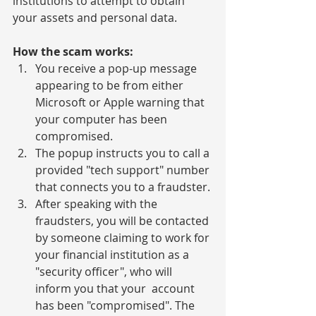
institutions to attempt to obtain 
your assets and personal data.
How the scam works:
You receive a pop-up message 
appearing to be from either 
Microsoft or Apple warning that 
your computer has been 
compromised.
The popup instructs you to call a 
provided "tech support" number 
that connects you to a fraudster.
After speaking with the 
fraudsters, you will be contacted 
by someone claiming to work for 
your financial institution as a 
"security officer", who will 
inform you that your  account 
has been "compromised". The 