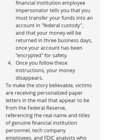
financial institution employee 
impersonator tells you that you 
must transfer your funds into an 
account in "federal custody", 
and that your money will be 
returned in three business days, 
once your account has been 
"encrypted" for safety.
Once you follow these 
instructions, your money 
disappears.
To make the story believable, victims 
are receiving personalized paper 
letters in the mail that appear to be 
from the Federal Reserve, 
referencing the real name and titles 
of genuine financial institution 
personnel, tech company 
employees, and FDIC analysts who 