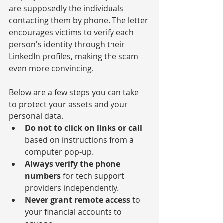
are supposedly the individuals 
contacting them by phone. The letter 
encourages victims to verify each 
person's identity through their 
LinkedIn profiles, making the scam 
even more convincing.
Below are a few steps you can take 
to protect your assets and your 
personal data.
Do not to click on links or call
based on instructions from a 
computer pop-up.
Always verify the phone 
numbers
 for tech support 
providers independently.
Never grant remote access
 to 
your financial accounts to 