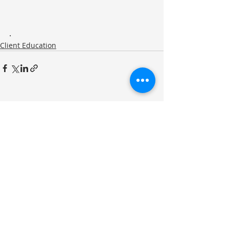
.
Client Education
Recent Posts
See All