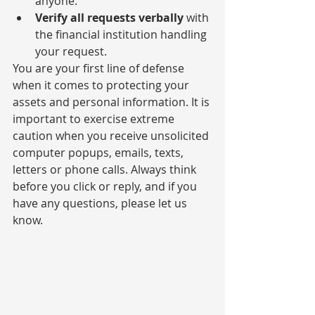
anyone.
Verify all requests verbally
 with 
the financial institution handling 
your request.
You are your first line of defense 
when it comes to protecting your 
assets and personal information. It is 
important to exercise extreme 
caution when you receive unsolicited 
computer popups, emails, texts, 
letters or phone calls. Always think 
before you click or reply, and if you 
have any questions, please let us 
know.