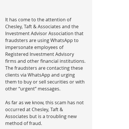
It has come to the attention of 
Chesley, Taft & Associates and the 
Investment Advisor Association that 
fraudsters are using WhatsApp to 
impersonate
 employees of 
Registered Investment Advisory 
firms and other financial institutions. 
The fraudsters are contacting these 
clients via WhatsApp and urging 
them to buy or sell securities or with 
other “urgent” messages.
As far as we know,
 this scam has not 
occurred at Chesley, Taft & 
Associates but is a troubling new 
method of fraud.