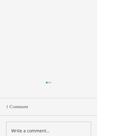
1 Comment
Protecting Your Assets
Write a comment...
New Retirement 