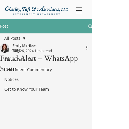
Post
All Posts
Emily Mirrilees
All Posts
Aug 26, 2024
1 min read
Fraud Alert – WhatsApp
Client Education
Scam
Investment Commentary
Notices
Get to Know Your Team