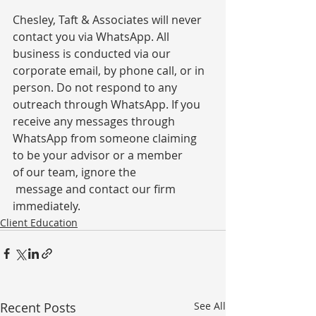
Chesley, Taft & Associates will never 
contact you via WhatsApp. All 
business is conducted via our 
corporate email, by phone call, or in 
person. Do not respond to any 
outreach through WhatsApp. If you 
receive any messages through 
WhatsApp from someone claiming 
to be your advisor or a member 
of our team, ignore the 
 message and contact our firm 
immediately.
Client Education
Recent Posts
See All