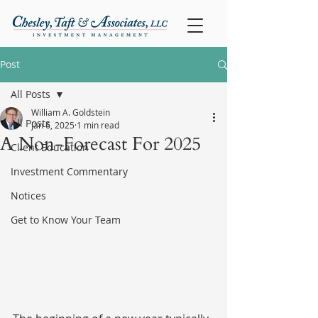
Post
All Posts
William A. Goldstein
All Posts
Jan 6, 2025
1 min read
A Non-Forecast For 2025
Client Education
Investment Commentary
Notices
Get to Know Your Team