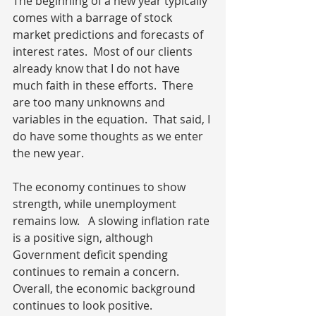
The beginning of a new year typically 
comes with a barrage of stock 
market predictions and forecasts of 
interest rates.  Most of our clients 
already know that I do not have 
much faith in these efforts.  There 
are too many unknowns and 
variables in the equation.  That said, I 
do have some thoughts as we enter 
the new year.
The economy continues to show 
strength, while unemployment 
remains low.   A slowing inflation rate 
is a positive sign, although 
Government deficit spending 
continues to remain a concern.  
Overall, the economic background 
continues to look positive.