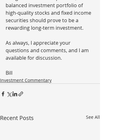
balanced investment portfolio of 
high-quality stocks and fixed income 
securities should prove to be a 
rewarding long-term investment.
As always, I appreciate your 
questions and comments, and I am 
available for discussion.
Bill
Investment Commentary
Recent Posts
See All