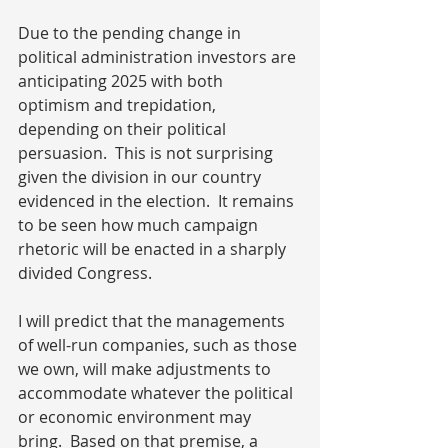
Due to the pending change in 
political administration investors are 
anticipating 2025 with both 
optimism and trepidation, 
depending on their political 
persuasion.  This is not surprising 
given the division in our country 
evidenced in the election.  It remains 
to be seen how much campaign 
rhetoric will be enacted in a sharply 
divided Congress.
I will predict that the managements 
of well-run companies, such as those 
we own, will make adjustments to 
accommodate whatever the political 
or economic environment may 
bring.  Based on that premise, a 