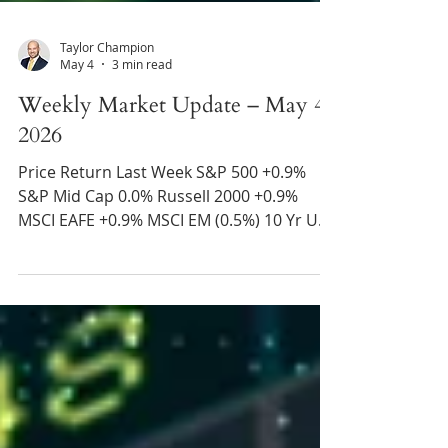
Taylor Champion
May 4
3 min read
Weekly Market Update – May 4,
2026
Price Return Last Week S&P 500 +0.9%
S&P Mid Cap 0.0% Russell 2000 +0.9%
MSCI EAFE +0.9% MSCI EM (0.5%) 10 Yr US
Treasury Rate – rose from 4.31% to 4.38%
Source: Refinitiv Eikon Recent News U.A.E.
Leaves OPEC – The United Arab Emirates
stated that they plan to leave OPEC on
May 1 and begin increasing their oil
production thereafter. In recent years, the
U.A.E. has asked for greater flexibility from