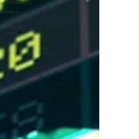
Commentary
Notices
Get to
Know Your
Team