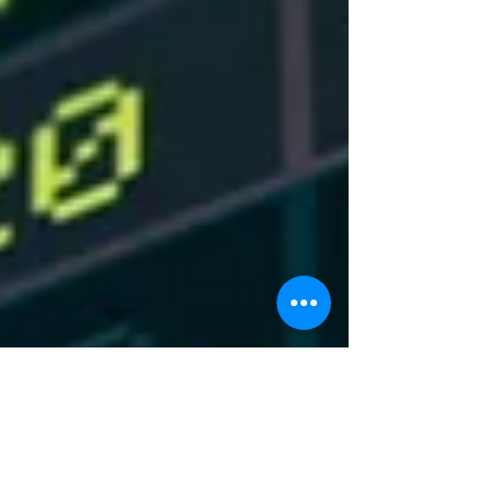
OPEC to produce more oil. With the rise of
shale oil coming from