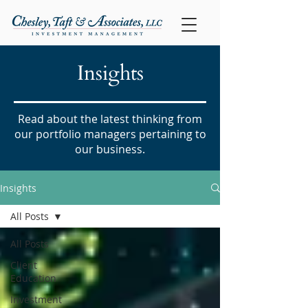
Insights
Read about the latest thinking from
our portfolio managers pertaining to
our business.
Insights
All Posts
All Posts
Client
Education
Investment