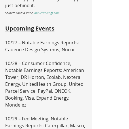
just behind it.
Source: Food & Wine, 
applerankings.com
Upcoming Events
10/27 – Notable Earnings Reports: 
Cadence Design Systems, Nucor
10/28 – Consumer Confidence, 
Notable Earnings Reports: American 
Tower, DR Horton, Ecolab, Nextera 
Energy, UnitedHealth Group, United 
Parcel Service, PayPal, ONEOK, 
Booking, Visa, Expand Energy, 
Mondelez
10/29 – Fed Meeting, Notable 
Earnings Reports: Caterpillar, Masco, 