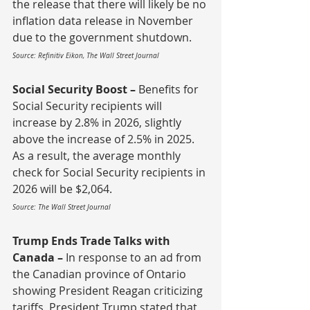
the release that there will likely be no 
inflation data release in November 
due to the government shutdown.
Source: Refinitiv Eikon, The Wall Street Journal
Social Security Boost – 
Benefits for 
Social Security recipients will 
increase by 2.8% in 2026, slightly 
above the increase of 2.5% in 2025.  
As a result, the average monthly 
check for Social Security recipients in 
2026 will be $2,064.
Source: The Wall Street Journal
Trump Ends Trade Talks with 
Canada – 
In response to an ad from 
the Canadian province of Ontario 
showing President Reagan criticizing 
tariffs, President Trump stated that 