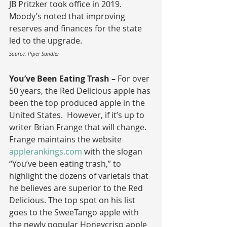
JB Pritzker took office in 2019.  
Moody’s noted that improving 
reserves and finances for the state 
led to the upgrade.
Source: Piper Sandler
You’ve Been Eating Trash – 
For over 
50 years, the Red Delicious apple has 
been the top produced apple in the 
United States.  However, if it’s up to 
writer Brian Frange that will change.  
Frange maintains the website 
applerankings.com
 with the slogan 
“You’ve been eating trash,” to 
highlight the dozens of varietals that 
he believes are superior to the Red 
Delicious.
The top spot on his list 
goes to the SweeTango apple with 
the newly popular Honeycrisp apple 