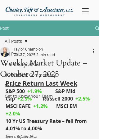
Post
All Posts
Taylor Champion
All Posts
Oct 27, 2025
2 min read
Weekly Market Update –
Client Education
October 27, 2025
Investment Commentary
Price Return Last Week
Notices
S&P 500
+1.9%
S&P Mid 
Get to Know Your Team
Cap
+2.3%
	Russell 2000
+2.5%
MSCI EAFE
+1.2%
MSCI EM
+2.0%
10 Yr US Treasury Rate – fell from 
4.01% to 4.00%
Source: Refinitiv Eikon