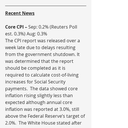
Recent News
Core CPI – 
Sep: 0.2% (Reuters Poll 
est. 0.3%) Aug: 0.3%
The CPI report was released over a 
week late due to delays resulting 
from the government shutdown. It 
was determined that the report 
should be completed as it is 
required to calculate cost-of-living 
increases for Social Security 
payments.  The data showed core 
inflation rising slightly less than 
expected although annual core 
inflation was reported at 3.0%, still 
above the Federal Reserve’s target of 
2.0%.  The White House stated after 