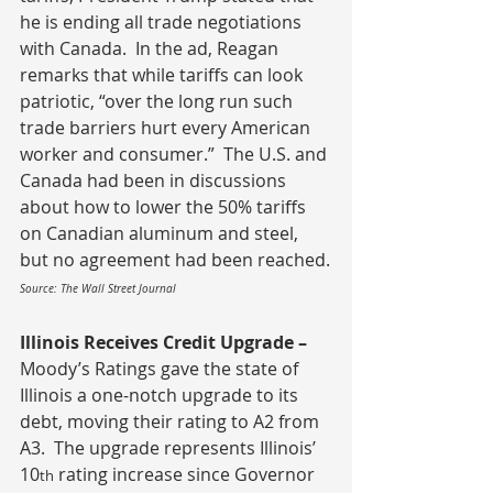
he is ending all trade negotiations 
with Canada.  In the ad, Reagan 
remarks that while tariffs can look 
patriotic, “over the long run such 
trade barriers hurt every American 
worker and consumer.”  The U.S. and 
Canada had been in discussions 
about how to lower the 50% tariffs 
on Canadian aluminum and steel, 
but no agreement had been reached.
Source: The Wall Street Journal
Illinois Receives Credit Upgrade – 
Moody’s Ratings gave the state of 
Illinois a one-notch upgrade to its 
debt, moving their rating to A2 from 
A3.  The upgrade represents Illinois’ 
10
 rating increase since Governor 
th