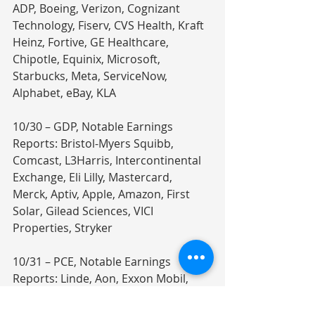
ADP, Boeing, Verizon, Cognizant 
Technology, Fiserv, CVS Health, Kraft 
Heinz, Fortive, GE Healthcare, 
Chipotle, Equinix, Microsoft, 
Starbucks, Meta, ServiceNow, 
Alphabet, eBay, KLA
10/30 – GDP, Notable Earnings 
Reports: Bristol-Myers Squibb, 
Comcast, L3Harris, Intercontinental 
Exchange, Eli Lilly, Mastercard, 
Merck, Aptiv, Apple, Amazon, First 
Solar, Gilead Sciences, VICI 
Properties, Stryker
10/31 – PCE, Notable Earnings 
Reports: Linde, Aon, Exxon Mobil, 
Chevron, Colgate-Palmolive, 
Berkshire Hathaway, Abbvie