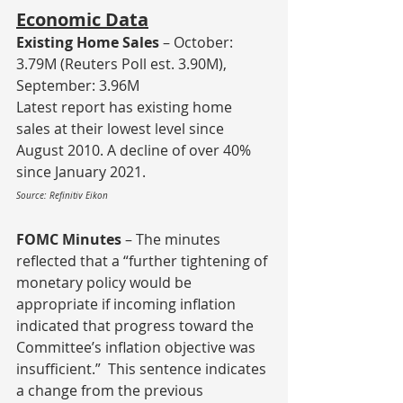
Economic Data
Existing Home Sales
 – October: 
3.79M (Reuters Poll est. 3.90M), 
September: 3.96M
Latest report has existing home 
sales at their lowest level since 
August 2010. A decline of over 40% 
since January 2021.
Source: Refinitiv Eikon
FOMC Minutes
 – The minutes 
reflected that a “further tightening of 
monetary policy would be 
appropriate if incoming inflation 
indicated that progress toward the 
Committee’s inflation objective was 
insufficient.”  This sentence indicates 
a change from the previous 