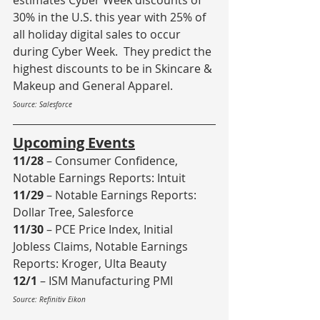
estimates Cyber Week discounts of 
30% in the U.S. this year with 25% of 
all holiday digital sales to occur 
during Cyber Week.  They predict the 
highest discounts to be in Skincare & 
Makeup and General Apparel.
Source: Salesforce
Upcoming Events
11/28
 – Consumer Confidence, 
Notable Earnings Reports: Intuit
11/29
 – Notable Earnings Reports: 
Dollar Tree, Salesforce
11/30
 – PCE Price Index, Initial 
Jobless Claims, Notable Earnings 
Reports: Kroger, Ulta Beauty
12/1
 – ISM Manufacturing PMI 
Source: Refinitiv Eikon