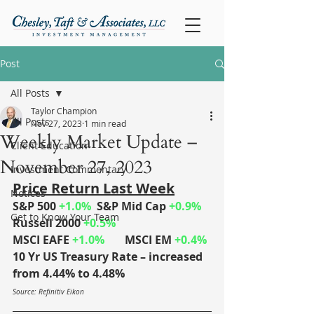
Post
All Posts
Taylor Champion
All Posts
Nov 27, 2023
1 min read
Weekly Market Update –
Client Education
November 27, 2023
Investment Commentary
Price Return Last Week
Notices
S&P 500 
+1.0%
	S&P Mid Cap 
+0.9%
Get to Know Your Team
Russell 2000 
+0.5%
MSCI EAFE 
+1.0%	
MSCI EM 
+0.4%
10 Yr US Treasury Rate – increased 
from 4.44% to 4.48%
Source: Refinitiv Eikon