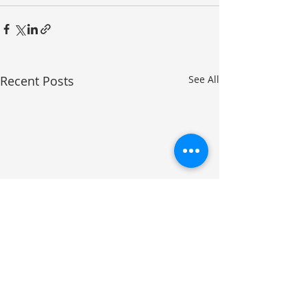
Recent Posts
See All