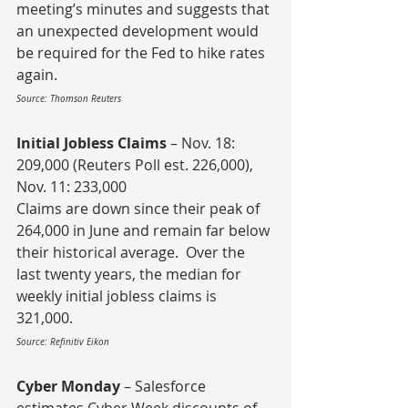
meeting’s minutes and suggests that 
an unexpected development would 
be required for the Fed to hike rates 
again.
Source: Thomson Reuters
Initial Jobless Claims
 – Nov. 18: 
209,000 (Reuters Poll est. 226,000), 
Nov. 11: 233,000
Claims are down since their peak of 
264,000 in June and remain far below 
their historical average.  Over the 
last twenty years, the median for 
weekly initial jobless claims is 
321,000.
Source: Refinitiv Eikon
Cyber Monday
 – Salesforce 