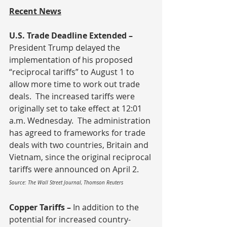
Recent News
U.S. Trade Deadline Extended – 
President Trump delayed the 
implementation of his proposed 
“reciprocal tariffs” to August 1 to 
allow more time to work out trade 
deals.  The increased tariffs were 
originally set to take effect at 12:01 
a.m. Wednesday.  The administration 
has agreed to frameworks for trade 
deals with two countries, Britain and 
Vietnam, since the original reciprocal 
tariffs were announced on April 2.
Source: The Wall Street Journal, Thomson Reuters
Copper Tariffs – 
In addition to the 
potential for increased country-