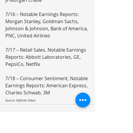
JPMorgan Chase
7/16 – Notable Earnings Reports: 
Morgan Stanley, Goldman Sachs, 
Johnson & Johnson, Bank of America, 
PNC, United Airlines
7/17 – Retail Sales, Notable Earnings 
Reports: Abbott Laboratories, GE, 
PepsiCo, Netflix
7/18 – Consumer Sentiment, Notable 
Earnings Reports: American Express, 
Charles Schwab, 3M
Source: Refinitiv Eikon