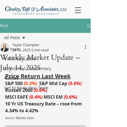
Post
All Posts
Taylor Champion
All Posts
Jul 15, 2025
2 min read
Weekly Market Update –
Client Education
July 14, 2025
Investment Commentary
Price Return Last Week
Notices
S&P 500
(0.3%)
S&P Mid Cap
 (0.6%)
Get to Know Your Team
Russell 2000
(0.6%)
MSCI EAFE
(0.4%)
MSCI EM
(0.6%)
10 Yr US Treasury Rate – rose from 
4.34% to 4.42%
Source: Refinitiv Eikon