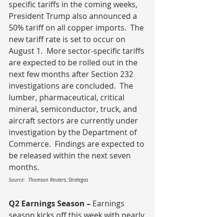
specific tariffs in the coming weeks, 
President Trump also announced a 
50% tariff on all copper imports.  The 
new tariff rate is set to occur on 
August 1.  More sector-specific tariffs 
are expected to be rolled out in the 
next few months after Section 232 
investigations are concluded.  The 
lumber, pharmaceutical, critical 
mineral, semiconductor, truck, and 
aircraft sectors are currently under 
investigation by the Department of 
Commerce.  Findings are expected to 
be released within the next seven 
months.
Source:  Thomson Reuters, Strategas
Q2 Earnings Season – 
Earnings 
season kicks off this week with nearly 