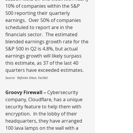
10% of companies within the S&P 
500 reporting their quarterly 
earnings.  Over 50% of companies 
scheduled to report are in the 
financials sector.  The estimated 
blended earnings growth rate for the 
S&P 500 in Q2 is 4.8%, but actual 
earnings growth will likely surpass 
this estimate, as 37 of the last 40 
quarters have exceeded estimates.
Source:  Refinitiv Eikon, FactSet
Groovy Firewall – 
Cybersecurity 
company, Cloudflare, has a unique 
security feature to help them with 
encryption.  In the lobby of their 
headquarters, they have arranged 
100 lava lamps on the wall with a 