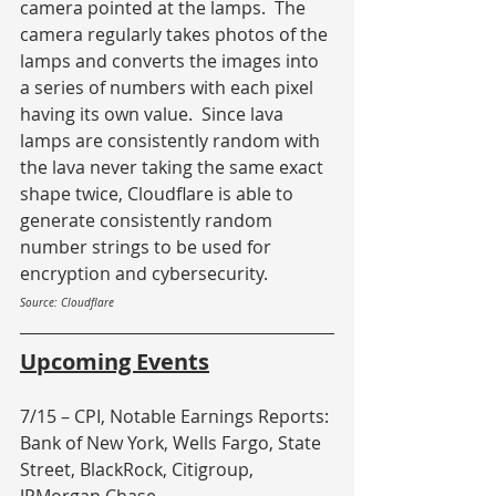
camera pointed at the lamps.  The 
camera regularly takes photos of the 
lamps and converts the images into 
a series of numbers with each pixel 
having its own value.  Since lava 
lamps are consistently random with 
the lava never taking the same exact 
shape twice, Cloudflare is able to 
generate consistently random 
number strings to be used for 
encryption and cybersecurity.
Source: Cloudflare
Upcoming Events
7/15 – CPI, Notable Earnings Reports: 
Bank of New York, Wells Fargo, State 
Street, BlackRock, Citigroup, 