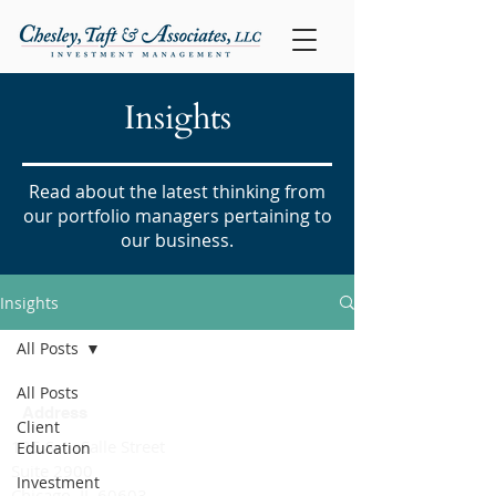
Insights
Read about the latest thinking from
our portfolio managers pertaining to
our business.
Insights
All Posts
All Posts
Address
Client
135 S. LaSalle Street
Education
Suite 2900
Investment
Chicago, IL 60603