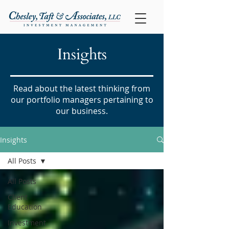
Insights
Read about the latest thinking from
our portfolio managers pertaining to
our business.
Insights
All Posts
All Posts
Client
Education
Investment