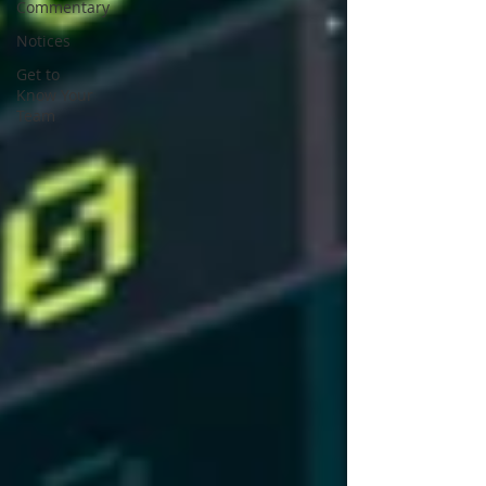
Commentary
Notices
Get to
Know Your
Team