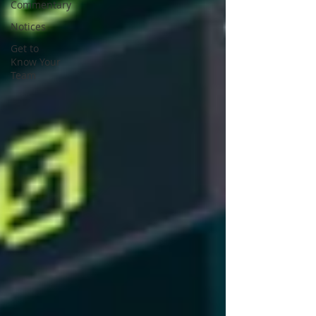
Commentary
Notices
Get to
Know Your
Team