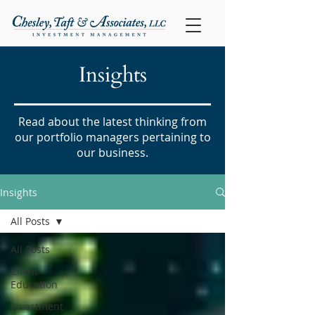
Insights
Read about the latest thinking from
our portfolio managers pertaining to
our business.
Insights
All Posts
All Posts
Client
Education
Investment