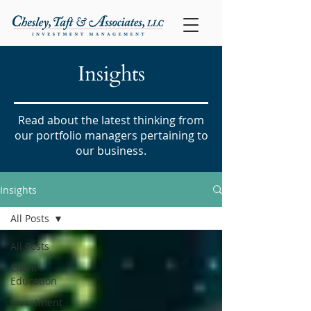
Insights
Read about the latest thinking from
our portfolio managers pertaining to
our business.
Insights
All Posts
All Posts
Client
Education
Investment