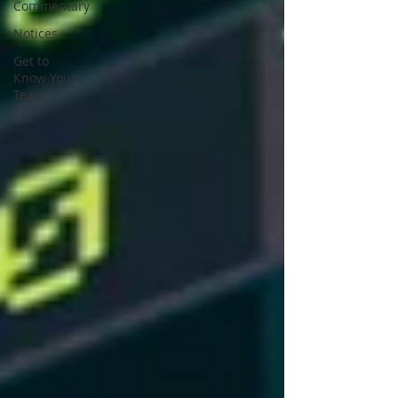
Commentary
Notices
Get to
Know Your
Team